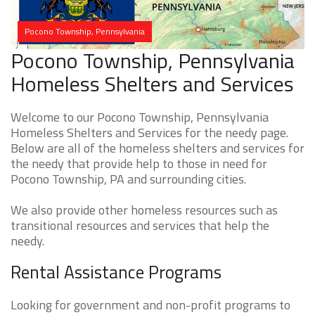
Pocono Township, Pennsylvania
Pocono Township, Pennsylvania
Homeless Shelters and Services
Welcome to our Pocono Township, Pennsylvania
Homeless Shelters and Services for the needy page.
Below are all of the homeless shelters and services for
the needy that provide help to those in need for
Pocono Township, PA and surrounding cities.
We also provide other homeless resources such as
transitional resources and services that help the
needy.
Rental Assistance Programs
Looking for government and non-profit programs to