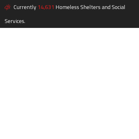
Currently
14,631
Homeless Shelters and Social
Services.