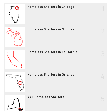
1
Homeless Shelters in Chicago
2
Homeless Shelters in Michigan
3
Homeless Shelters in California
4
Homeless Shelters in Orlando
5
NYC Homeless Shelters