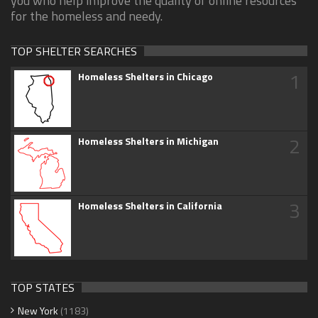
you who help improve the quality of online resources
for the homeless and needy.
TOP SHELTER SEARCHES
1
Homeless Shelters in Chicago
2
Homeless Shelters in Michigan
3
Homeless Shelters in California
TOP STATES
New York
(1183)