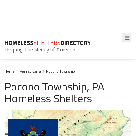
HOMELESS
SHELTERS
DIRECTORY
Helping The Needy of America
Home
Pennsylvania
Pocono Township
Pocono Township, PA
Homeless Shelters