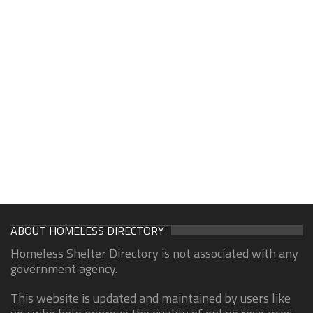
ABOUT HOMELESS DIRECTORY
Homeless Shelter Directory is not associated with any
government agency.
This website is updated and maintained by users like