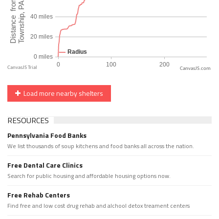
CanvasJS.com
Load more nearby shelters
RESOURCES
Pennsylvania Food Banks
We list thousands of soup kitchens and food banks all across the nation.
Free Dental Care Clinics
Search for public housing and affordable housing options now.
Free Rehab Centers
Find free and low cost drug rehab and alchool detox treament centers