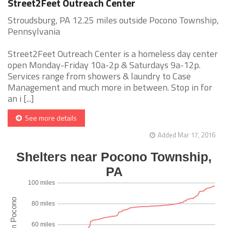
Street2Feet Outreach Center
Stroudsburg, PA 12.25 miles outside Pocono Township,
Pennsylvania
Street2Feet Outreach Center is a homeless day center
open Monday-Friday 10a-2p & Saturdays 9a-12p.
Services range from showers & laundry to Case
Management and much more in between. Stop in for
an i [...]
See more details
Added Mar 17, 2016