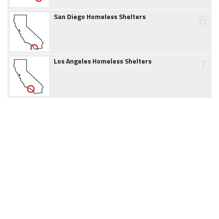
6
San Diego Homeless Shelters
7
Los Angeles Homeless Shelters