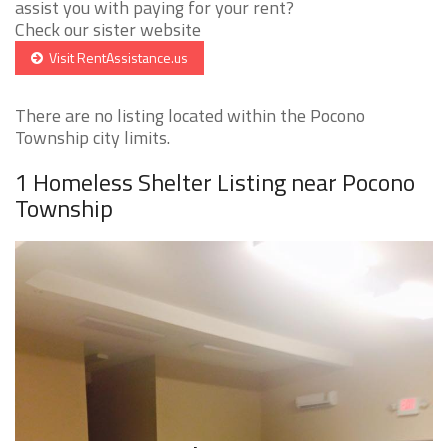
assist you with paying for your rent?
Check our sister website
Visit RentAssistance.us
There are no listing located within the Pocono
Township city limits.
1 Homeless Shelter Listing near Pocono
Township