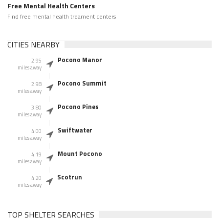
Free Mental Health Centers
Find free mental health treament centers
CITIES NEARBY
Pocono Manor
2.95
miles away
Pocono Summit
2.98
miles away
Pocono Pines
3.80
miles away
Swiftwater
4.00
miles away
Mount Pocono
4.19
miles away
Scotrun
4.20
miles away
TOP SHELTER SEARCHES