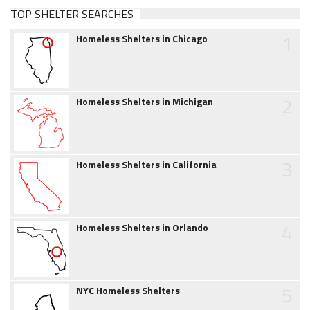
TOP SHELTER SEARCHES
1
Homeless Shelters in Chicago
2
Homeless Shelters in Michigan
3
Homeless Shelters in California
4
Homeless Shelters in Orlando
5
NYC Homeless Shelters