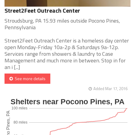
Street2Feet Outreach Center
Stroudsburg, PA 15.93 miles outside Pocono Pines,
Pennsylvania
Street2Feet Outreach Center is a homeless day center
open Monday-Friday 10a-2p & Saturdays 9a-12p.
Services range from showers & laundry to Case
Management and much more in between. Stop in for
an i [...]
See more details
Added Mar 17, 2016