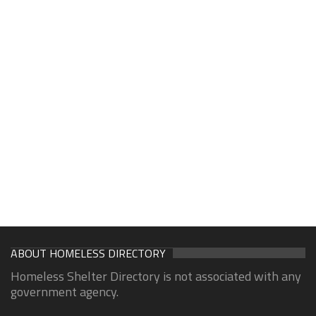
ABOUT HOMELESS DIRECTORY
Homeless Shelter Directory is not associated with any
government agency.