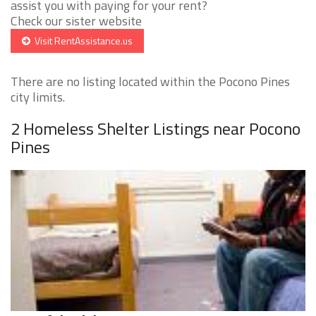
assist you with paying for your rent?
Check our sister website
Visit RentAssistance.us
There are no listing located within the Pocono Pines
city limits.
2 Homeless Shelter Listings near Pocono
Pines