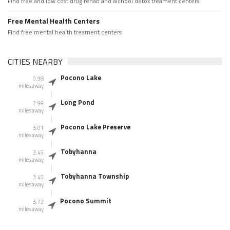
Find free and low cost drug rehab and alchool detox treament centers
Free Mental Health Centers
Find free mental health treament centers
CITIES NEARBY
Pocono Lake
0.98
miles away
Long Pond
2.99
miles away
Pocono Lake Preserve
3.01
miles away
Tobyhanna
3.45
miles away
Tobyhanna Township
3.45
miles away
Pocono Summit
3.72
miles away