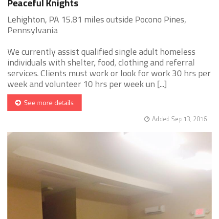
Peaceful Knights
Lehighton, PA 15.81 miles outside Pocono Pines,
Pennsylvania
We currently assist qualified single adult homeless
individuals with shelter, food, clothing and referral
services. Clients must work or look for work 30 hrs per
week and volunteer 10 hrs per week un [...]
See more details
Added Sep 13, 2016