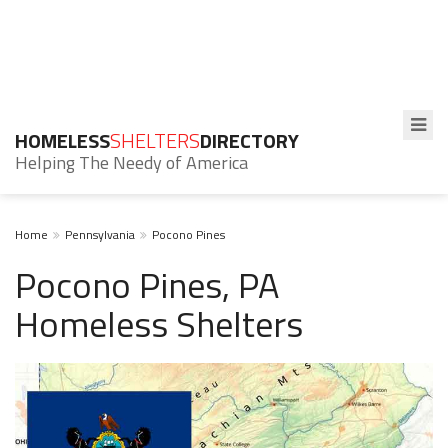
HOMELESS
SHELTERS
DIRECTORY
Helping The Needy of America
Home
Pennsylvania
Pocono Pines
Pocono Pines, PA
Homeless Shelters