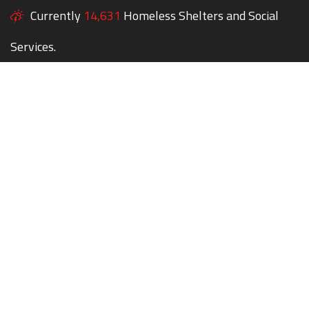
Currently
14,631
Homeless Shelters and Social
Services.