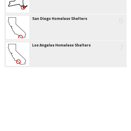
6
San Diego Homeless Shelters
7
Los Angeles Homeless Shelters