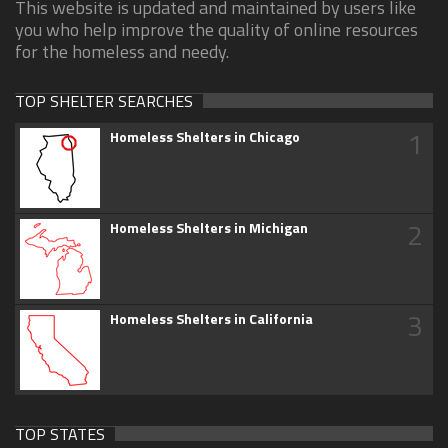
This website is updated and maintained by users like
you who help improve the quality of online resources
for the homeless and needy.
TOP SHELTER SEARCHES
1
Homeless Shelters in Chicago
2
Homeless Shelters in Michigan
3
Homeless Shelters in California
TOP STATES