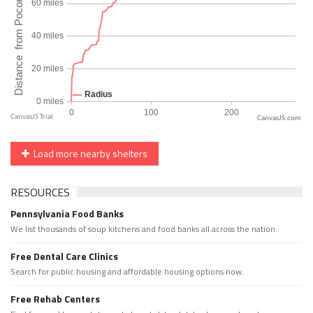
CanvasJS.com
Load more nearby shelters
RESOURCES
Pennsylvania Food Banks
We list thousands of soup kitchens and food banks all across the nation.
Free Dental Care Clinics
Search for public housing and affordable housing options now.
Free Rehab Centers