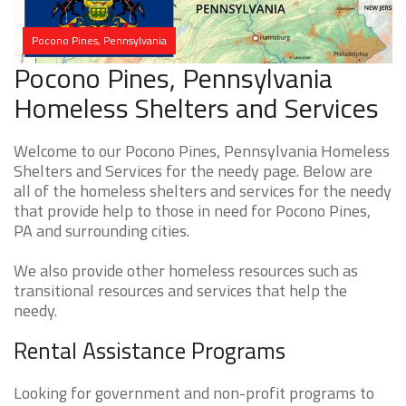
Pocono Pines, Pennsylvania
Pocono Pines, Pennsylvania
Homeless Shelters and Services
Welcome to our Pocono Pines, Pennsylvania Homeless
Shelters and Services for the needy page. Below are
all of the homeless shelters and services for the needy
that provide help to those in need for Pocono Pines,
PA and surrounding cities.
We also provide other homeless resources such as
transitional resources and services that help the
needy.
Rental Assistance Programs
Looking for government and non-profit programs to