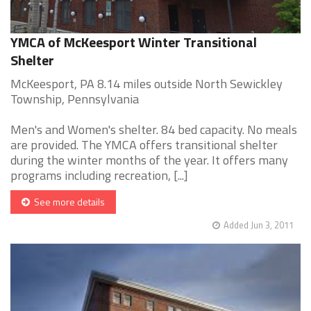
YMCA of McKeesport Winter Transitional
Shelter
McKeesport, PA 8.14 miles outside North Sewickley
Township, Pennsylvania
Men's and Women's shelter. 84 bed capacity. No meals
are provided. The YMCA offers transitional shelter
during the winter months of the year. It offers many
programs including recreation, [...]
See more details
Added Jun 3, 2011