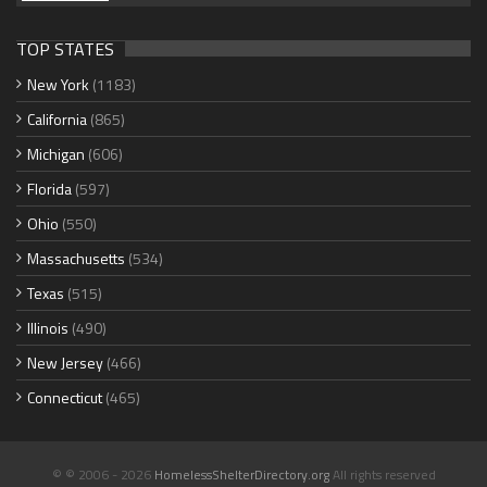
TOP STATES
New York
(1183)
California
(865)
Michigan
(606)
Florida
(597)
Ohio
(550)
Massachusetts
(534)
Texas
(515)
Illinois
(490)
New Jersey
(466)
Connecticut
(465)
© © 2006 - 2026
HomelessShelterDirectory.org
All rights reserved