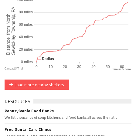
CanvasJS.com
Load more nearby shelters
RESOURCES
Pennsylvania Food Banks
We list thousands of soup kitchens and food banks all across the nation.
Free Dental Care Clinics
Search for public housing and affordable housing options now.