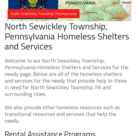
North Sewickley Township, Pennsylvania
North Sewickley Township,
Pennsylvania Homeless Shelters
and Services
Welcome to our North Sewickley Township,
Pennsylvania Homeless Shelters and Services for the
needy page. Below are all of the homeless shelters
and services for the needy that provide help to those
in need for North Sewickley Township, PA and
surrounding cities.
We also provide other homeless resources such as
transitional resources and services that help the
needy.
Rental Assistance Programs