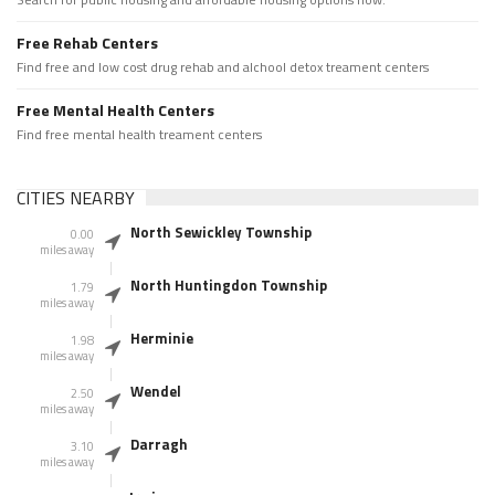
Free Rehab Centers
Find free and low cost drug rehab and alchool detox treament centers
Free Mental Health Centers
Find free mental health treament centers
CITIES NEARBY
North Sewickley Township
0.00
miles away
North Huntingdon Township
1.79
miles away
Herminie
1.98
miles away
Wendel
2.50
miles away
Darragh
3.10
miles away