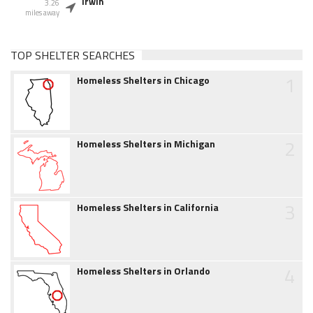
Irwin
3.26
miles away
TOP SHELTER SEARCHES
1
Homeless Shelters in Chicago
2
Homeless Shelters in Michigan
3
Homeless Shelters in California
4
Homeless Shelters in Orlando