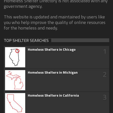
Homeless Shelter Directory is not associated with any
government agency.
This website is updated and maintained by users like
you who help improve the quality of online resources
for the homeless and needy.
TOP SHELTER SEARCHES
1
Homeless Shelters in Chicago
2
Homeless Shelters in Michigan
3
Homeless Shelters in California