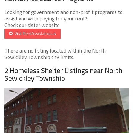
Looking for government and non-profit programs to
assist you with paying for your rent?
Check our sister website
Visit RentAssistance.us
There are no listing located within the North
Sewickley Township city limits.
2 Homeless Shelter Listings near North
Sewickley Township