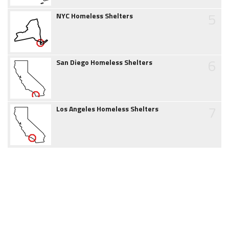
5
NYC Homeless Shelters
6
San Diego Homeless Shelters
7
Los Angeles Homeless Shelters