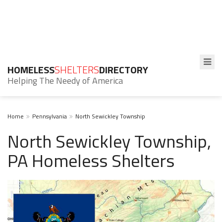
HOMELESS
SHELTERS
DIRECTORY
Helping The Needy of America
Home
Pennsylvania
North Sewickley Township
North Sewickley Township,
PA Homeless Shelters