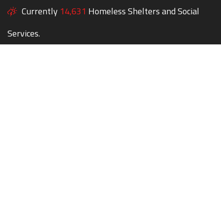
Currently
14,631
Homeless Shelters and Social
Services.