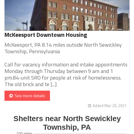
McKeesport Downtown Housing
McKeesport, PA 8.14 miles outside North Sewickley
Township, Pennsylvania
Call for vacancy information and intake appointments
Monday through Thursday between 9 am and 1
pm.84-unit SRO for people at risk of homelessness.
The old brick and te [...]
See more details
Added Mar 26, 2021