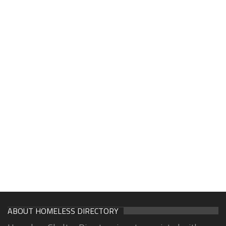
ABOUT HOMELESS DIRECTORY