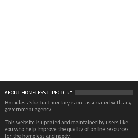
ABOUT HOMELESS DIRECTORY
Homeless Shelter Directory is not associated with any
government agency.
This website is updated and maintained by users like
you who help improve the quality of online resources
for the homeless and needy.