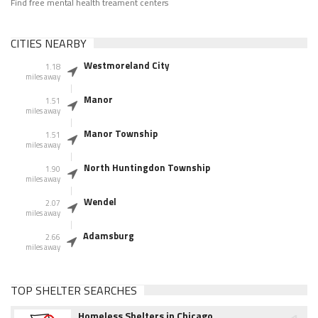
Find free mental health treament centers
CITIES NEARBY
Westmoreland City
1.18
miles away
Manor
1.51
miles away
Manor Township
1.51
miles away
North Huntingdon Township
1.90
miles away
Wendel
2.07
miles away
Adamsburg
2.66
miles away
TOP SHELTER SEARCHES
Homeless Shelters in Chicago