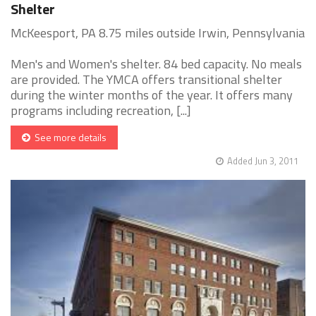
Shelter
McKeesport, PA 8.75 miles outside Irwin, Pennsylvania
Men's and Women's shelter. 84 bed capacity. No meals
are provided. The YMCA offers transitional shelter
during the winter months of the year. It offers many
programs including recreation, [...]
See more details
Added Jun 3, 2011