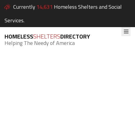
Currently
14,631
Homeless Shelters and Social
Services.
HOMELESS
SHELTERS
DIRECTORY
Helping The Needy of America