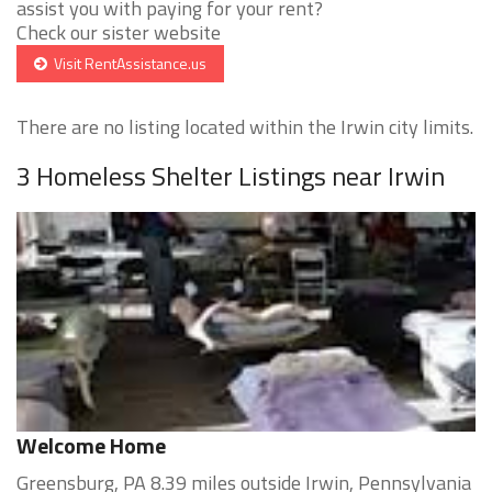
assist you with paying for your rent?
Check our sister website
Visit RentAssistance.us
There are no listing located within the Irwin city limits.
3 Homeless Shelter Listings near Irwin
Welcome Home
Greensburg, PA 8.39 miles outside Irwin, Pennsylvania