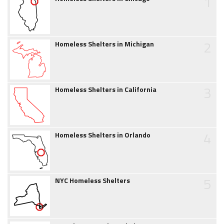
1
2
Homeless Shelters in Michigan
3
Homeless Shelters in California
4
Homeless Shelters in Orlando
5
NYC Homeless Shelters