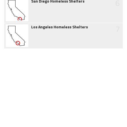
6
San Diego Homeless Shelters
7
Los Angeles Homeless Shelters