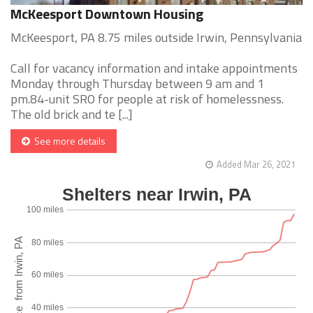
McKeesport Downtown Housing
McKeesport, PA 8.75 miles outside Irwin, Pennsylvania
Call for vacancy information and intake appointments
Monday through Thursday between 9 am and 1
pm.84-unit SRO for people at risk of homelessness.
The old brick and te [...]
See more details
Added Mar 26, 2021