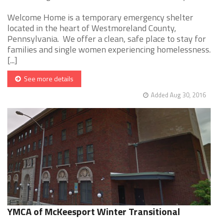
Welcome Home is a temporary emergency shelter
located in the heart of Westmoreland County,
Pennsylvania. We offer a clean, safe place to stay for
families and single women experiencing homelessness.
[...]
See more details
Added Aug 30, 2016
YMCA of McKeesport Winter Transitional