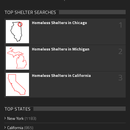
TOP SHELTER SEARCHES
1
Homeless Shelters in Chicago
2
Homeless Shelters in Michigan
3
Homeless Shelters in California
TOP STATES
New York
(1183)
California
(865)