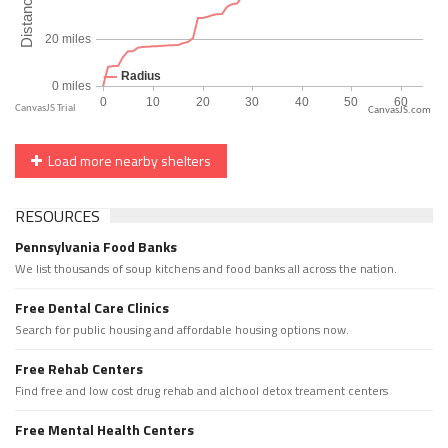
CanvasJS.com
Load more nearby shelters
RESOURCES
Pennsylvania Food Banks
We list thousands of soup kitchens and food banks all across the nation.
Free Dental Care Clinics
Search for public housing and affordable housing options now.
Free Rehab Centers
Find free and low cost drug rehab and alchool detox treament centers
Free Mental Health Centers