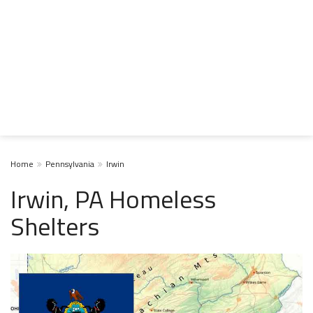
Home
Pennsylvania
Irwin
Irwin, PA Homeless
Shelters