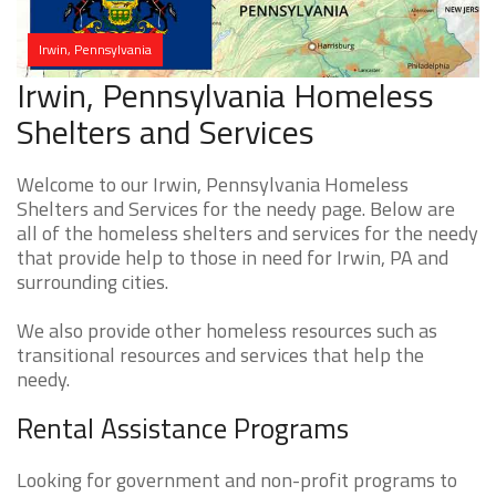
Irwin, Pennsylvania
Irwin, Pennsylvania Homeless
Shelters and Services
Welcome to our Irwin, Pennsylvania Homeless
Shelters and Services for the needy page. Below are
all of the homeless shelters and services for the needy
that provide help to those in need for Irwin, PA and
surrounding cities.
We also provide other homeless resources such as
transitional resources and services that help the
needy.
Rental Assistance Programs
Looking for government and non-profit programs to