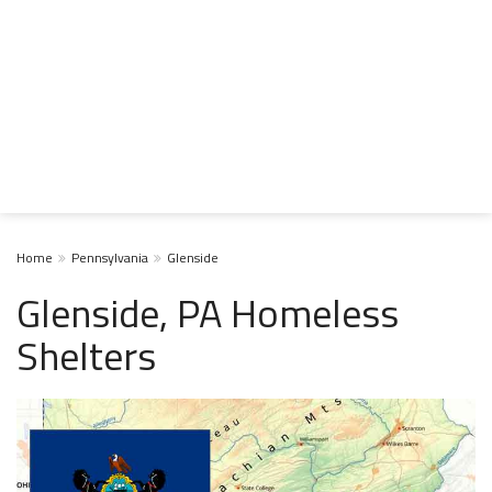
Home
Pennsylvania
Glenside
Glenside, PA Homeless
Shelters