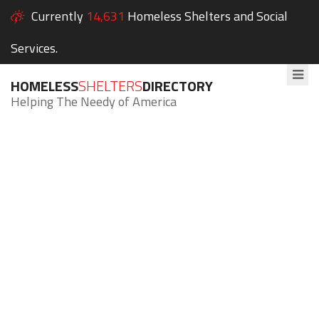
Currently
14,631
Homeless Shelters and Social
Services.
HOMELESS
SHELTERS
DIRECTORY
Helping The Needy of America