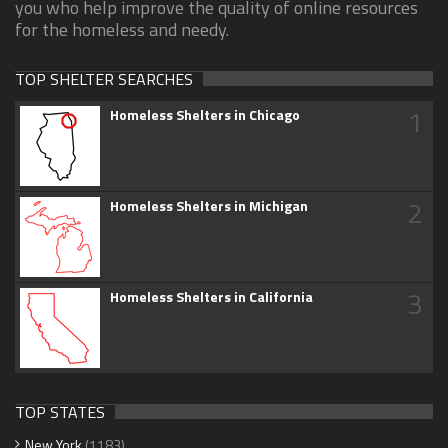
you who help improve the quality of online resources
for the homeless and needy.
TOP SHELTER SEARCHES
1
Homeless Shelters in Chicago
2
Homeless Shelters in Michigan
3
Homeless Shelters in California
TOP STATES
New York
(1183)