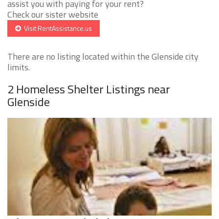
assist you with paying for your rent?
Check our sister website
Visit RentAssistance.us
There are no listing located within the Glenside city
limits.
2 Homeless Shelter Listings near
Glenside