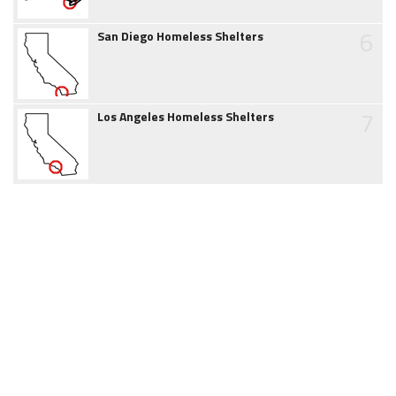
6
San Diego Homeless Shelters
7
Los Angeles Homeless Shelters