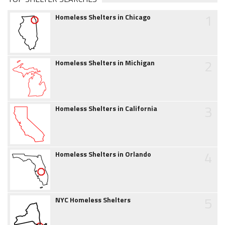
1
Homeless Shelters in Chicago
2
Homeless Shelters in Michigan
3
Homeless Shelters in California
4
Homeless Shelters in Orlando
5
NYC Homeless Shelters