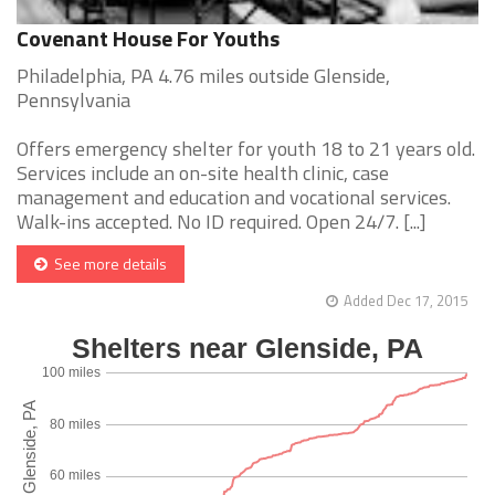
Covenant House For Youths
Philadelphia, PA 4.76 miles outside Glenside,
Pennsylvania
Offers emergency shelter for youth 18 to 21 years old.
Services include an on-site health clinic, case
management and education and vocational services.
Walk-ins accepted. No ID required. Open 24/7. [...]
See more details
Added Dec 17, 2015