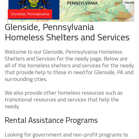
Glenside, Pennsylvania
Glenside, Pennsylvania
Homeless Shelters and Services
Welcome to our Glenside, Pennsylvania Homeless
Shelters and Services for the needy page. Below are
all of the homeless shelters and services for the needy
that provide help to those in need for Glenside, PA and
surrounding cities.
We also provide other homeless resources such as
transitional resources and services that help the
needy.
Rental Assistance Programs
Looking for government and non-profit programs to