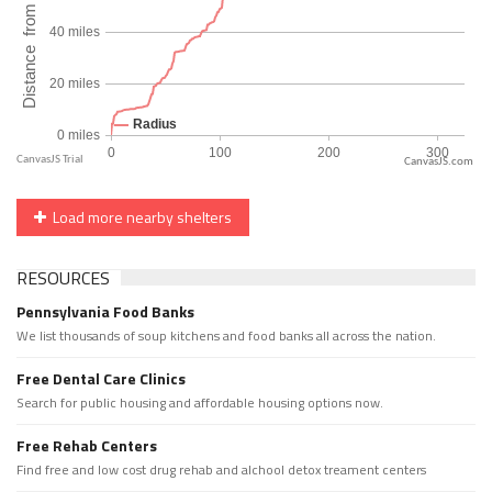
CanvasJS.com
Load more nearby shelters
RESOURCES
Pennsylvania Food Banks
We list thousands of soup kitchens and food banks all across the nation.
Free Dental Care Clinics
Search for public housing and affordable housing options now.
Free Rehab Centers
Find free and low cost drug rehab and alchool detox treament centers