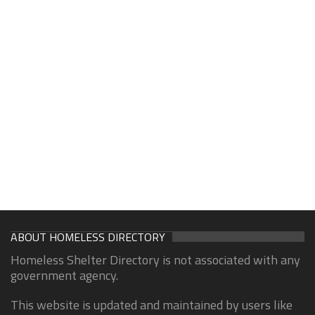
ABOUT HOMELESS DIRECTORY
Homeless Shelter Directory is not associated with any
government agency.
This website is updated and maintained by users like