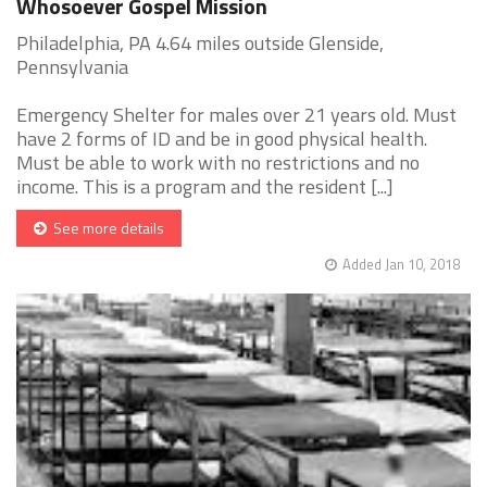
Whosoever Gospel Mission
Philadelphia, PA 4.64 miles outside Glenside,
Pennsylvania
Emergency Shelter for males over 21 years old. Must
have 2 forms of ID and be in good physical health.
Must be able to work with no restrictions and no
income. This is a program and the resident [...]
See more details
Added Jan 10, 2018