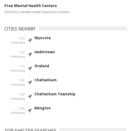
Free Mental Health Centers
Find free mental health treament centers
CITIES NEARBY
Wyncote
0.55
miles away
Jenkintown
1.47
miles away
Oreland
1.71
miles away
Cheltenham
1.87
miles away
Cheltenham Township
1.87
miles away
Abington
2.05
miles away
TOP SHELTER SEARCHES