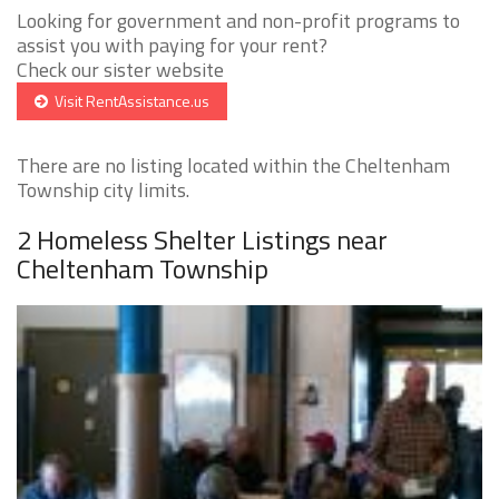
Looking for government and non-profit programs to
assist you with paying for your rent?
Check our sister website
Visit RentAssistance.us
There are no listing located within the Cheltenham
Township city limits.
2 Homeless Shelter Listings near
Cheltenham Township