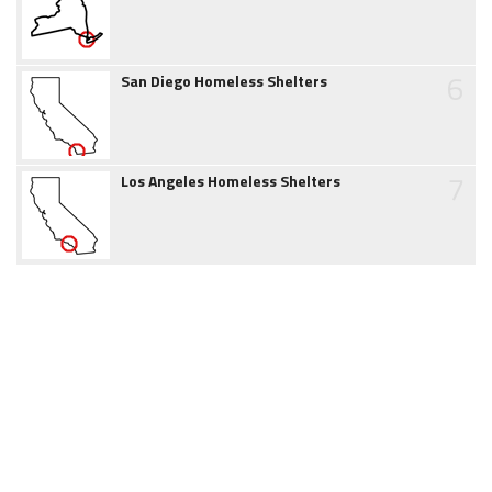
6
San Diego Homeless Shelters
7
Los Angeles Homeless Shelters