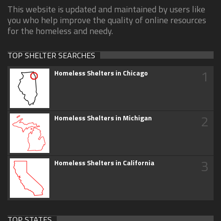
This website is updated and maintained by users like
you who help improve the quality of online resources
for the homeless and needy.
TOP SHELTER SEARCHES
1
Homeless Shelters in Chicago
2
Homeless Shelters in Michigan
3
Homeless Shelters in California
TOP STATES