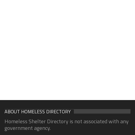
ABOUT HOMELESS DIRECTORY
Homeless Shelter Directory is not associated with any
government agency.