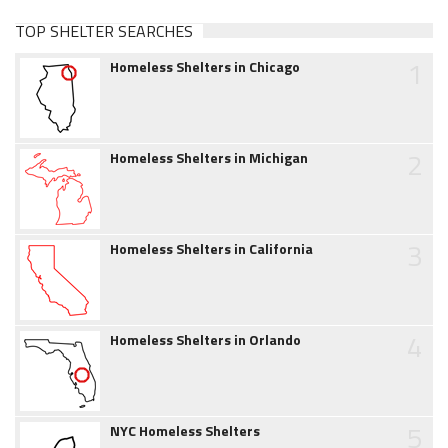
TOP SHELTER SEARCHES
1
Homeless Shelters in Chicago
2
Homeless Shelters in Michigan
3
Homeless Shelters in California
4
Homeless Shelters in Orlando
5
NYC Homeless Shelters