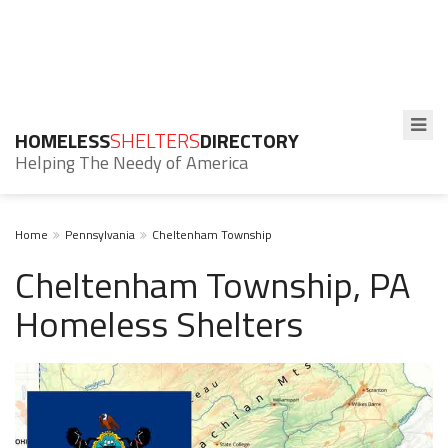
HOMELESS
SHELTERS
DIRECTORY
Helping The Needy of America
Home
Pennsylvania
Cheltenham Township
Cheltenham Township, PA
Homeless Shelters