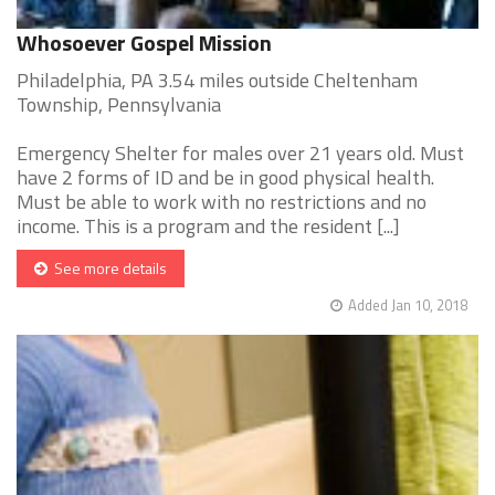
Whosoever Gospel Mission
Philadelphia, PA 3.54 miles outside Cheltenham
Township, Pennsylvania
Emergency Shelter for males over 21 years old. Must
have 2 forms of ID and be in good physical health.
Must be able to work with no restrictions and no
income. This is a program and the resident [...]
See more details
Added Jan 10, 2018