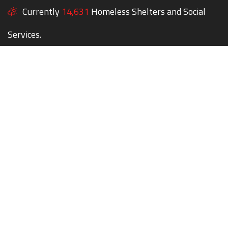
Currently
14,631
Homeless Shelters and Social
Services.