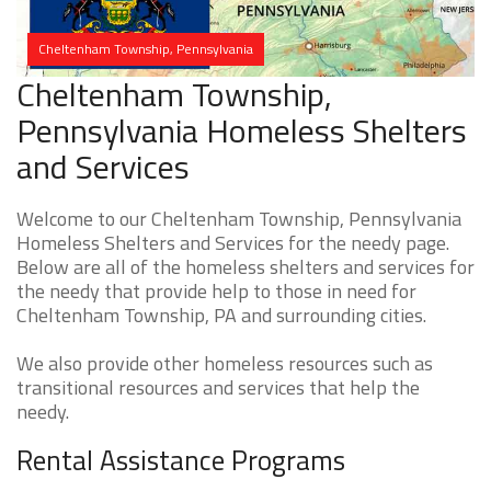
Cheltenham Township, Pennsylvania
Cheltenham Township,
Pennsylvania Homeless Shelters
and Services
Welcome to our Cheltenham Township, Pennsylvania
Homeless Shelters and Services for the needy page.
Below are all of the homeless shelters and services for
the needy that provide help to those in need for
Cheltenham Township, PA and surrounding cities.
We also provide other homeless resources such as
transitional resources and services that help the
needy.
Rental Assistance Programs