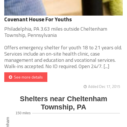
Covenant House For Youths
Philadelphia, PA 3.63 miles outside Cheltenham
Township, Pennsylvania
Offers emergency shelter for youth 18 to 21 years old.
Services include an on-site health clinic, case
management and education and vocational services.
Walk-ins accepted. No ID required. Open 24/7. [...]
See more details
Added Dec 17, 2015