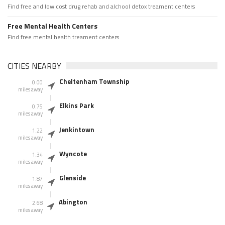
Find free and low cost drug rehab and alchool detox treament centers
Free Mental Health Centers
Find free mental health treament centers
CITIES NEARBY
Cheltenham Township
0.00
miles away
Elkins Park
0.75
miles away
Jenkintown
1.22
miles away
Wyncote
1.34
miles away
Glenside
1.87
miles away
Abington
2.68
miles away