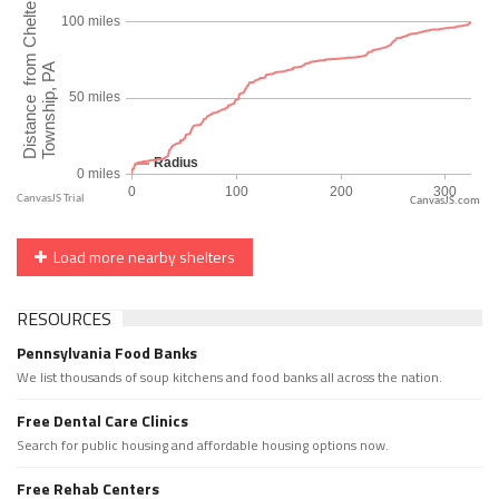
CanvasJS.com
Load more nearby shelters
RESOURCES
Pennsylvania Food Banks
We list thousands of soup kitchens and food banks all across the nation.
Free Dental Care Clinics
Search for public housing and affordable housing options now.
Free Rehab Centers