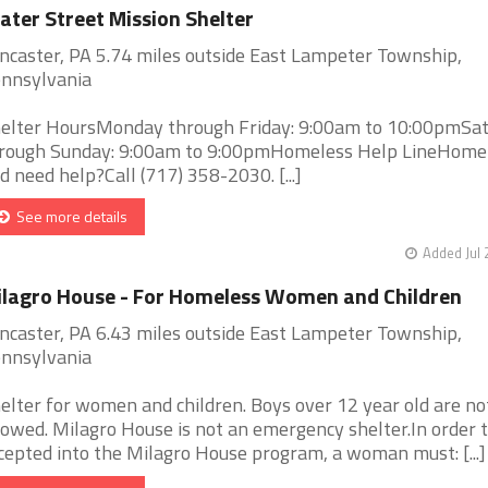
ter Street Mission Shelter
ncaster, PA 5.74 miles outside East Lampeter Township,
nnsylvania
elter HoursMonday through Friday: 9:00am to 10:00pmSa
rough Sunday: 9:00am to 9:00pmHomeless Help LineHome
d need help?Call (717) 358-2030. [...]
See more details
Added Jul 
lagro House - For Homeless Women and Children
ncaster, PA 6.43 miles outside East Lampeter Township,
nnsylvania
elter for women and children. Boys over 12 year old are no
lowed. Milagro House is not an emergency shelter.In order 
cepted into the Milagro House program, a woman must: [...]