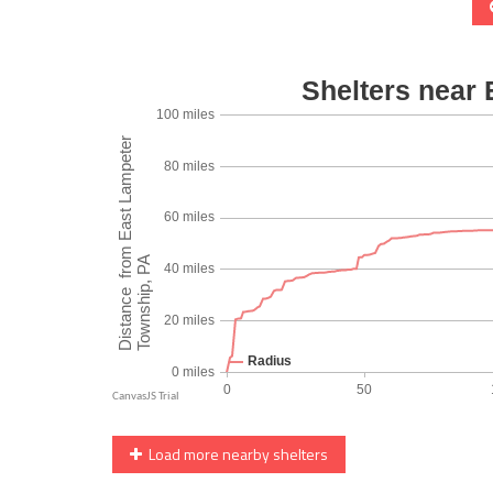
Load more nearby shelters