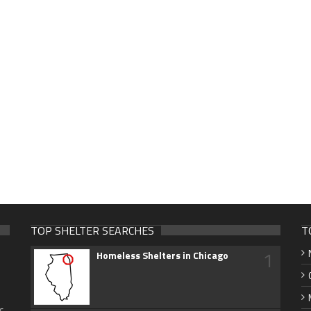
TOP SHELTER SEARCHES
T
1
Homeless Shelters in Chicago