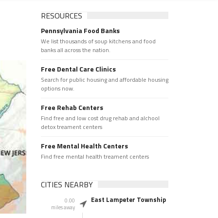
RESOURCES
Pennsylvania Food Banks
We list thousands of soup kitchens and food
banks all across the nation.
Free Dental Care Clinics
Search for public housing and affordable housing
options now.
Free Rehab Centers
Find free and low cost drug rehab and alchool
detox treament centers
Free Mental Health Centers
Find free mental health treament centers
CITIES NEARBY
East Lampeter Township
0.00
miles away