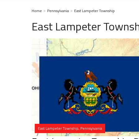
Home
Pennsylvania
East Lampeter Township
East Lampeter Townsh
East Lampeter Township, Pennsylvania