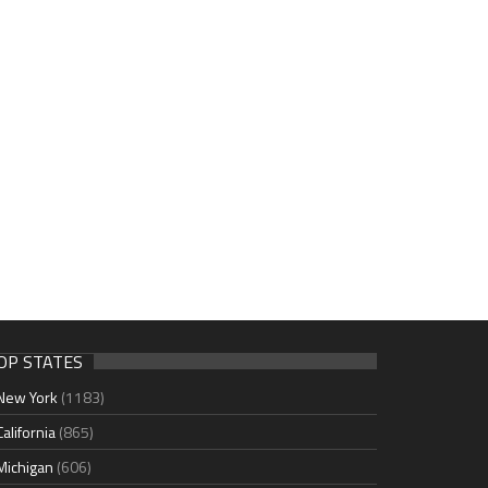
OP STATES
New York
(1183)
California
(865)
Michigan
(606)