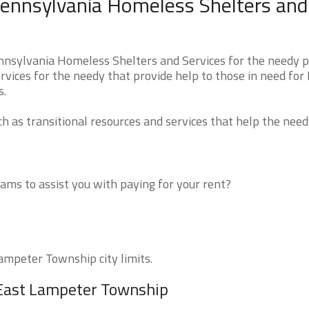
ennsylvania Homeless Shelters and
nsylvania Homeless Shelters and Services for the needy p
rvices for the needy that provide help to those in need for
s.
 as transitional resources and services that help the need
ms to assist you with paying for your rent?
Lampeter Township city limits.
 East Lampeter Township