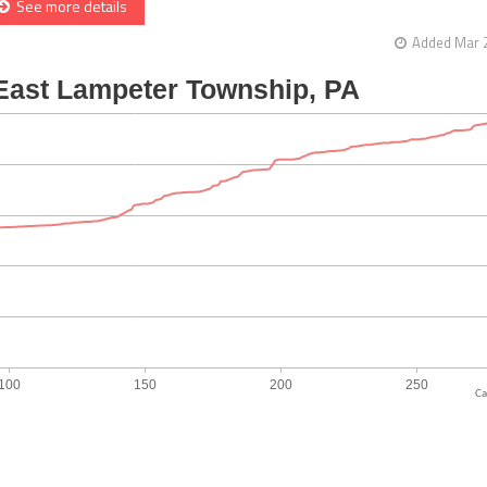
See more details
Added Mar 2
Ca