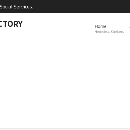
ocial Services.
CTORY
Home
Homeless Shelters