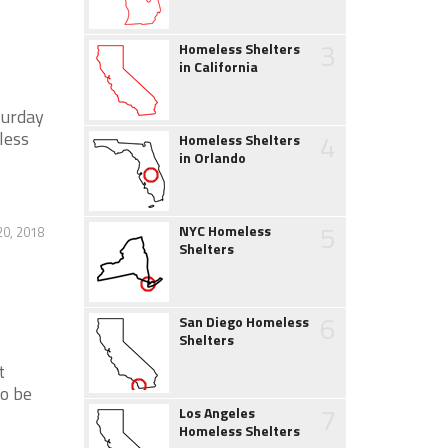
3
Homeless Shelters
in California
turday
less
4
Homeless Shelters
in Orlando
5
NYC Homeless
20, 2018
Shelters
6
San Diego Homeless
Shelters
t
to be
7
Los Angeles
Homeless Shelters