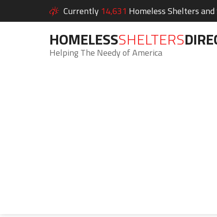
Currently
14,631
Homeless Shelters and S
HOMELESS
SHELTERS
DIRE
Helping The Needy of America