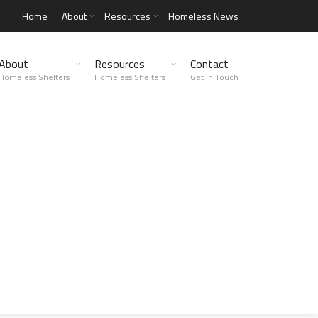
Home
About
Resources
Homeless News
About
Resources
Contact
Homeless Shelters
Homeless Shelters
Get in Touch