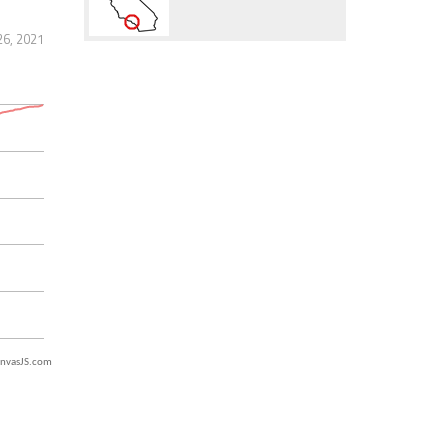
6, 2021
nvasJS.com