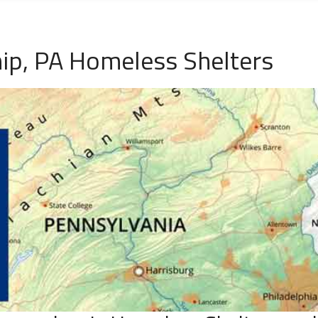
ip, PA Homeless Shelters