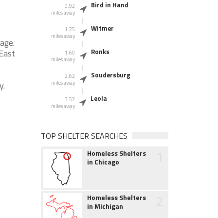
Bird in Hand
0.92
miles away
Witmer
1.25
miles away
age.
 East
Ronks
1.60
miles away
Soudersburg
2.62
y.
miles away
Leola
3.57
miles away
TOP SHELTER SEARCHES
1
Homeless Shelters
in Chicago
2
Homeless Shelters
in Michigan