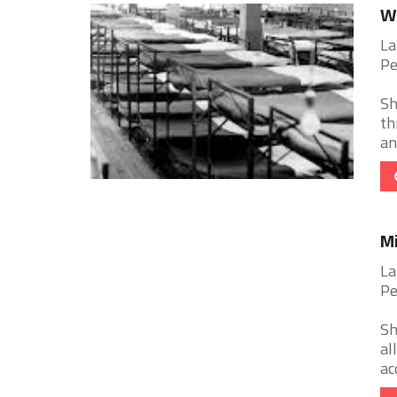
Wa
La
Pe
Sh
th
an
Mi
La
Pe
Sh
al
ac