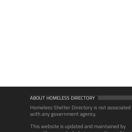
ABOUT HOMELESS DIRECTORY
Homeless Shelter Directory is not associated
with any government agency.
This website is updated and maintained by