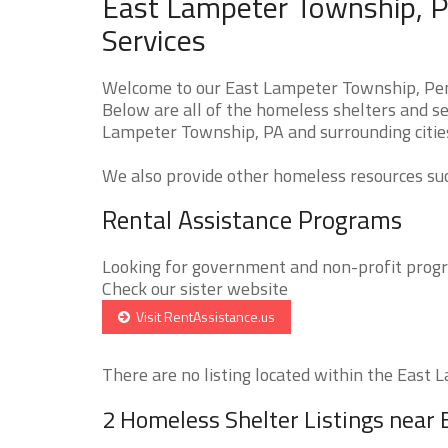
East Lampeter Township, P
Services
Welcome to our East Lampeter Township, Pen
Below are all of the homeless shelters and se
Lampeter Township, PA and surrounding citie
We also provide other homeless resources such
Rental Assistance Programs
Looking for government and non-profit progra
Check our sister website
Visit RentAssistance.us
There are no listing located within the East 
2 Homeless Shelter Listings near