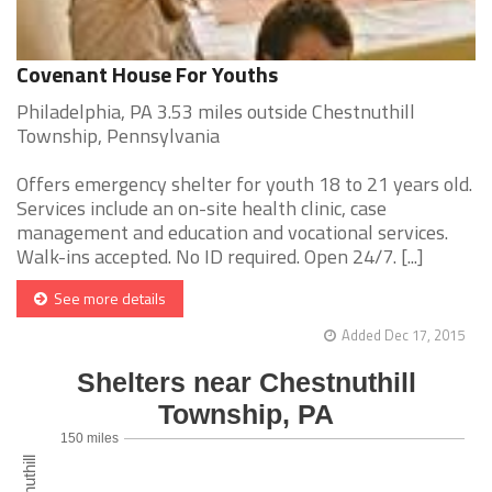
Covenant House For Youths
Philadelphia, PA 3.53 miles outside Chestnuthill
Township, Pennsylvania
Offers emergency shelter for youth 18 to 21 years old.
Services include an on-site health clinic, case
management and education and vocational services.
Walk-ins accepted. No ID required. Open 24/7. [...]
See more details
Added Dec 17, 2015