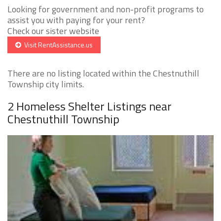
Looking for government and non-profit programs to
assist you with paying for your rent?
Check our sister website
Visit RentAssistance.us
There are no listing located within the Chestnuthill
Township city limits.
2 Homeless Shelter Listings near
Chestnuthill Township