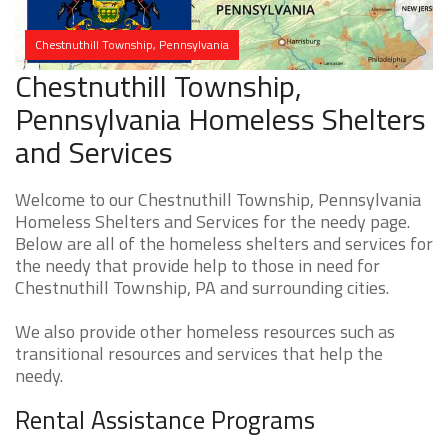
Chestnuthill Township, Pennsylvania
Chestnuthill Township,
Pennsylvania Homeless Shelters
and Services
Welcome to our Chestnuthill Township, Pennsylvania
Homeless Shelters and Services for the needy page.
Below are all of the homeless shelters and services for
the needy that provide help to those in need for
Chestnuthill Township, PA and surrounding cities.
We also provide other homeless resources such as
transitional resources and services that help the
needy.
Rental Assistance Programs