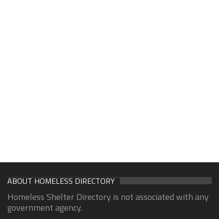
ABOUT HOMELESS DIRECTORY
Homeless Shelter Directory is not associated with any
government agency.