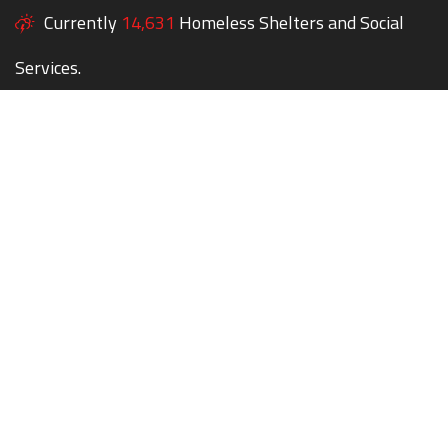
Currently
14,631
Homeless Shelters and Social
Services.