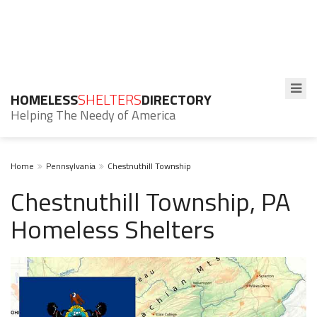
HOMELESS
SHELTERS
DIRECTORY
Helping The Needy of America
Home
Pennsylvania
Chestnuthill Township
Chestnuthill Township, PA
Homeless Shelters