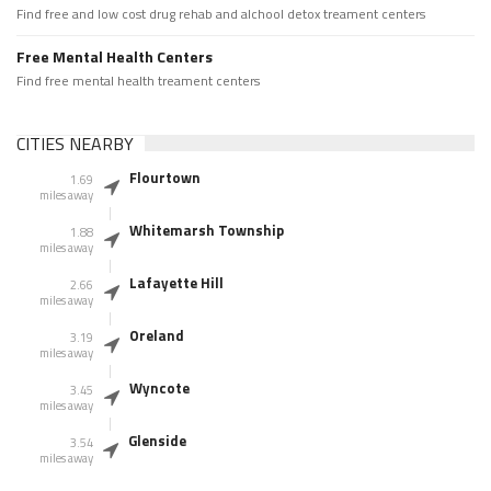
Find free and low cost drug rehab and alchool detox treament centers
Free Mental Health Centers
Find free mental health treament centers
CITIES NEARBY
Flourtown
1.69
miles away
Whitemarsh Township
1.88
miles away
Lafayette Hill
2.66
miles away
Oreland
3.19
miles away
Wyncote
3.45
miles away
Glenside
3.54
miles away