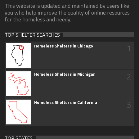
This website is updated and maintained by users like
you who help improve the quality of online resources
for the homeless and needy.
TOP SHELTER SEARCHES
1
Homeless Shelters in Chicago
2
Homeless Shelters in Michigan
3
Homeless Shelters in California
TOP STATES