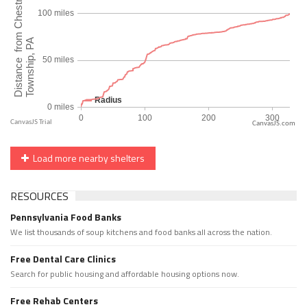
CanvasJS.com
Load more nearby shelters
RESOURCES
Pennsylvania Food Banks
We list thousands of soup kitchens and food banks all across the nation.
Free Dental Care Clinics
Search for public housing and affordable housing options now.
Free Rehab Centers