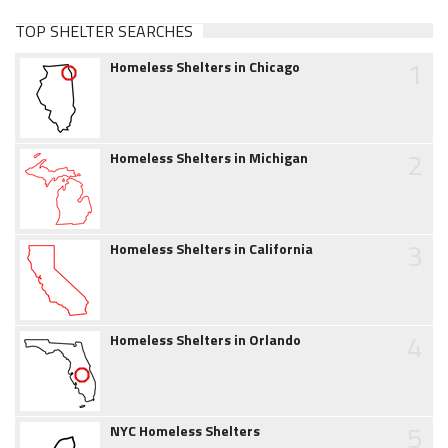
TOP SHELTER SEARCHES
1
Homeless Shelters in Chicago
2
Homeless Shelters in Michigan
3
Homeless Shelters in California
4
Homeless Shelters in Orlando
5
NYC Homeless Shelters