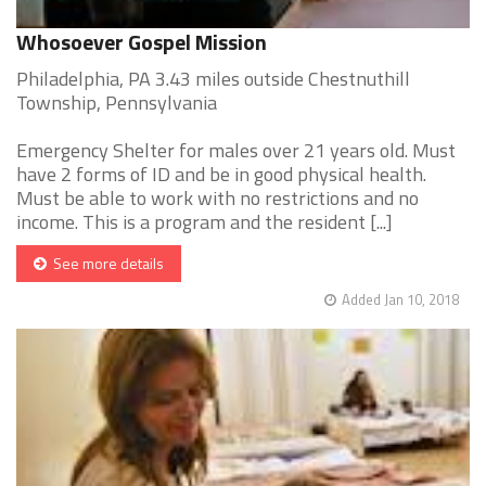
Whosoever Gospel Mission
Philadelphia, PA 3.43 miles outside Chestnuthill
Township, Pennsylvania
Emergency Shelter for males over 21 years old. Must
have 2 forms of ID and be in good physical health.
Must be able to work with no restrictions and no
income. This is a program and the resident [...]
See more details
Added Jan 10, 2018