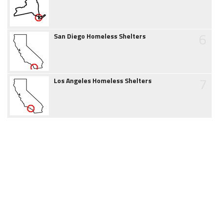
6
San Diego Homeless Shelters
7
Los Angeles Homeless Shelters