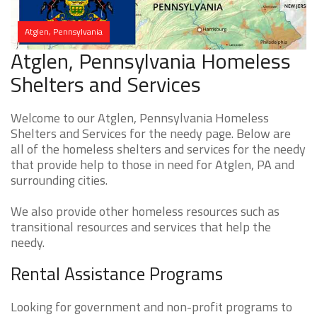
Atglen, Pennsylvania
Atglen, Pennsylvania Homeless
Shelters and Services
Welcome to our Atglen, Pennsylvania Homeless
Shelters and Services for the needy page. Below are
all of the homeless shelters and services for the needy
that provide help to those in need for Atglen, PA and
surrounding cities.
We also provide other homeless resources such as
transitional resources and services that help the
needy.
Rental Assistance Programs
Looking for government and non-profit programs to