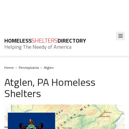
HOMELESS
SHELTERS
DIRECTORY
Helping The Needy of America
Home
Pennsylvania
Atglen
Atglen, PA Homeless
Shelters