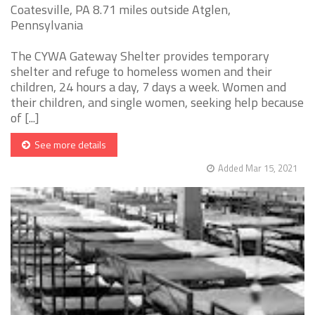
Coatesville, PA 8.71 miles outside Atglen,
Pennsylvania
The CYWA Gateway Shelter provides temporary
shelter and refuge to homeless women and their
children, 24 hours a day, 7 days a week. Women and
their children, and single women, seeking help because
of [...]
See more details
Added Mar 15, 2021