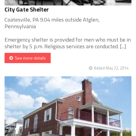
City Gate Shelter
Coatesville, PA 9.04 miles outside Atglen,
Pennsylvania
Emergency shelter is provided for men who must be in
shelter by 5 p.m. Religious services are conducted. [...]
See more details
Added May 22, 2014