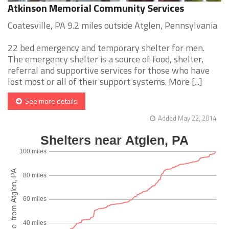
Atkinson Memorial Community Services
Coatesville, PA 9.2 miles outside Atglen, Pennsylvania
22 bed emergency and temporary shelter for men.
The emergency shelter is a source of food, shelter,
referral and supportive services for those who have
lost most or all of their support systems. More [...]
See more details
Added May 22, 2014