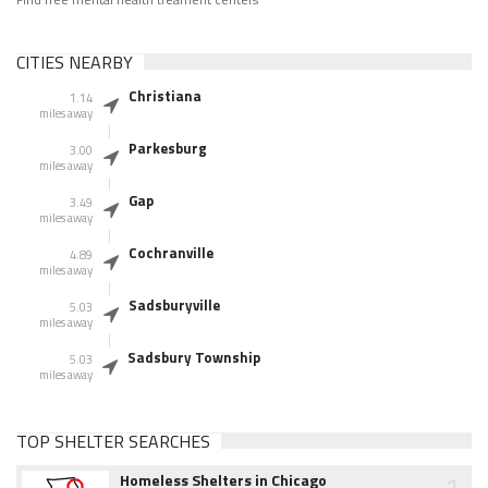
CITIES NEARBY
Christiana
1.14
miles away
Parkesburg
3.00
miles away
Gap
3.49
miles away
Cochranville
4.89
miles away
Sadsburyville
5.03
miles away
Sadsbury Township
5.03
miles away
TOP SHELTER SEARCHES
1
Homeless Shelters in Chicago