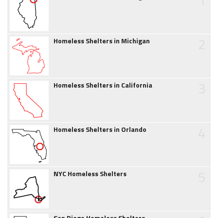
2
Homeless Shelters in Michigan
3
Homeless Shelters in California
4
Homeless Shelters in Orlando
5
NYC Homeless Shelters
San Diego Homeless Shelters