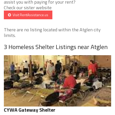
assist you with paying for your rent?
Check our sister website
Visit RentAssistance.us
There are no listing located within the Atglen city
limits.
3 Homeless Shelter Listings near Atglen
CYWA Gateway Shelter