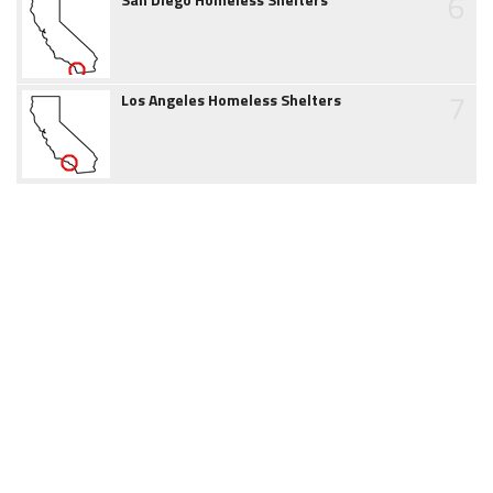
6
7
Los Angeles Homeless Shelters