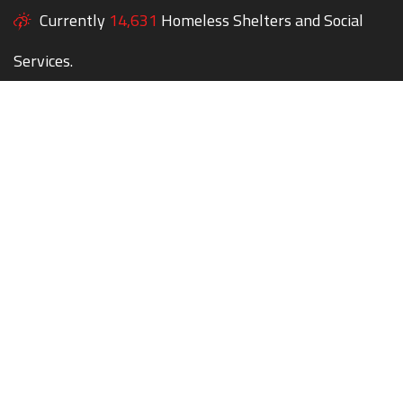
Currently
14,631
Homeless Shelters and Social
Services.