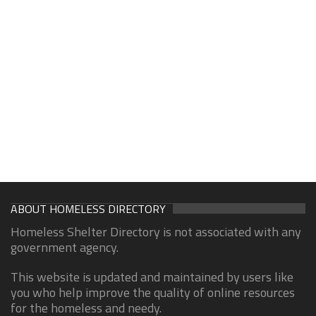
ABOUT HOMELESS DIRECTORY
Homeless Shelter Directory is not associated with any
government agency.
This website is updated and maintained by users like
you who help improve the quality of online resources
for the homeless and needy.