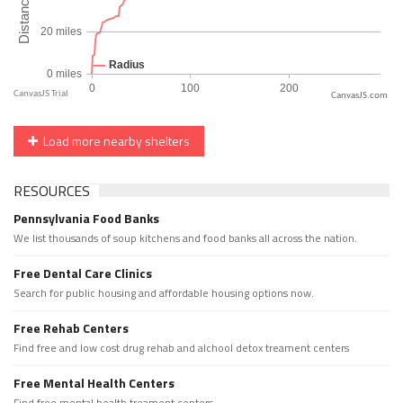
CanvasJS.com
Load more nearby shelters
RESOURCES
Pennsylvania Food Banks
We list thousands of soup kitchens and food banks all across the nation.
Free Dental Care Clinics
Search for public housing and affordable housing options now.
Free Rehab Centers
Find free and low cost drug rehab and alchool detox treament centers
Free Mental Health Centers
Find free mental health treament centers