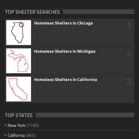
TOP SHELTER SEARCHES
1
Homeless Shelters in Chicago
2
Homeless Shelters in Michigan
3
Homeless Shelters in California
TOP STATES
New York
(1183)
California
(865)