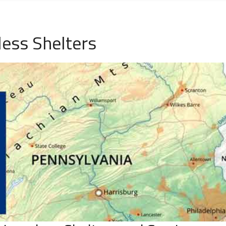
ess Shelters