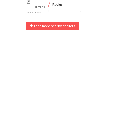
Load more nearby shelters