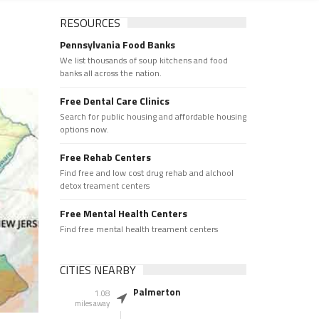
RESOURCES
Pennsylvania Food Banks
We list thousands of soup kitchens and food
banks all across the nation.
Free Dental Care Clinics
Search for public housing and affordable housing
options now.
Free Rehab Centers
Find free and low cost drug rehab and alchool
detox treament centers
Free Mental Health Centers
Find free mental health treament centers
CITIES NEARBY
Palmerton
1.08
miles away