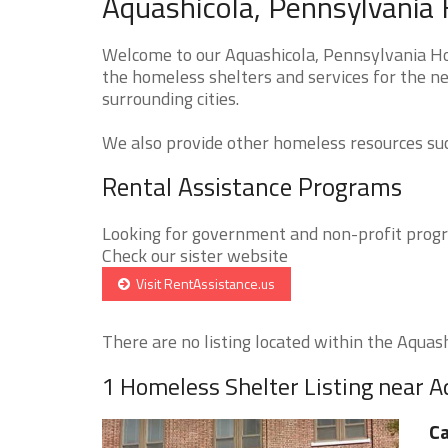
Aquashicola, Pennsylvania 
Welcome to our Aquashicola, Pennsylvania Hom
the homeless shelters and services for the ne
surrounding cities.
We also provide other homeless resources such
Rental Assistance Programs
Looking for government and non-profit progra
Check our sister website
Visit RentAssistance.us
There are no listing located within the Aquashi
1 Homeless Shelter Listing near A
Ca