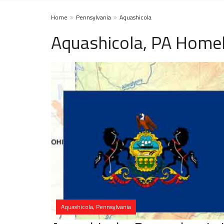
Home
Pennsylvania
Aquashicola
Aquashicola, PA Homel
Aquashicola, Pennsylvania