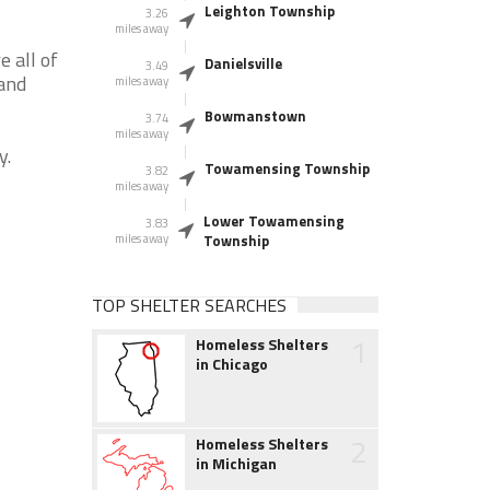
Leighton Township
3.26
miles away
 all of
Danielsville
3.49
 and
miles away
Bowmanstown
3.74
miles away
y.
Towamensing Township
3.82
miles away
Lower Towamensing
3.83
miles away
Township
TOP SHELTER SEARCHES
1
Homeless Shelters
in Chicago
2
Homeless Shelters
in Michigan