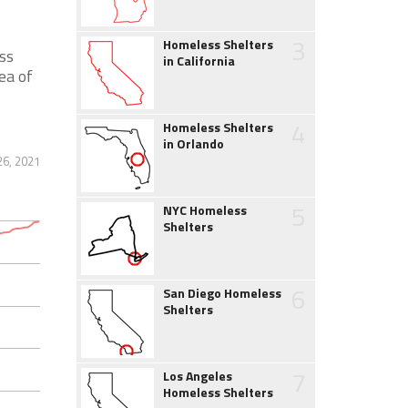
3
Homeless Shelters
ss
in California
ea of
4
Homeless Shelters
in Orlando
6, 2021
5
NYC Homeless
Shelters
6
San Diego Homeless
Shelters
7
Los Angeles
Homeless Shelters