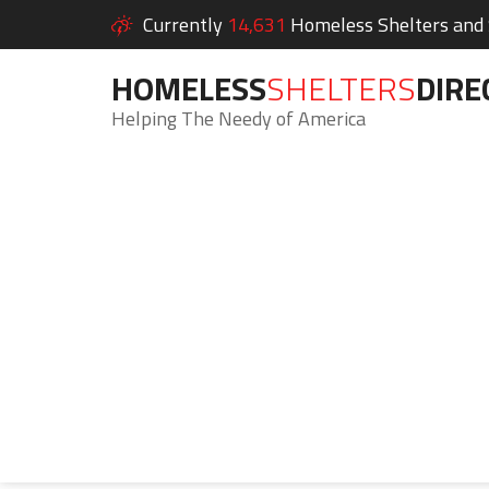
Currently
14,631
Homeless Shelters and S
HOMELESS
SHELTERS
DIRE
Helping The Needy of America