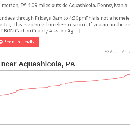
lmerton, PA 1.09 miles outside Aquashicola, Pennsylvania
ndays through Fridays 8am to 4:30pmThis is not a homele
elter, This is an area homeless resource. If you are in the ar
RBON Carbon County Area on Ag [...]
See more details
Added Mar 2