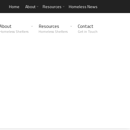
Home
About
Resources
Homeless News
About
Resources
Contact
Homeless Shelters
Homeless Shelters
Get in Touch