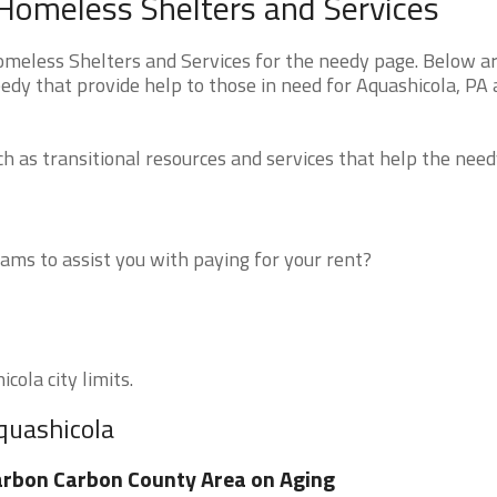
Homeless Shelters and Services
eless Shelters and Services for the needy page. Below are
edy that provide help to those in need for Aquashicola, PA
 as transitional resources and services that help the need
ms to assist you with paying for your rent?
cola city limits.
quashicola
rbon Carbon County Area on Aging