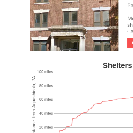
Pa
Mo
sh
CA