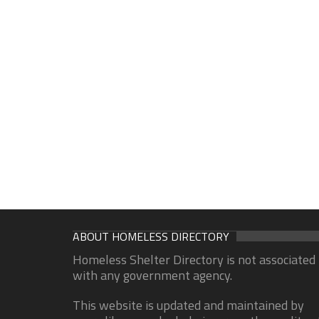
ABOUT HOMELESS DIRECTORY
Homeless Shelter Directory is not associated
with any government agency.
This website is updated and maintained by