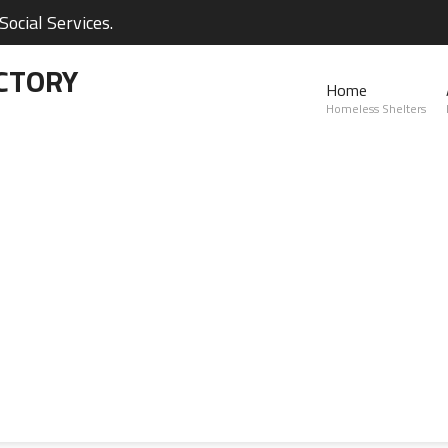
ocial Services.
CTORY
Home
Homeless Shelters