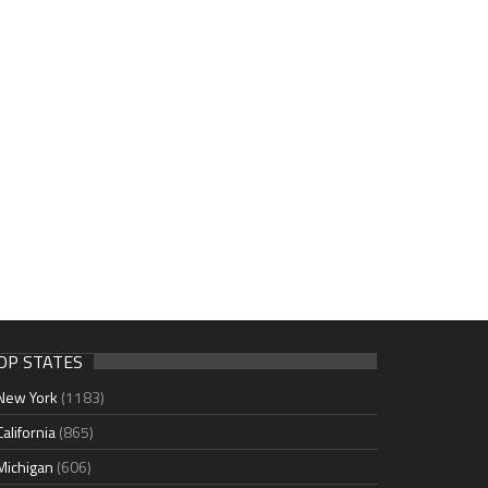
OP STATES
New York
(1183)
California
(865)
Michigan
(606)