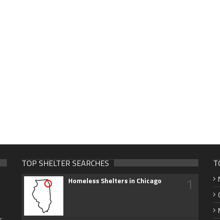
TOP SHELTER SEARCHES
T
1
Homeless Shelters in Chicago