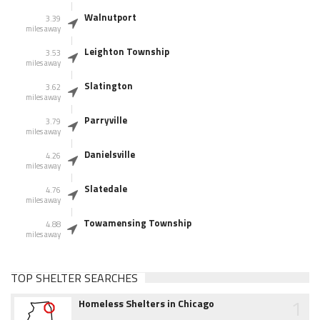
Walnutport
3.39
miles away
Leighton Township
3.53
miles away
Slatington
3.62
miles away
Parryville
3.79
miles away
Danielsville
4.26
miles away
Slatedale
4.76
miles away
Towamensing Township
4.88
miles away
TOP SHELTER SEARCHES
1
Homeless Shelters in Chicago