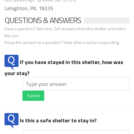
Last Updated Ago
Added Sep 13, 2016
Lehighton, PA, 18235
QUESTIONS & ANSWERS
Have a question? Ask now. Get answers from the shelter and users
like you.
Know the answer to a quesiton? Help others out by responding.
If you have stayed in this shelter, how was
your stay?
Submit
Is this a safe shelter to stay in?