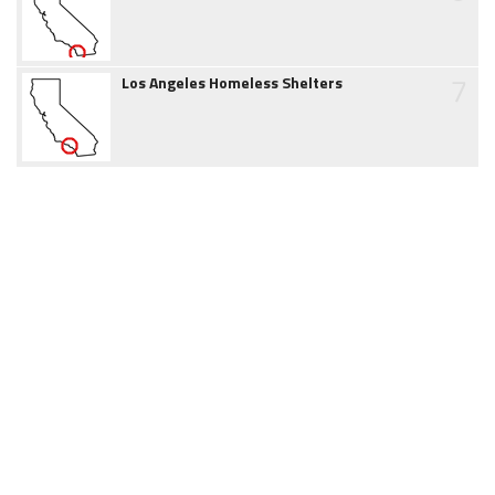
7
Los Angeles Homeless Shelters