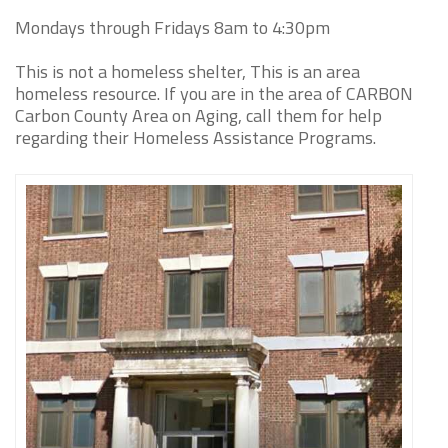
Mondays through Fridays 8am to 4:30pm
This is not a homeless shelter, This is an area
homeless resource. If you are in the area of CARBON
Carbon County Area on Aging, call them for help
regarding their Homeless Assistance Programs.