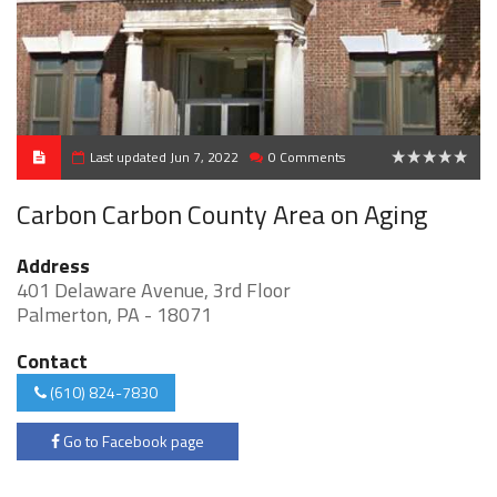
Last updated Jun 7, 2022
0 Comments
0
Carbon Carbon County Area on Aging
Address
401 Delaware Avenue, 3rd Floor
Palmerton, PA - 18071
Contact
(610) 824-7830
Go to Facebook page