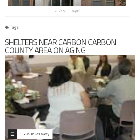
Click on image!
Tags
SHELTERS NEAR CARBON CARBON
COUNTY AREA ON AGING
5.794 miles away