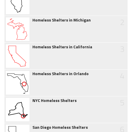
2
Homeless Shelters in Michigan
3
Homeless Shelters in California
4
Homeless Shelters in Orlando
5
NYC Homeless Shelters
6
San Diego Homeless Shelters