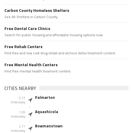
Carbon County Homeless Shelters
See All Shelters in Carbon County.
Free Dental Care Clinics
Search for public housing and affordable housing options now.
Free Rehab Centers
Find free and low cost drug rehab and alchool detox treament centers
Free Mental Health Centers
Find free mental health treament centers
CITIES NEARBY
Palmerton
0.21
miles away
Aquashicola
1.09
miles away
Bowmanstown
2.77
miles away