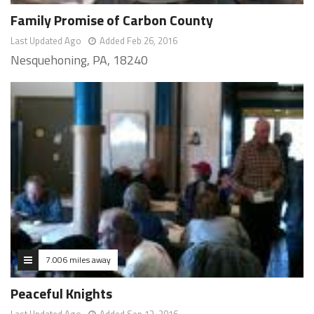
Family Promise of Carbon County
Last Updated Ago
Added Feb 26, 2016
Nesquehoning, PA, 18240
7.006 miles away
Peaceful Knights