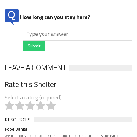
How long can you stay here?
Submit
LEAVE A COMMENT
Rate this Shelter
Select a rating (required)
RESOURCES
Food Banks
We list thousands of soup kitchens and food banks all across the nation.