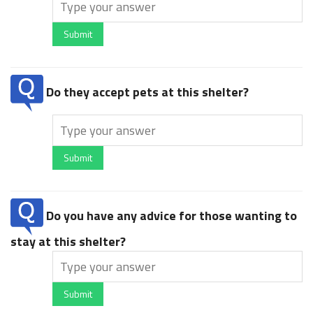
Submit
Do they accept pets at this shelter?
Submit
Do you have any advice for those wanting to
stay at this shelter?
Submit