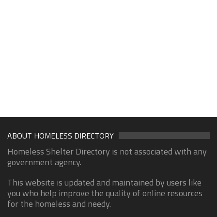
ABOUT HOMELESS DIRECTORY
Homeless Shelter Directory is not associated with any
government agency.
This website is updated and maintained by users like
you who help improve the quality of online resources
for the homeless and needy.