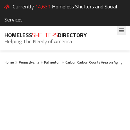
Currently
14,631
Homeless Shelters and Social
Services.
HOMELESS
SHELTERS
DIRECTORY
Helping The Needy of America
Home
Pennsylvania
Palmerton
Carbon Carbon County Area on Aging