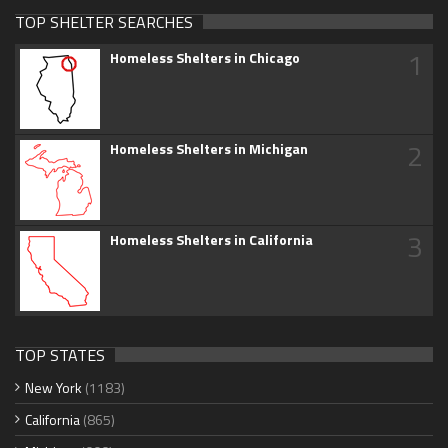
TOP SHELTER SEARCHES
1
Homeless Shelters in Chicago
2
Homeless Shelters in Michigan
3
Homeless Shelters in California
TOP STATES
New York
(1183)
California
(865)