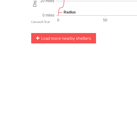
Load more nearby shelters