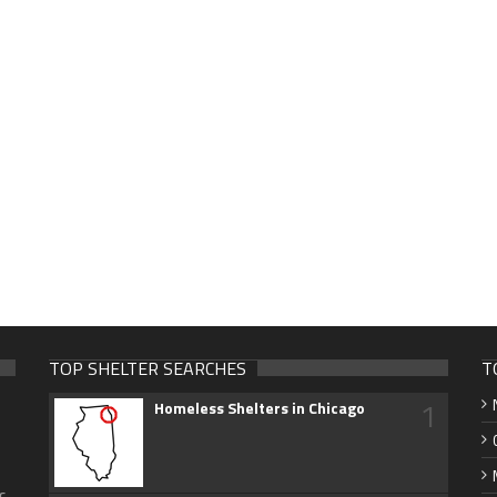
TOP SHELTER SEARCHES
T
1
Homeless Shelters in Chicago