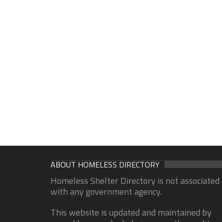
ABOUT HOMELESS DIRECTORY
Homeless Shelter Directory is not associated
with any government agency.
This website is updated and maintained by