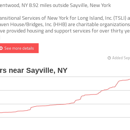
entwood, NY 8.92 miles outside Sayville, New York
ansitional Services of New York for Long Island, Inc. (TSLI) 
ven House/Bridges, Inc. (HHB) are charitable organizations
ve provided housing and support services for over thirty ye
]
See more details
Added Sep