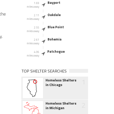
Bayport
1.69
miles away
the
Oakdale
2.11
miles away
Blue Point
2.55
miles away
y.
Bohemia
2.61
miles away
Patchogue
4.06
miles away
TOP SHELTER SEARCHES
1
Homeless Shelters
in Chicago
2
Homeless Shelters
in Michigan