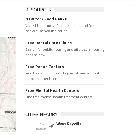
RESOURCES
New York Food Banks
We list thousands of soup kitchens and food
banks all across the nation.
Free Dental Care Clinics
Search for public housing and affordable housing
options now.
Free Rehab Centers
Find free and low cost drug rehab and alchool
detox treament centers
Free Mental Health Centers
Find free mental health treament centers
CITIES NEARBY
West Sayville
1.23
miles away