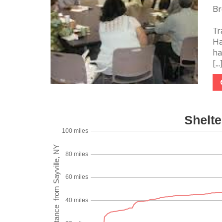
Br
Tr
Ha
ha
[...