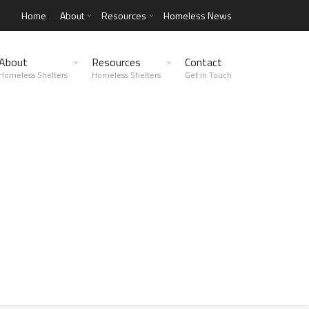
Home
About
Resources
Homeless News
About
Resources
Contact
Homeless Shelters
Homeless Shelters
Get in Touch