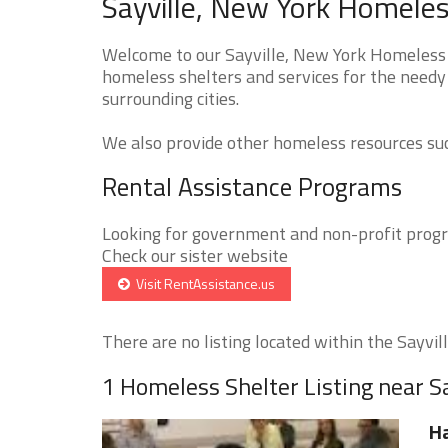
Sayville, New York Homeles
Welcome to our Sayville, New York Homeless S
homeless shelters and services for the needy 
surrounding cities.
We also provide other homeless resources such
Rental Assistance Programs
Looking for government and non-profit progra
Check our sister website
Visit RentAssistance.us
There are no listing located within the Sayville
1 Homeless Shelter Listing near Sa
Ha