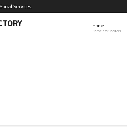
ocial Services.
CTORY
Home
Homeless Shelters