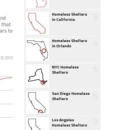
3
Homeless Shelters
and
in California
 that
ars to
4
Homeless Shelters
in Orlando
 8, 2015
5
NYC Homeless
Shelters
6
San Diego Homeless
Shelters
7
Los Angeles
Homeless Shelters