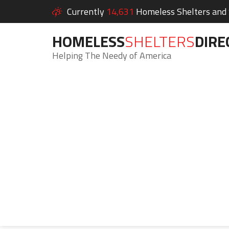
Currently
14,631
Homeless Shelters and S
HOMELESS
SHELTERS
DIRE
Helping The Needy of America