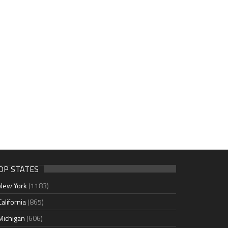
OP STATES
New York
(1183)
California
(865)
Michigan
(606)