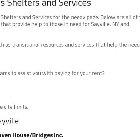
s Shelters and Services
helters and Services for the needy page. Below are all of 
that provide help to those in need for Sayville, NY and
 as transitional resources and services that help the need
ms to assist you with paying for your rent?
 city limits.
yville
ven House/Bridges Inc.