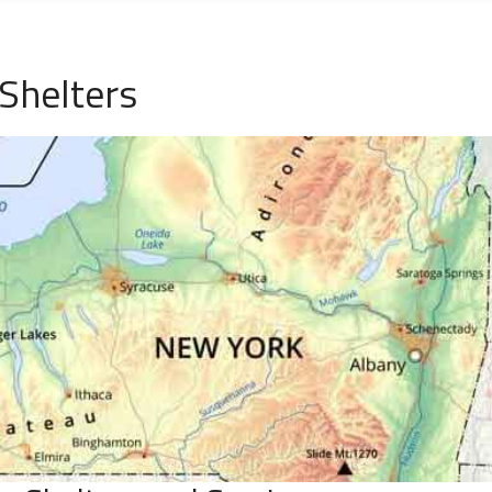
Shelters