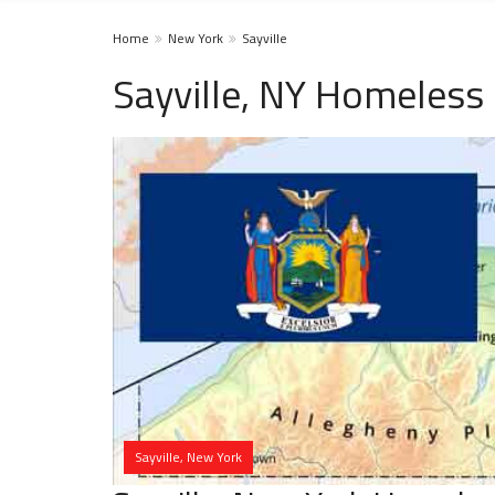
Home
New York
Sayville
Sayville, NY Homeless 
Sayville, New York