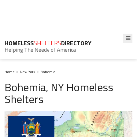
HOMELESS
SHELTERS
DIRECTORY
Helping The Needy of America
Home
New York
Bohemia
Bohemia, NY Homeless
Shelters