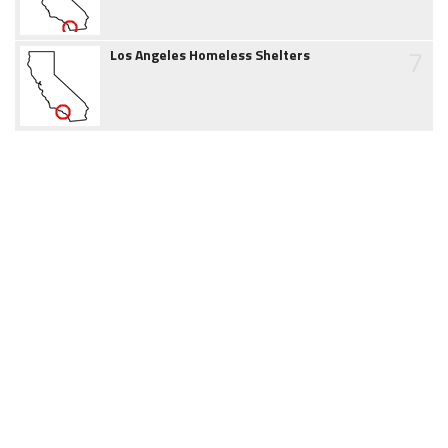
7
Los Angeles Homeless Shelters