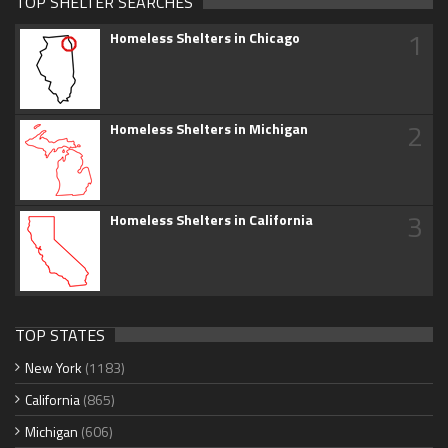
TOP SHELTER SEARCHES
1
Homeless Shelters in Chicago
2
Homeless Shelters in Michigan
3
Homeless Shelters in California
TOP STATES
New York
(1183)
California
(865)
Michigan
(606)