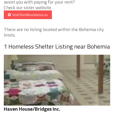
assist you with paying for your rent?
Check our sister website
Visit RentAssistance.us
There are no listing located within the Bohemia city
limits.
1 Homeless Shelter Listing near Bohemia
Haven House/Bridges Inc.