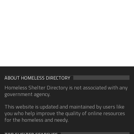
ABOUT HOMELESS DIRECTORY
Homeless Shelter Directory is not associated with any
government agency.
This website is updated and maintained by users like
you who help improve the quality of online resources
for the homeless and needy.