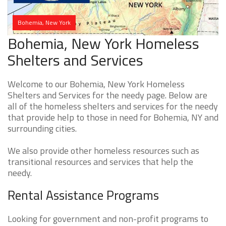
Bohemia, New York
Bohemia, New York Homeless
Shelters and Services
Welcome to our Bohemia, New York Homeless
Shelters and Services for the needy page. Below are
all of the homeless shelters and services for the needy
that provide help to those in need for Bohemia, NY and
surrounding cities.
We also provide other homeless resources such as
transitional resources and services that help the
needy.
Rental Assistance Programs
Looking for government and non-profit programs to