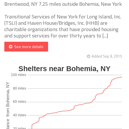
Brentwood, NY 7.25 miles outside Bohemia, New York
Transitional Services of New York for Long Island, Inc.
(TSLI) and Haven House/Bridges, Inc. (HHB) are
charitable organizations that have provided housing
and support services for over thirty years to [...]
See more details
Added Sep 8, 2015