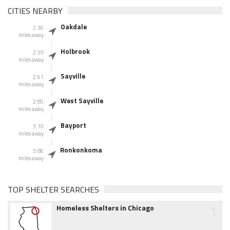
CITIES NEARBY
Oakdale
2.36
miles away
Holbrook
2.59
miles away
Sayville
2.61
miles away
West Sayville
2.85
miles away
Bayport
3.10
miles away
Ronkonkoma
3.86
miles away
TOP SHELTER SEARCHES
1
Homeless Shelters in Chicago