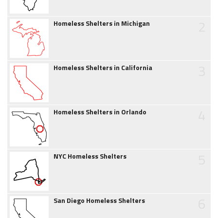
2
Homeless Shelters in Michigan
3
Homeless Shelters in California
4
Homeless Shelters in Orlando
5
NYC Homeless Shelters
6
San Diego Homeless Shelters