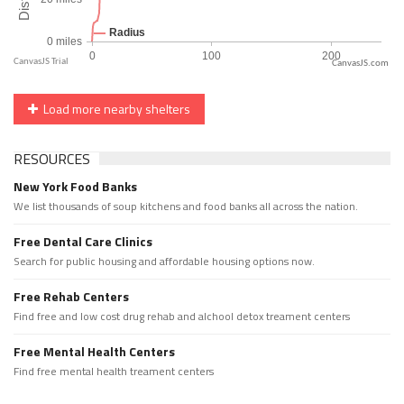
CanvasJS.com
Load more nearby shelters
RESOURCES
New York Food Banks
We list thousands of soup kitchens and food banks all across the nation.
Free Dental Care Clinics
Search for public housing and affordable housing options now.
Free Rehab Centers
Find free and low cost drug rehab and alchool detox treament centers
Free Mental Health Centers
Find free mental health treament centers