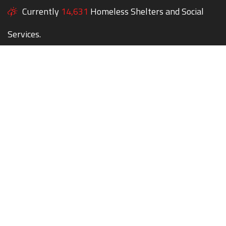
Currently
14,631
Homeless Shelters and Social
Services.