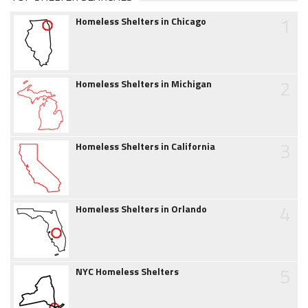
1
Homeless Shelters in Chicago
2
Homeless Shelters in Michigan
3
Homeless Shelters in California
4
Homeless Shelters in Orlando
5
NYC Homeless Shelters