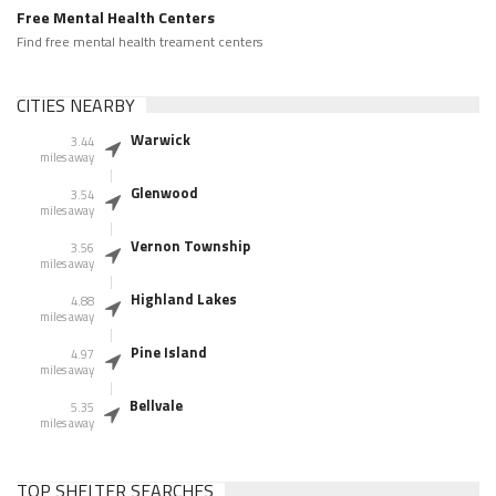
Free Mental Health Centers
Find free mental health treament centers
CITIES NEARBY
Warwick
3.44
miles away
Glenwood
3.54
miles away
Vernon Township
3.56
miles away
Highland Lakes
4.88
miles away
Pine Island
4.97
miles away
Bellvale
5.35
miles away
TOP SHELTER SEARCHES