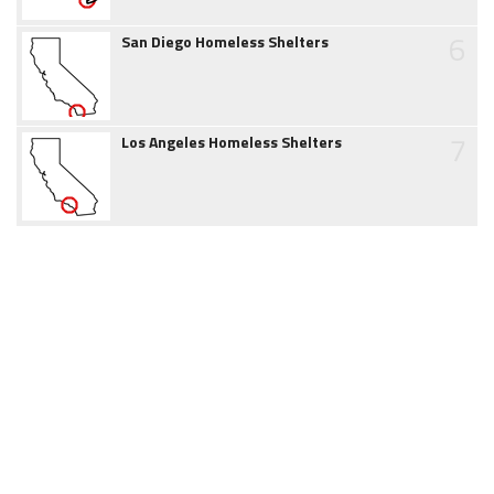
6
San Diego Homeless Shelters
7
Los Angeles Homeless Shelters