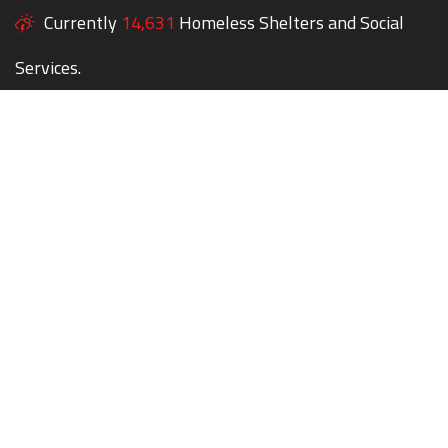
Currently
14,631
Homeless Shelters and Social
Services.