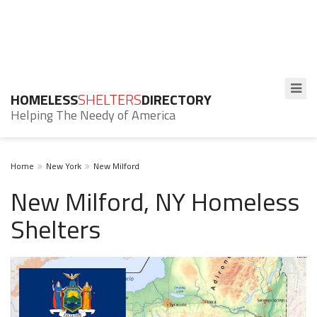
HOMELESS
SHELTERS
DIRECTORY
Helping The Needy of America
Home
New York
New Milford
New Milford, NY Homeless
Shelters