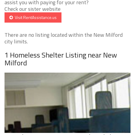
assist you with paying for your rent?
Check our sister website
Visit RentAssistance.us
There are no listing located within the New Milford
city limits.
1 Homeless Shelter Listing near New
Milford