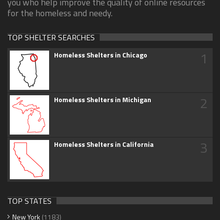
you who help improve the quality of online resources
for the homeless and needy.
TOP SHELTER SEARCHES
1
Homeless Shelters in Chicago
2
Homeless Shelters in Michigan
3
Homeless Shelters in California
TOP STATES
New York
(1183)