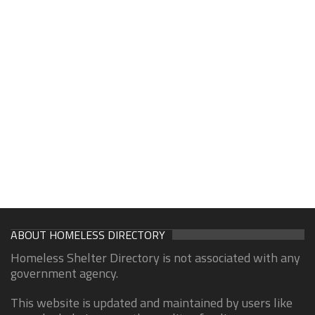
ABOUT HOMELESS DIRECTORY
Homeless Shelter Directory is not associated with any
government agency.
This website is updated and maintained by users like