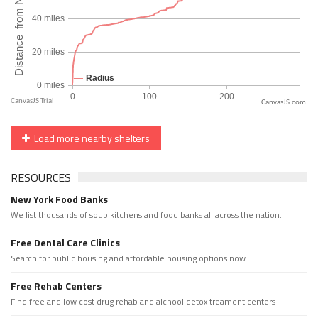
CanvasJS.com
Load more nearby shelters
RESOURCES
New York Food Banks
We list thousands of soup kitchens and food banks all across the nation.
Free Dental Care Clinics
Search for public housing and affordable housing options now.
Free Rehab Centers
Find free and low cost drug rehab and alchool detox treament centers