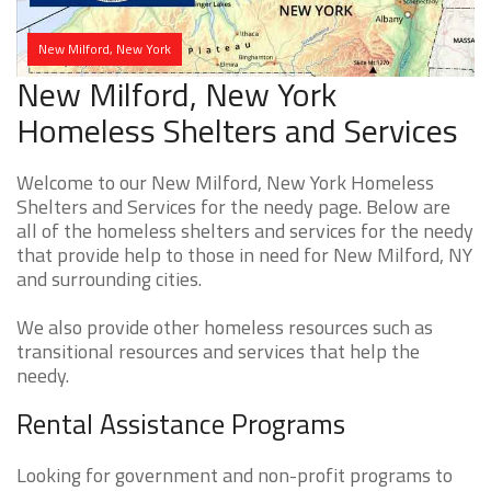
New Milford, New York
New Milford, New York
Homeless Shelters and Services
Welcome to our New Milford, New York Homeless
Shelters and Services for the needy page. Below are
all of the homeless shelters and services for the needy
that provide help to those in need for New Milford, NY
and surrounding cities.
We also provide other homeless resources such as
transitional resources and services that help the
needy.
Rental Assistance Programs
Looking for government and non-profit programs to