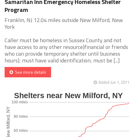
Samaritan Inn Emergency Homeless Shelter
Program
Franklin, NJ 12.04 miles outside New Milford, New
York
Caller must be homeless in Sussex County and not
have access to any other resource)financial or friends
who can provide temporary shelter until business
hours); must have valid identification; must be [...]
See more details
Added Jun 1, 2011