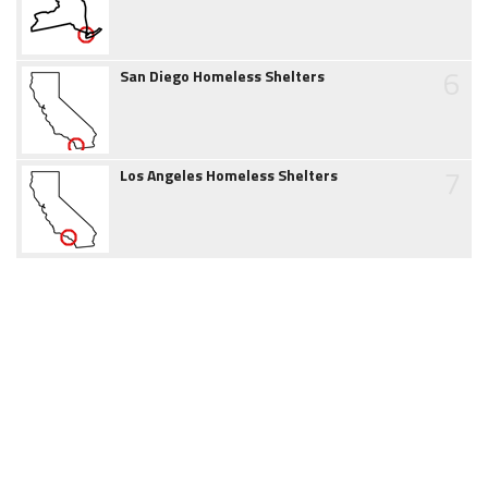
6
San Diego Homeless Shelters
7
Los Angeles Homeless Shelters