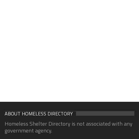
ABOUT HOMELESS DIRECTORY
Homeless Shelter Directory is not associated with any
government agency.