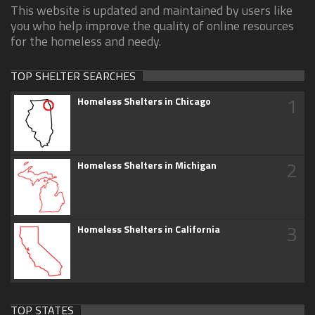
This website is updated and maintained by users like
you who help improve the quality of online resources
for the homeless and needy.
TOP SHELTER SEARCHES
1
Homeless Shelters in Chicago
2
Homeless Shelters in Michigan
3
Homeless Shelters in California
TOP STATES