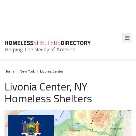
HOMELESS
SHELTERS
DIRECTORY
Helping The Needy of America
Home
New York
Livonia Center
Livonia Center, NY
Homeless Shelters