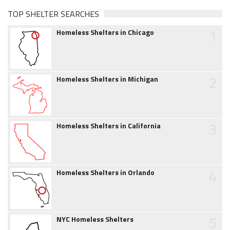
TOP SHELTER SEARCHES
1
Homeless Shelters in Chicago
2
Homeless Shelters in Michigan
3
Homeless Shelters in California
4
Homeless Shelters in Orlando
5
NYC Homeless Shelters