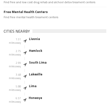
Find free and low cost drug rehab and alchool detox treament centers
Free Mental Health Centers
Find free mental health treament centers
CITIES NEARBY
Livonia
1.51
miles away
Hemlock
2.75
miles away
South Lima
2.99
miles away
Lakeville
3.48
miles away
Lima
5.88
miles away
Honeoye
6.57
miles away