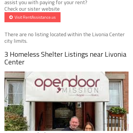
assist you with paying for your rent?
Check our sister website
Visit RentAssistance.us
There are no listing located within the Livonia Center
city limits.
3 Homeless Shelter Listings near Livonia
Center