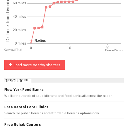
CanvasJS.com
Load more nearby shelters
RESOURCES
New York Food Banks
We list thousands of soup kitchens and food banks all across the nation.
Free Dental Care Clinics
Search for public housing and affordable housing options now.
Free Rehab Centers