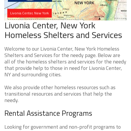
Livonia Center, New York
Livonia Center, New York
Homeless Shelters and Services
Welcome to our Livonia Center, New York Homeless
Shelters and Services for the needy page. Below are
all of the homeless shelters and services for the needy
that provide help to those in need for Livonia Center,
NY and surrounding cities.
We also provide other homeless resources such as
transitional resources and services that help the
needy.
Rental Assistance Programs
Looking for government and non-profit programs to