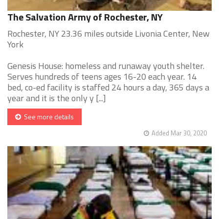
The Salvation Army of Rochester, NY
Rochester, NY 23.36 miles outside Livonia Center, New
York
Genesis House: homeless and runaway youth shelter.
Serves hundreds of teens ages 16-20 each year. 14
bed, co-ed facility is staffed 24 hours a day, 365 days a
year and it is the only y [...]
See more details
Added Mar 30, 2020