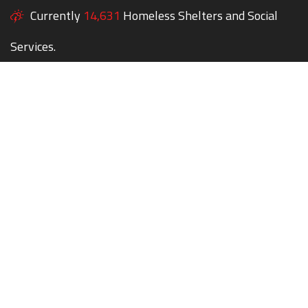
Currently
14,631
Homeless Shelters and Social
Services.