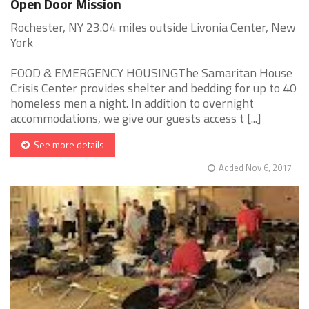
Open Door Mission
Rochester, NY 23.04 miles outside Livonia Center, New
York
FOOD & EMERGENCY HOUSINGThe Samaritan House
Crisis Center provides shelter and bedding for up to 40
homeless men a night. In addition to overnight
accommodations, we give our guests access t [...]
See more details
Added Nov 6, 2017