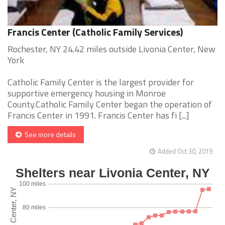
Francis Center (Catholic Family Services)
Rochester, NY 24.42 miles outside Livonia Center, New
York
Catholic Family Center is the largest provider for
supportive emergency housing in Monroe
County.Catholic Family Center began the operation of
Francis Center in 1991. Francis Center has fi [...]
See more details
Added Oct 30, 2019