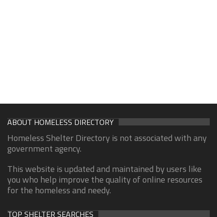
ABOUT HOMELESS DIRECTORY
Homeless Shelter Directory is not associated with any
government agency.
This website is updated and maintained by users like
you who help improve the quality of online resources
for the homeless and needy.
TOP SHELTER SEARCHES