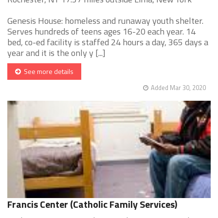
Genesis House: homeless and runaway youth shelter.
Serves hundreds of teens ages 16-20 each year. 14
bed, co-ed facility is staffed 24 hours a day, 365 days a
year and it is the only y [...]
See more details
Added Mar 30, 2020
Francis Center (Catholic Family Services)