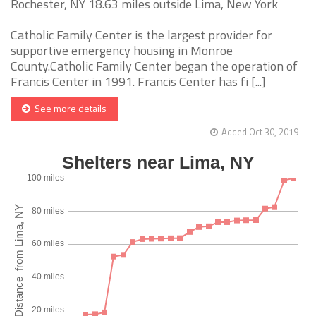
Rochester, NY 18.63 miles outside Lima, New York
Catholic Family Center is the largest provider for
supportive emergency housing in Monroe
County.Catholic Family Center began the operation of
Francis Center in 1991. Francis Center has fi [...]
See more details
Added Oct 30, 2019