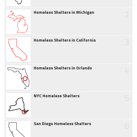
2
Homeless Shelters in Michigan
3
Homeless Shelters in California
4
Homeless Shelters in Orlando
5
NYC Homeless Shelters
6
San Diego Homeless Shelters