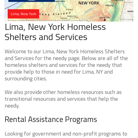
Lima, New York
Lima, New York Homeless
Shelters and Services
Welcome to our Lima, New York Homeless Shelters
and Services for the needy page. Below are all of the
homeless shelters and services for the needy that
provide help to those in need for Lima, NY and
surrounding cities.
We also provide other homeless resources such as
transitional resources and services that help the
needy.
Rental Assistance Programs
Looking for government and non-profit programs to