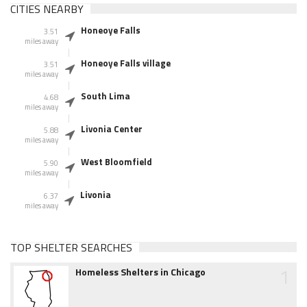
CITIES NEARBY
Honeoye Falls
3.51
miles away
Honeoye Falls village
3.51
miles away
South Lima
4.68
miles away
Livonia Center
5.88
miles away
West Bloomfield
5.90
miles away
Livonia
6.37
miles away
TOP SHELTER SEARCHES
1
Homeless Shelters in Chicago