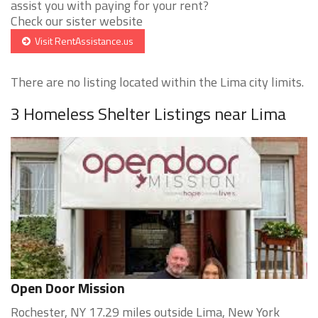
assist you with paying for your rent?
Check our sister website
Visit RentAssistance.us
There are no listing located within the Lima city limits.
3 Homeless Shelter Listings near Lima
Open Door Mission
Rochester, NY 17.29 miles outside Lima, New York