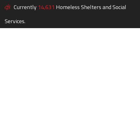
Currently
14,631
Homeless Shelters and Social
Services.