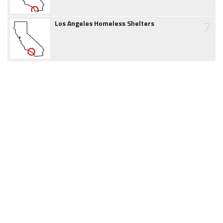
7
Los Angeles Homeless Shelters