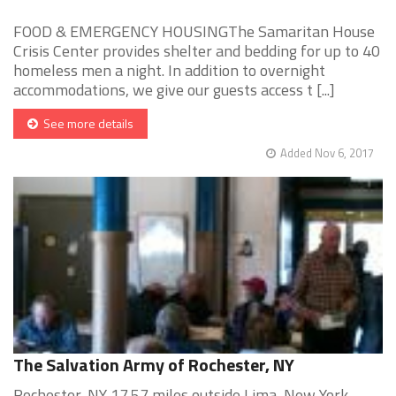
FOOD & EMERGENCY HOUSINGThe Samaritan House
Crisis Center provides shelter and bedding for up to 40
homeless men a night. In addition to overnight
accommodations, we give our guests access t [...]
See more details
Added Nov 6, 2017
The Salvation Army of Rochester, NY
Rochester, NY 17.57 miles outside Lima, New York