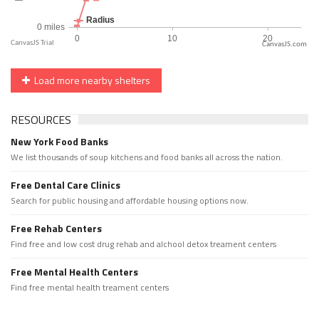
CanvasJS.com
Load more nearby shelters
RESOURCES
New York Food Banks
We list thousands of soup kitchens and food banks all across the nation.
Free Dental Care Clinics
Search for public housing and affordable housing options now.
Free Rehab Centers
Find free and low cost drug rehab and alchool detox treament centers
Free Mental Health Centers
Find free mental health treament centers