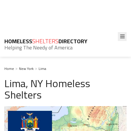
HOMELESS
SHELTERS
DIRECTORY
Helping The Needy of America
Home
New York
Lima
Lima, NY Homeless
Shelters