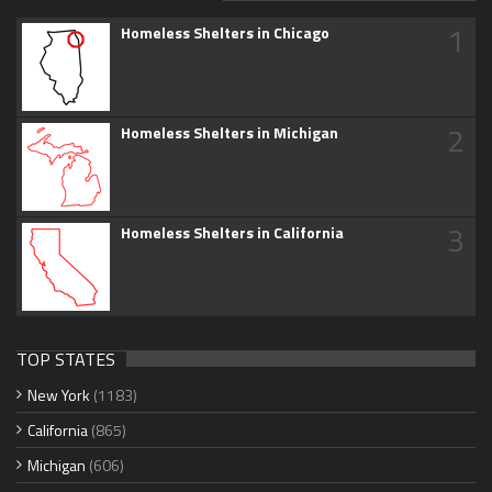
1
Homeless Shelters in Chicago
2
Homeless Shelters in Michigan
3
Homeless Shelters in California
TOP STATES
New York
(1183)
California
(865)
Michigan
(606)