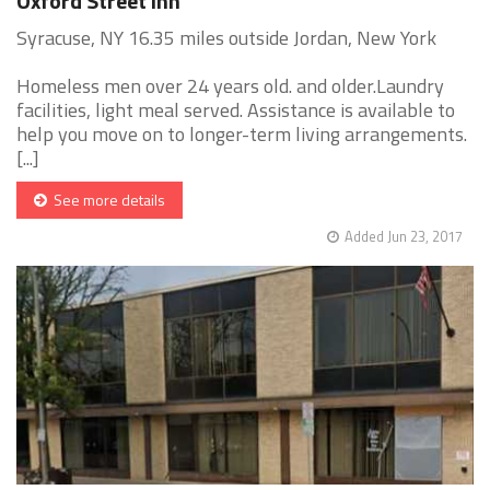
Oxford Street Inn
Syracuse, NY 16.35 miles outside Jordan, New York
Homeless men over 24 years old. and older.Laundry
facilities, light meal served. Assistance is available to
help you move on to longer-term living arrangements.
[...]
See more details
Added Jun 23, 2017