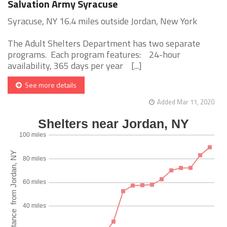
Salvation Army Syracuse
Syracuse, NY 16.4 miles outside Jordan, New York
The Adult Shelters Department has two separate
programs. Each program features: 24-hour
availability, 365 days per year [...]
See more details
Added Mar 11, 2020