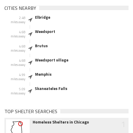
CITIES NEARBY
Elbridge
2.48
miles away
Weedsport
4.68
miles away
Brutus
4.68
miles away
Weedsport village
4.68
miles away
Memphis
4.99
miles away
Skaneateles Falls
5.09
miles away
TOP SHELTER SEARCHES
1
Homeless Shelters in Chicago