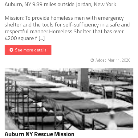
Auburn, NY 9.89 miles outside Jordan, New York
Mission: To provide homeless men with emergency
shelter and the tools for self-sufficiency in a safe and
respectful manner.Homeless Shelter that has over
4200 square f [...]
See more details
Added Mar 11, 2020
Auburn NY Rescue Mission