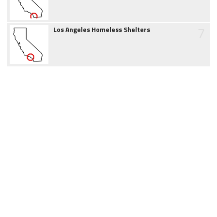
7
Los Angeles Homeless Shelters