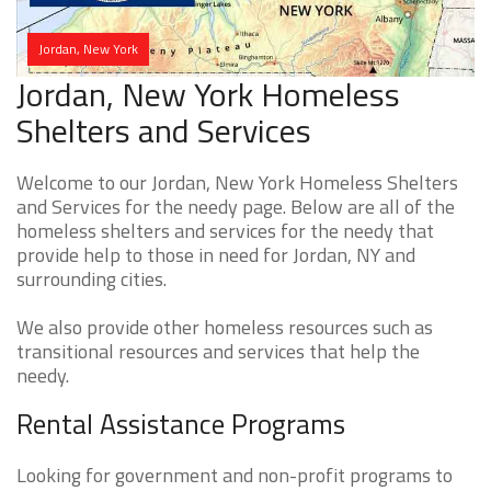
Jordan, New York
Jordan, New York Homeless
Shelters and Services
Welcome to our Jordan, New York Homeless Shelters
and Services for the needy page. Below are all of the
homeless shelters and services for the needy that
provide help to those in need for Jordan, NY and
surrounding cities.
We also provide other homeless resources such as
transitional resources and services that help the
needy.
Rental Assistance Programs
Looking for government and non-profit programs to