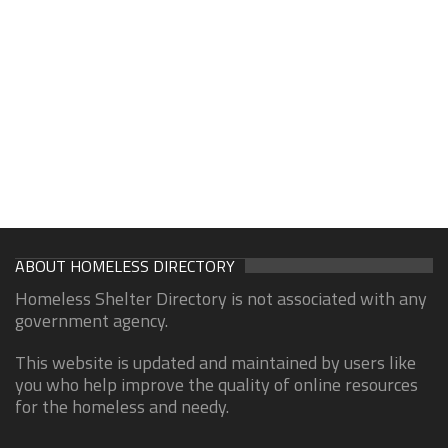
ABOUT HOMELESS DIRECTORY
Homeless Shelter Directory is not associated with any
government agency.
This website is updated and maintained by users like
you who help improve the quality of online resources
for the homeless and needy.