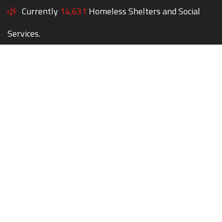
Currently
14,631
Homeless Shelters and Social
Services.