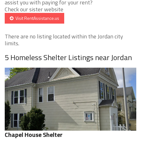
assist you with paying for your rent?
Check our sister website
Visit RentAssistance.us
There are no listing located within the Jordan city
limits.
5 Homeless Shelter Listings near Jordan
Chapel House Shelter