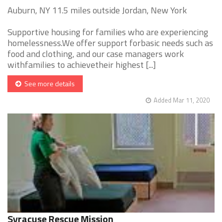
Auburn, NY 11.5 miles outside Jordan, New York
Supportive housing for families who are experiencing
homelessness.We offer support forbasic needs such as
food and clothing, and our case managers work
withfamilies to achievetheir highest [...]
See more details
Added Mar 11, 2020
Syracuse Rescue Mission