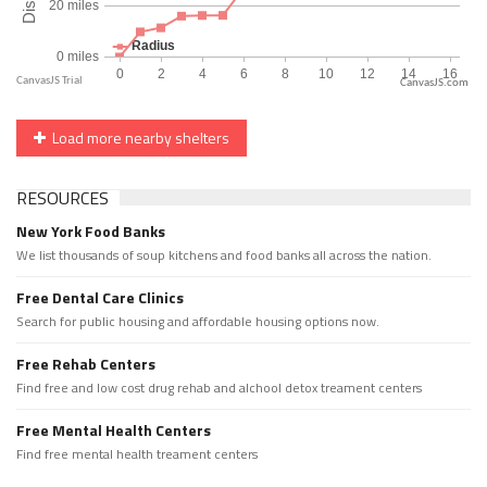
CanvasJS.com
Load more nearby shelters
RESOURCES
New York Food Banks
We list thousands of soup kitchens and food banks all across the nation.
Free Dental Care Clinics
Search for public housing and affordable housing options now.
Free Rehab Centers
Find free and low cost drug rehab and alchool detox treament centers
Free Mental Health Centers
Find free mental health treament centers