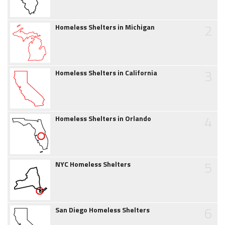
2
Homeless Shelters in Michigan
3
Homeless Shelters in California
4
Homeless Shelters in Orlando
5
NYC Homeless Shelters
6
San Diego Homeless Shelters