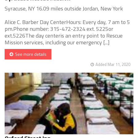
Syracuse, NY 16.09 miles outside Jordan, New York
Alice C. Barber Day CenterHours: Every day, 7 am to 5
pm.Phone number: 315-472-2324 ext. 5225or
ext.5226The day centeris an entry point to Rescue
Mission services, including our emergency [...]
See more details
Added Mar 11, 2020