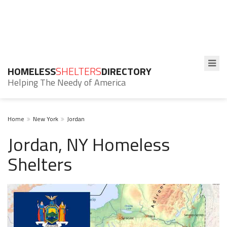
HOMELESS
SHELTERS
DIRECTORY
Helping The Needy of America
Home
New York
Jordan
Jordan, NY Homeless
Shelters