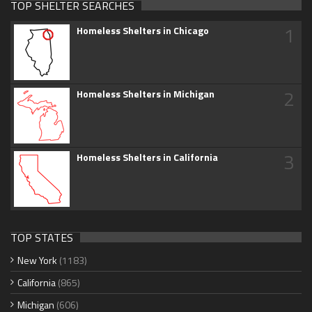
TOP SHELTER SEARCHES
1
Homeless Shelters in Chicago
2
Homeless Shelters in Michigan
3
Homeless Shelters in California
TOP STATES
New York
(1183)
California
(865)
Michigan
(606)