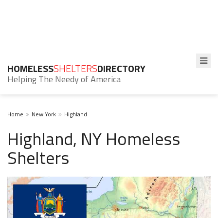
HOMELESS
SHELTERS
DIRECTORY
Helping The Needy of America
Home
New York
Highland
Highland, NY Homeless
Shelters