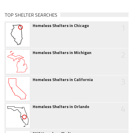
TOP SHELTER SEARCHES
1
Homeless Shelters in Chicago
2
Homeless Shelters in Michigan
3
Homeless Shelters in California
4
Homeless Shelters in Orlando