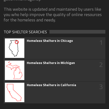
This website is updated and maintained by users like
you who help improve the quality of online resources
for the homeless and needy.
TOP SHELTER SEARCHES
1
Homeless Shelters in Chicago
2
Homeless Shelters in Michigan
3
Homeless Shelters in California