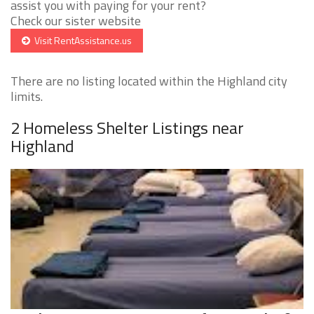
assist you with paying for your rent?
Check our sister website
Visit RentAssistance.us
There are no listing located within the Highland city
limits.
2 Homeless Shelter Listings near
Highland