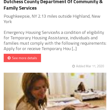
Dutchess County Department Of Community &
Family Services
Poughkeepsie, NY 2.13 miles outside Highland, New
York
Emergency Housing ServiceAs a condition of eligibility
for Temporary Housing Assistance, individuals and
families must comply with the following requirements:
Apply for or receive Temporary Hou [...]
See more details
Added Mar 11, 2020