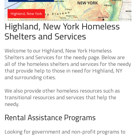
Highland, New York
Highland, New York Homeless
Shelters and Services
Welcome to our Highland, New York Homeless
Shelters and Services for the needy page. Below are
all of the homeless shelters and services for the needy
that provide help to those in need for Highland, NY
and surrounding cities.
We also provide other homeless resources such as
transitional resources and services that help the
needy.
Rental Assistance Programs
Looking for government and non-profit programs to