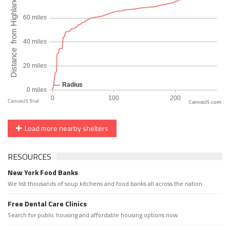
CanvasJS.com
Load more nearby shelters
RESOURCES
New York Food Banks
We list thousands of soup kitchens and food banks all across the nation.
Free Dental Care Clinics
Search for public housing and affordable housing options now.