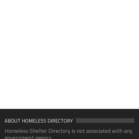
ABOUT HOMELESS DIRECTORY
Homeless Shelter Directory is not associated with any
government agency.