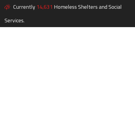
Currently
14,631
Homeless Shelters and Social
Services.