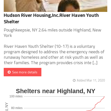
Hudson River Housing,Inc.River Haven Youth
Shelter
Poughkeepsie, NY 2.64 miles outside Highland, New
York
River Haven Youth Shelter (10-17) is a voluntary
program designed to address the emergency needs of
runaway homeless and other at risk youth as well as
their families. The program provides crisis inte [...]
See more details
Added Mar 11, 2020