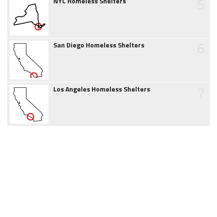
5
NYC Homeless Shelters
6
San Diego Homeless Shelters
7
Los Angeles Homeless Shelters