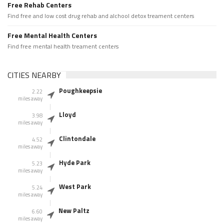
Free Rehab Centers
Find free and low cost drug rehab and alchool detox treament centers
Free Mental Health Centers
Find free mental health treament centers
CITIES NEARBY
Poughkeepsie
2.22
miles away
Lloyd
3.98
miles away
Clintondale
4.52
miles away
Hyde Park
5.23
miles away
West Park
5.24
miles away
New Paltz
6.60
miles away