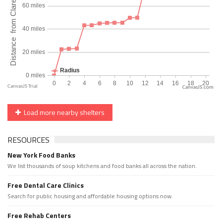
CanvasJS.com
Load more nearby shelters
RESOURCES
New York Food Banks
We list thousands of soup kitchens and food banks all across the nation.
Free Dental Care Clinics
Search for public housing and affordable housing options now.
Free Rehab Centers