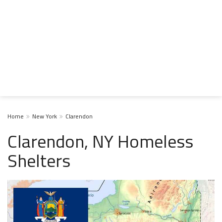
Home
New York
Clarendon
Clarendon, NY Homeless
Shelters