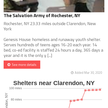
The Salvation Army of Rochester, NY
Rochester, NY 23.33 miles outside Clarendon, New
York
Genesis House: homeless and runaway youth shelter.
Serves hundreds of teens ages 16-20 each year. 14
bed, co-ed facility is staffed 24 hours a day, 365 days a
year and it is the only y [...]
See more details
Added Mar 30, 2020