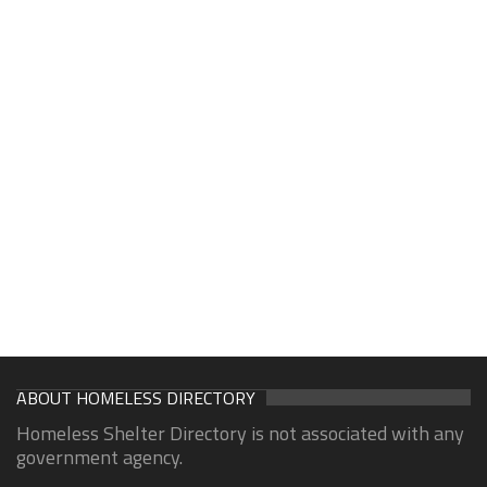
ABOUT HOMELESS DIRECTORY
Homeless Shelter Directory is not associated with any
government agency.