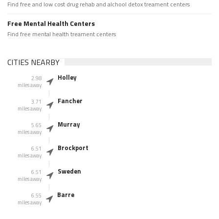
Find free and low cost drug rehab and alchool detox treament centers
Free Mental Health Centers
Find free mental health treament centers
CITIES NEARBY
Holley
2.98
miles away
Fancher
3.71
miles away
Murray
5.65
miles away
Brockport
6.51
miles away
Sweden
6.51
miles away
Barre
6.55
miles away