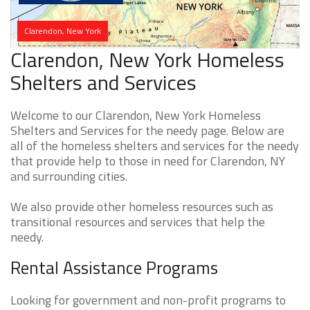
Clarendon, New York
Clarendon, New York Homeless
Shelters and Services
Welcome to our Clarendon, New York Homeless
Shelters and Services for the needy page. Below are
all of the homeless shelters and services for the needy
that provide help to those in need for Clarendon, NY
and surrounding cities.
We also provide other homeless resources such as
transitional resources and services that help the
needy.
Rental Assistance Programs
Looking for government and non-profit programs to