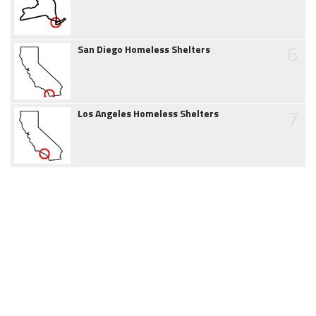
6
San Diego Homeless Shelters
7
Los Angeles Homeless Shelters