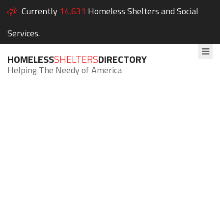
Currently
14,631
Homeless Shelters and Social
Services.
HOMELESS
SHELTERS
DIRECTORY
Helping The Needy of America