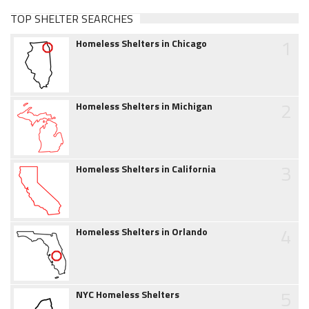
TOP SHELTER SEARCHES
1
Homeless Shelters in Chicago
2
Homeless Shelters in Michigan
3
Homeless Shelters in California
4
Homeless Shelters in Orlando
5
NYC Homeless Shelters