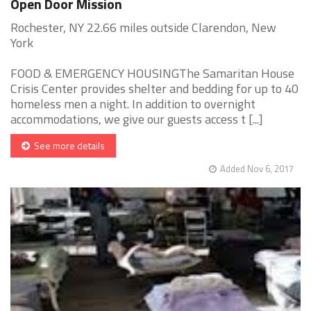
Open Door Mission
Rochester, NY 22.66 miles outside Clarendon, New
York
FOOD & EMERGENCY HOUSINGThe Samaritan House
Crisis Center provides shelter and bedding for up to 40
homeless men a night. In addition to overnight
accommodations, we give our guests access t [...]
See more details
Added Nov 6, 2017