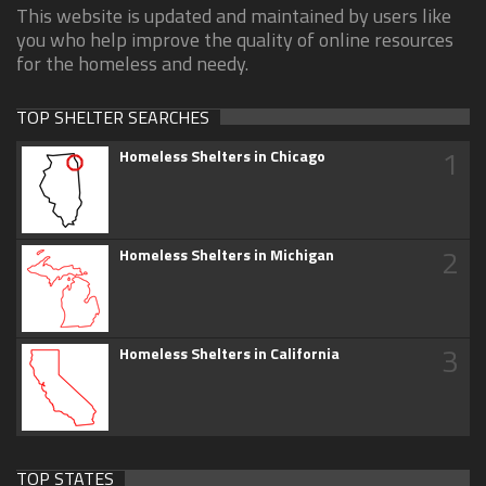
This website is updated and maintained by users like
you who help improve the quality of online resources
for the homeless and needy.
TOP SHELTER SEARCHES
1
Homeless Shelters in Chicago
2
Homeless Shelters in Michigan
3
Homeless Shelters in California
TOP STATES