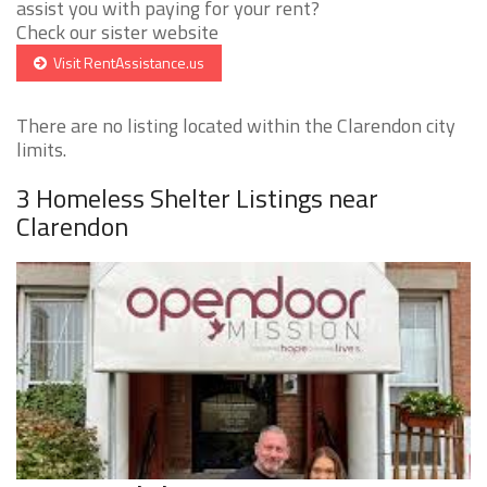
assist you with paying for your rent?
Check our sister website
Visit RentAssistance.us
There are no listing located within the Clarendon city
limits.
3 Homeless Shelter Listings near
Clarendon