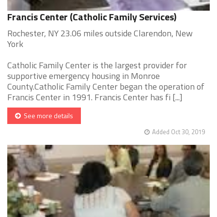
Francis Center (Catholic Family Services)
Rochester, NY 23.06 miles outside Clarendon, New
York
Catholic Family Center is the largest provider for
supportive emergency housing in Monroe
County.Catholic Family Center began the operation of
Francis Center in 1991. Francis Center has fi [...]
See more details
Added Oct 30, 2019