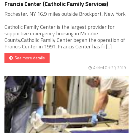
Francis Center (Catholic Family Services)
Rochester, NY 16.9 miles outside Brockport, New York
Catholic Family Center is the largest provider for
supportive emergency housing in Monroe
County.Catholic Family Center began the operation of
Francis Center in 1991. Francis Center has fi [...]
See more details
Added Oct 30, 2019