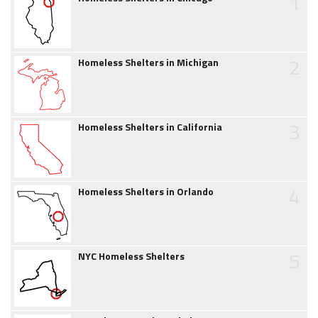
1
2
Homeless Shelters in Michigan
3
Homeless Shelters in California
4
Homeless Shelters in Orlando
5
NYC Homeless Shelters