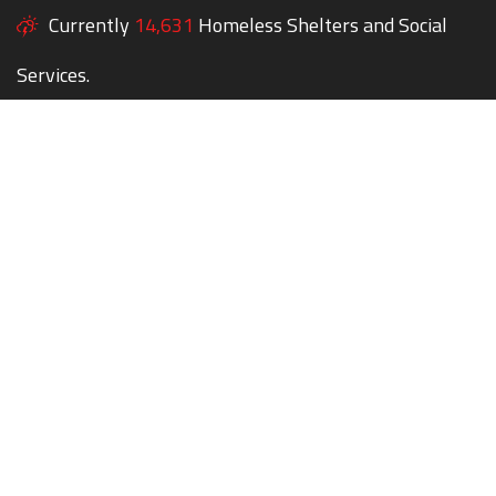
Currently
14,631
Homeless Shelters and Social
Services.