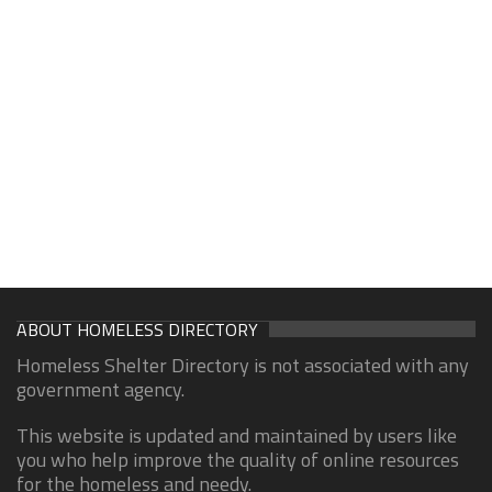
ABOUT HOMELESS DIRECTORY
Homeless Shelter Directory is not associated with any
government agency.
This website is updated and maintained by users like
you who help improve the quality of online resources
for the homeless and needy.