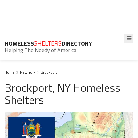
HOMELESS
SHELTERS
DIRECTORY
Helping The Needy of America
Home
New York
Brockport
Brockport, NY Homeless
Shelters