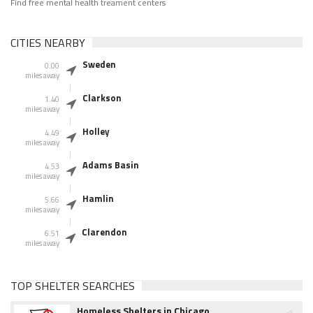
Find free mental health treament centers
CITIES NEARBY
Sweden
0.00
miles away
Clarkson
1.40
miles away
Holley
4.49
miles away
Adams Basin
4.53
miles away
Hamlin
5.66
miles away
Clarendon
6.51
miles away
TOP SHELTER SEARCHES
Homeless Shelters in Chicago