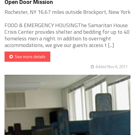
Open Door Mission
Rochester, NY 16.67 miles outside Brockport, New York
FOOD & EMERGENCY HOUSINGThe Samaritan House
Crisis Center provides shelter and bedding for up to 40
homeless men a night. In addition to overnight
accommodations, we give our guests access t [...]
See more details
Added Nov 6, 2017