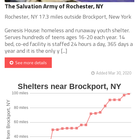
The Salvation Army of Rochester, NY
Rochester, NY 17.3 miles outside Brockport, New York
Genesis House: homeless and runaway youth shelter.
Serves hundreds of teens ages 16-20 each year. 14
bed, co-ed facility is staffed 24 hours a day, 365 days a
year and it is the only y [...]
See more details
Added Mar 30, 2020