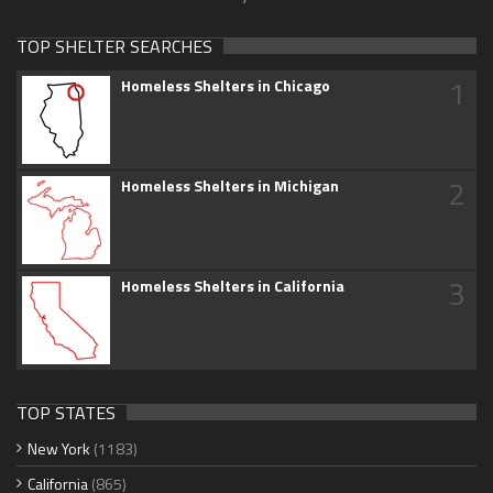
TOP SHELTER SEARCHES
1
Homeless Shelters in Chicago
2
Homeless Shelters in Michigan
3
Homeless Shelters in California
TOP STATES
New York
(1183)
California
(865)