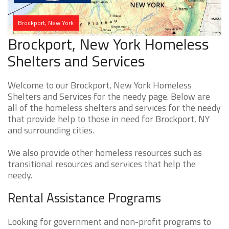
Brockport, New York
Brockport, New York Homeless
Shelters and Services
Welcome to our Brockport, New York Homeless
Shelters and Services for the needy page. Below are
all of the homeless shelters and services for the needy
that provide help to those in need for Brockport, NY
and surrounding cities.
We also provide other homeless resources such as
transitional resources and services that help the
needy.
Rental Assistance Programs
Looking for government and non-profit programs to