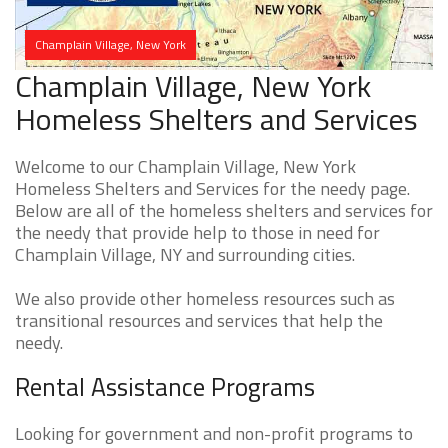
Champlain Village, New York
Champlain Village, New York
Homeless Shelters and Services
Welcome to our Champlain Village, New York
Homeless Shelters and Services for the needy page.
Below are all of the homeless shelters and services for
the needy that provide help to those in need for
Champlain Village, NY and surrounding cities.
We also provide other homeless resources such as
transitional resources and services that help the
needy.
Rental Assistance Programs
Looking for government and non-profit programs to