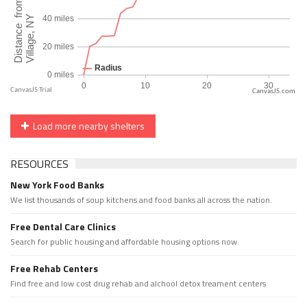
CanvasJS.com
Load more nearby shelters
RESOURCES
New York Food Banks
We list thousands of soup kitchens and food banks all across the nation.
Free Dental Care Clinics
Search for public housing and affordable housing options now.
Free Rehab Centers
Find free and low cost drug rehab and alchool detox treament centers