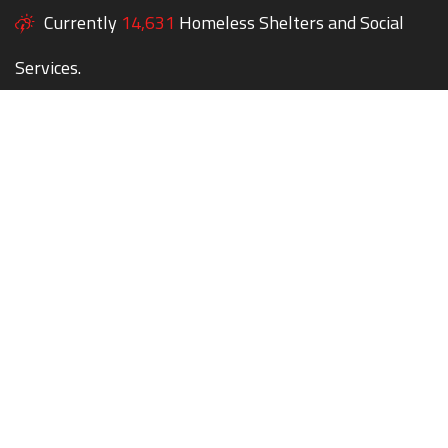
Currently
14,631
Homeless Shelters and Social
Services.