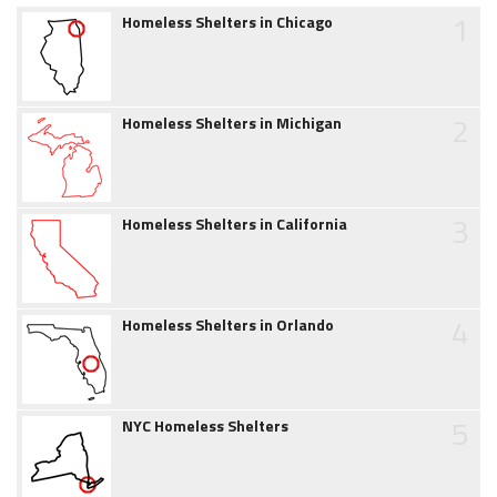
1
Homeless Shelters in Chicago
2
Homeless Shelters in Michigan
3
Homeless Shelters in California
4
Homeless Shelters in Orlando
5
NYC Homeless Shelters