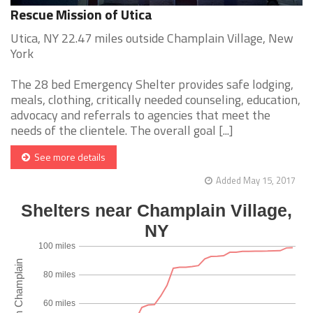
Rescue Mission of Utica
Utica, NY 22.47 miles outside Champlain Village, New
York
The 28 bed Emergency Shelter provides safe lodging,
meals, clothing, critically needed counseling, education,
advocacy and referrals to agencies that meet the
needs of the clientele. The overall goal [...]
See more details
Added May 15, 2017