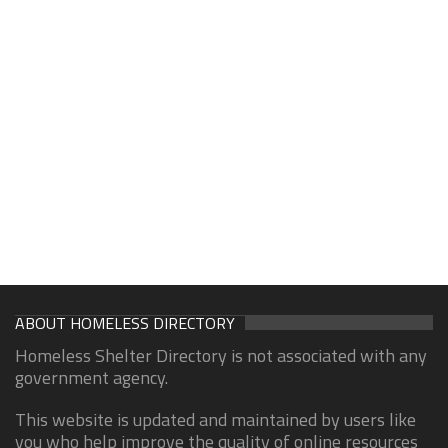
ABOUT HOMELESS DIRECTORY
Homeless Shelter Directory is not associated with any
government agency.
This website is updated and maintained by users like
you who help improve the quality of online resources