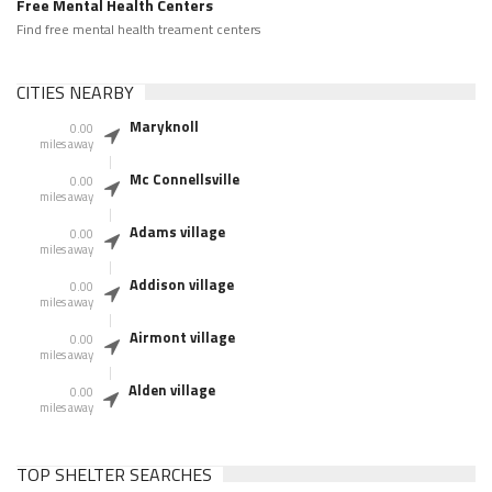
Free Mental Health Centers
Find free mental health treament centers
CITIES NEARBY
Maryknoll
0.00
miles away
Mc Connellsville
0.00
miles away
Adams village
0.00
miles away
Addison village
0.00
miles away
Airmont village
0.00
miles away
Alden village
0.00
miles away
TOP SHELTER SEARCHES