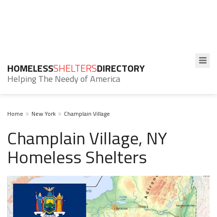
HOMELESS
SHELTERS
DIRECTORY
Helping The Needy of America
Home
New York
Champlain Village
Champlain Village, NY
Homeless Shelters