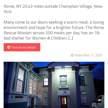
Rome, NY 20.43 miles outside Champlain Village, New
York
Many come to our doors seeking a warm meal, a loving
environment and hope for a brighter future. The Rome
Rescue Mission serves 200 meals per day, has an 18-
bed shelter for Women & Children. [...]
See more details
Added Mar 11, 2020