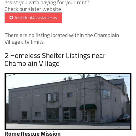
assist you with paying for your rent?
Check our sister website
Visit RentAssistance.us
There are no listing located within the Champlain
Village city limits.
2 Homeless Shelter Listings near
Champlain Village
Rome Rescue Mission