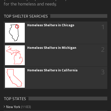
for the homeless and needy.
TOP SHELTER SEARCHES
1
Homeless Shelters in Chicago
2
Homeless Shelters in Michigan
3
Homeless Shelters in California
TOP STATES
New York
(1183)