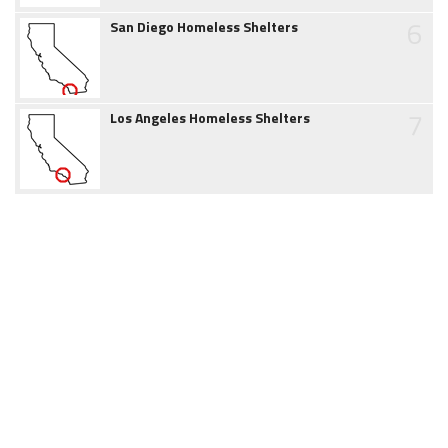
6
San Diego Homeless Shelters
7
Los Angeles Homeless Shelters