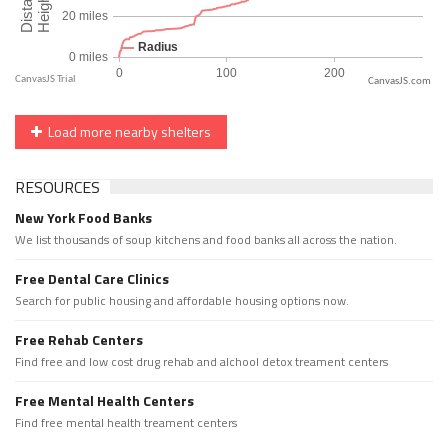
CanvasJS.com
Load more nearby shelters
RESOURCES
New York Food Banks
We list thousands of soup kitchens and food banks all across the nation.
Free Dental Care Clinics
Search for public housing and affordable housing options now.
Free Rehab Centers
Find free and low cost drug rehab and alchool detox treament centers
Free Mental Health Centers
Find free mental health treament centers