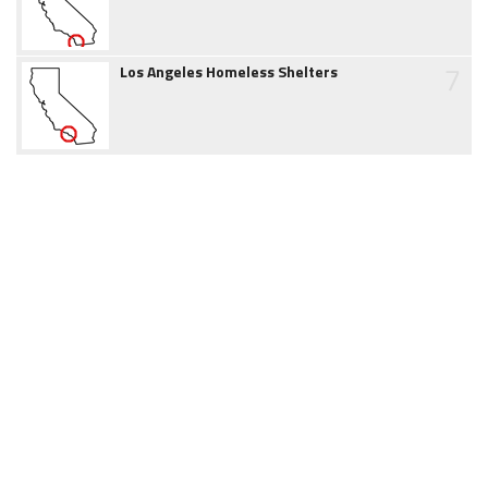
7
Los Angeles Homeless Shelters