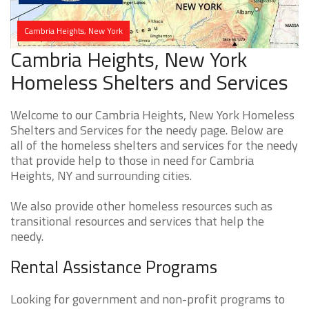
Cambria Heights, New York
Cambria Heights, New York
Homeless Shelters and Services
Welcome to our Cambria Heights, New York Homeless
Shelters and Services for the needy page. Below are
all of the homeless shelters and services for the needy
that provide help to those in need for Cambria
Heights, NY and surrounding cities.
We also provide other homeless resources such as
transitional resources and services that help the
needy.
Rental Assistance Programs
Looking for government and non-profit programs to