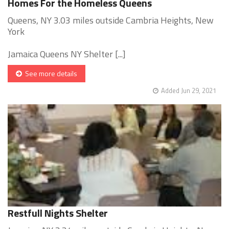
Homes For the Homeless Queens
Queens, NY 3.03 miles outside Cambria Heights, New
York
Jamaica Queens NY Shelter [...]
See more details
Added Jun 29, 2021
Restfull Nights Shelter