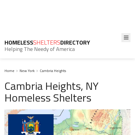
HOMELESS
SHELTERS
DIRECTORY
Helping The Needy of America
Home
New York
Cambria Heights
Cambria Heights, NY
Homeless Shelters