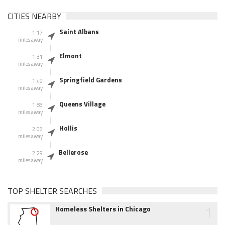
CITIES NEARBY
Saint Albans
1.17
miles away
Elmont
1.31
miles away
Springfield Gardens
1.49
miles away
Queens Village
1.83
miles away
Hollis
2.06
miles away
Bellerose
2.29
miles away
TOP SHELTER SEARCHES
1
Homeless Shelters in Chicago