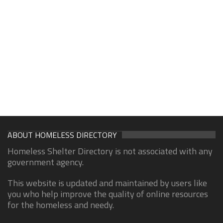
ABOUT HOMELESS DIRECTORY
Homeless Shelter Directory is not associated with any
government agency.
This website is updated and maintained by users like
you who help improve the quality of online resources
for the homeless and needy.