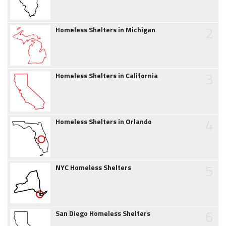
2
Homeless Shelters in Michigan
3
Homeless Shelters in California
4
Homeless Shelters in Orlando
5
NYC Homeless Shelters
6
San Diego Homeless Shelters