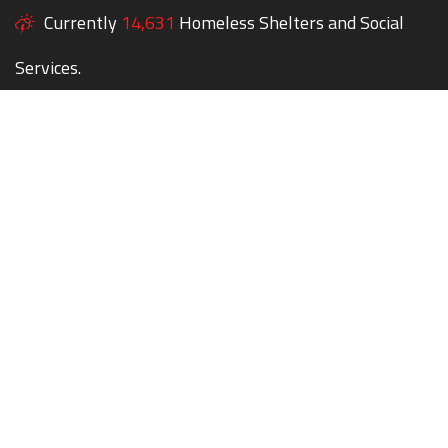
Currently
14,631
Homeless Shelters and Social
Services.