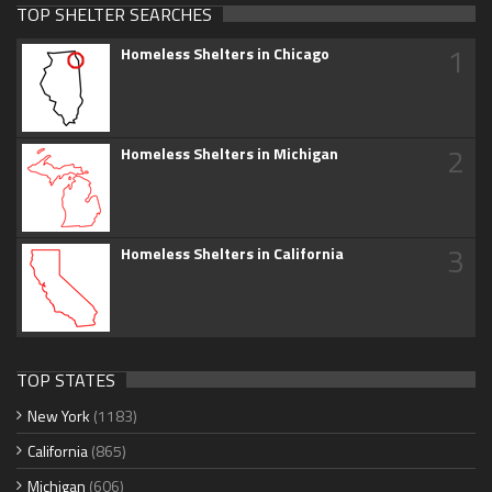
TOP SHELTER SEARCHES
1
Homeless Shelters in Chicago
2
Homeless Shelters in Michigan
3
Homeless Shelters in California
TOP STATES
New York
(1183)
California
(865)
Michigan
(606)