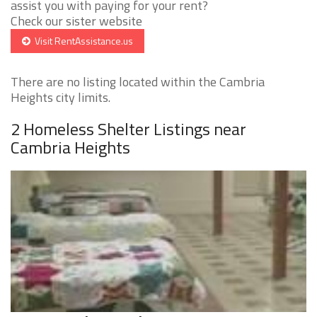
assist you with paying for your rent?
Check our sister website
Visit RentAssistance.us
There are no listing located within the Cambria
Heights city limits.
2 Homeless Shelter Listings near
Cambria Heights