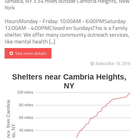
Jamaica, NY 3.34 miles outside Cambria Heights, New
York
HoursMonday - Friday: 10:00AM - 6:00PMSaturday:
12:00AM - 4:00PMClosed on SundaysThis is a family
shelter. We offer many community outreach services,
like mental health [...]
See more details
Added Mar 18, 2016