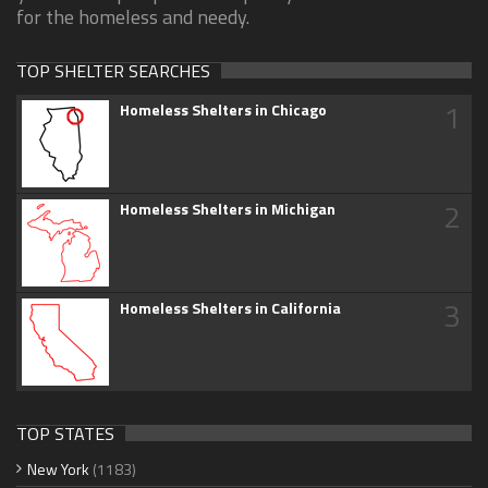
for the homeless and needy.
TOP SHELTER SEARCHES
1
Homeless Shelters in Chicago
2
Homeless Shelters in Michigan
3
Homeless Shelters in California
TOP STATES
New York
(1183)