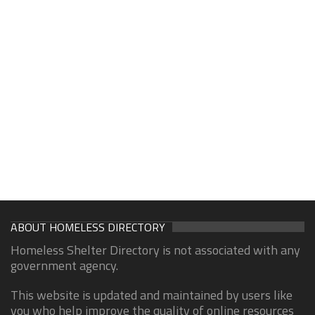
ABOUT HOMELESS DIRECTORY
Homeless Shelter Directory is not associated with any
government agency.
This website is updated and maintained by users like
you who help improve the quality of online resources