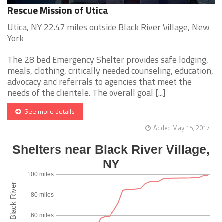
Rescue Mission of Utica
Utica, NY 22.47 miles outside Black River Village, New
York
The 28 bed Emergency Shelter provides safe lodging,
meals, clothing, critically needed counseling, education,
advocacy and referrals to agencies that meet the
needs of the clientele. The overall goal [...]
See more details
Added May 15, 2017