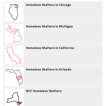
1
Homeless Shelters in Chicago
2
Homeless Shelters in Michigan
3
Homeless Shelters in California
4
Homeless Shelters in Orlando
5
NYC Homeless Shelters