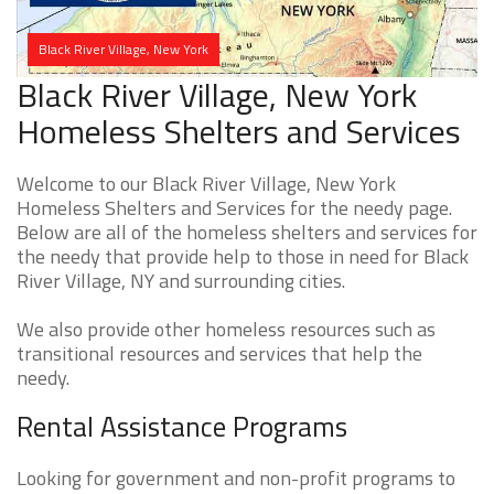
Black River Village, New York
Black River Village, New York
Homeless Shelters and Services
Welcome to our Black River Village, New York
Homeless Shelters and Services for the needy page.
Below are all of the homeless shelters and services for
the needy that provide help to those in need for Black
River Village, NY and surrounding cities.
We also provide other homeless resources such as
transitional resources and services that help the
needy.
Rental Assistance Programs
Looking for government and non-profit programs to