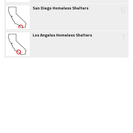
6
San Diego Homeless Shelters
7
Los Angeles Homeless Shelters