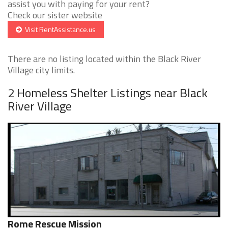
assist you with paying for your rent?
Check our sister website
Visit RentAssistance.us
There are no listing located within the Black River
Village city limits.
2 Homeless Shelter Listings near Black
River Village
Rome Rescue Mission