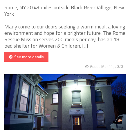
Rome, NY 20.43 miles outside Black River Village, New
York
Many come to our doors seeking a warm meal, a loving
environment and hope for a brighter future. The Rome
Rescue Mission serves 200 meals per day, has an 18-
bed shelter for Women & Children. [...]
See more details
Added Mar 11, 2020