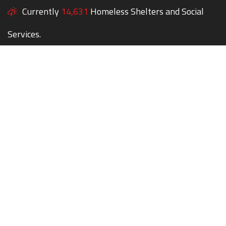
Currently
14,631
Homeless Shelters and Social
Services.