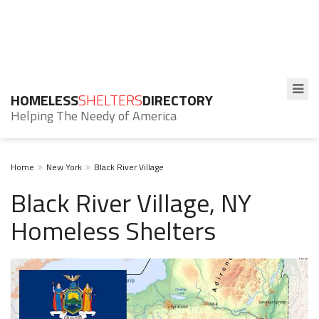
HOMELESS
SHELTERS
DIRECTORY
Helping The Needy of America
Home
New York
Black River Village
Black River Village, NY
Homeless Shelters