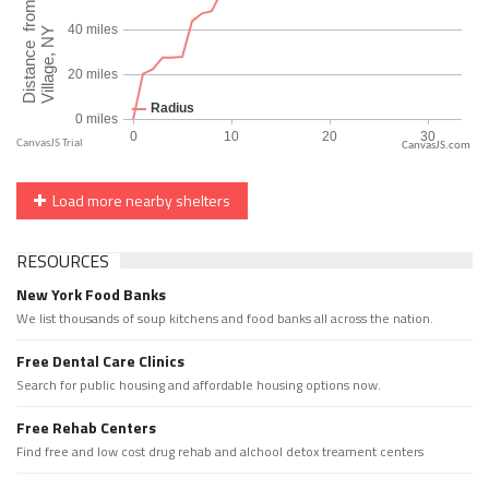
CanvasJS.com
Load more nearby shelters
RESOURCES
New York Food Banks
We list thousands of soup kitchens and food banks all across the nation.
Free Dental Care Clinics
Search for public housing and affordable housing options now.
Free Rehab Centers
Find free and low cost drug rehab and alchool detox treament centers