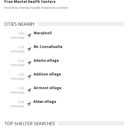
Free Mental Health Centers
Find free mental health treament centers
CITIES NEARBY
Maryknoll
0.00
miles away
Mc Connellsville
0.00
miles away
Adams village
0.00
miles away
Addison village
0.00
miles away
Airmont village
0.00
miles away
Alden village
0.00
miles away
TOP SHELTER SEARCHES