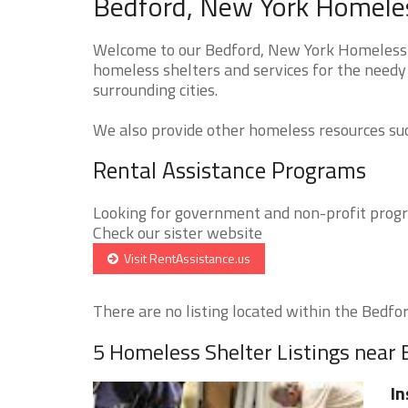
Bedford, New York Homeles
Welcome to our Bedford, New York Homeless S
homeless shelters and services for the needy 
surrounding cities.
We also provide other homeless resources such
Rental Assistance Programs
Looking for government and non-profit progra
Check our sister website
Visit RentAssistance.us
There are no listing located within the Bedford
5 Homeless Shelter Listings near
In