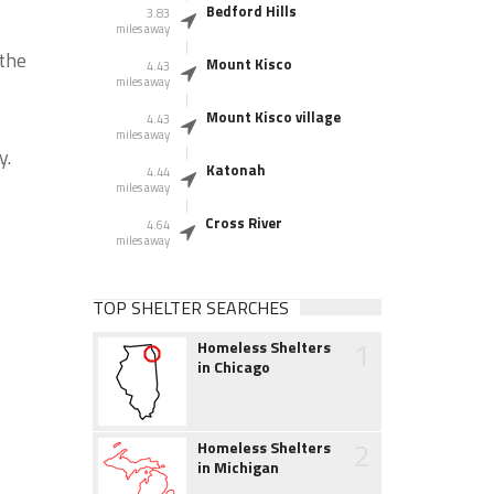
Bedford Hills
3.83
miles away
 the
Mount Kisco
4.43
miles away
Mount Kisco village
4.43
miles away
y.
Katonah
4.44
miles away
Cross River
4.64
miles away
TOP SHELTER SEARCHES
1
Homeless Shelters
in Chicago
2
Homeless Shelters
in Michigan