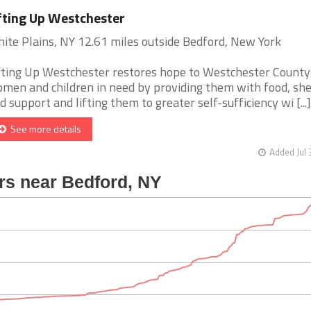
fting Up Westchester
ite Plains, NY 12.61 miles outside Bedford, New York
fting Up Westchester restores hope to Westchester Count
men and children in need by providing them with food, she
d support and lifting them to greater self-sufficiency wi [...]
See more details
Added Jul 