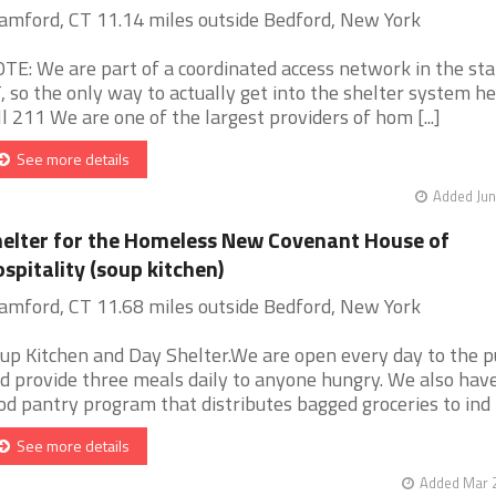
amford, CT 11.14 miles outside Bedford, New York
TE: We are part of a coordinated access network in the sta
, so the only way to actually get into the shelter system her
ll 211 We are one of the largest providers of hom [...]
See more details
Added Jun
elter for the Homeless New Covenant House of
spitality (soup kitchen)
amford, CT 11.68 miles outside Bedford, New York
up Kitchen and Day Shelter.We are open every day to the p
d provide three meals daily to anyone hungry. We also hav
od pantry program that distributes bagged groceries to ind [.
See more details
Added Mar 2