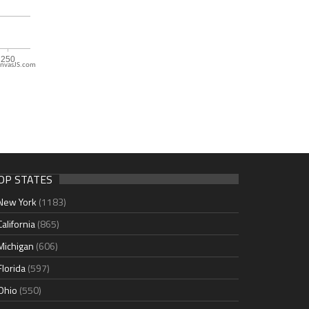
nvasJS.com
OP STATES
New York
(1183)
California
(865)
Michigan
(606)
Florida
(597)
Ohio
(550)