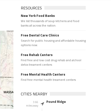
RESOURCES
New York Food Banks
We list thousands of soup kitchens and food
banks all across the nation.
Free Dental Care Clinics
Search for public housing and affordable housing
options now.
Free Rehab Centers
Find free and low cost drug rehab and alchool
detox treament centers
Free Mental Health Centers
Find free mental health treament centers
CITIES NEARBY
Pound Ridge
3.66
miles away