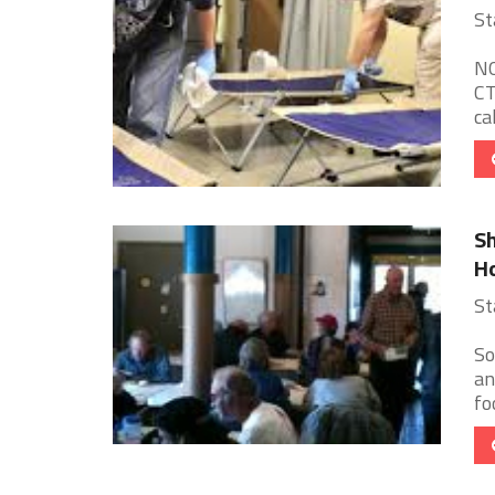
St
NO
CT
ca
Sh
Ho
St
So
an
fo