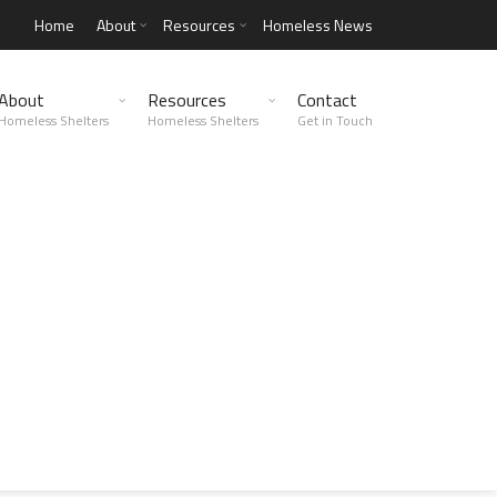
Home
About
Resources
Homeless News
About
Resources
Contact
Homeless Shelters
Homeless Shelters
Get in Touch