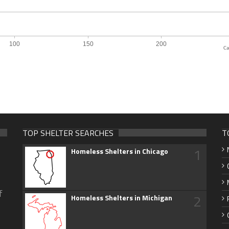
Ca
TOP SHELTER SEARCHES
T
1
Homeless Shelters in Chicago
f
2
Homeless Shelters in Michigan