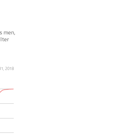
ys men,
lter
31, 2018