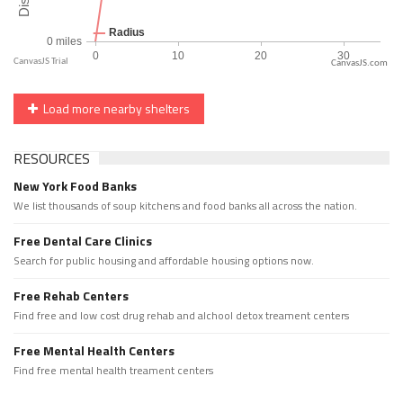
CanvasJS.com
Load more nearby shelters
RESOURCES
New York Food Banks
We list thousands of soup kitchens and food banks all across the nation.
Free Dental Care Clinics
Search for public housing and affordable housing options now.
Free Rehab Centers
Find free and low cost drug rehab and alchool detox treament centers
Free Mental Health Centers
Find free mental health treament centers