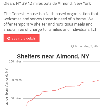
Olean, NY 39.42 miles outside Almond, New York
The Genesis House is a faith based organization that
welcomes and serves those in need of a home. We
offer temporary shelter and nutritious meals and
snacks free of charge to families and individuals. [...]
See more details
Added Aug 7, 2020