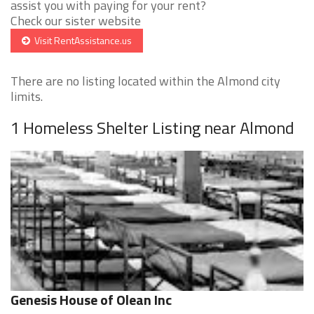
assist you with paying for your rent?
Check our sister website
Visit RentAssistance.us
There are no listing located within the Almond city
limits.
1 Homeless Shelter Listing near Almond
Genesis House of Olean Inc