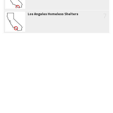
7
Los Angeles Homeless Shelters