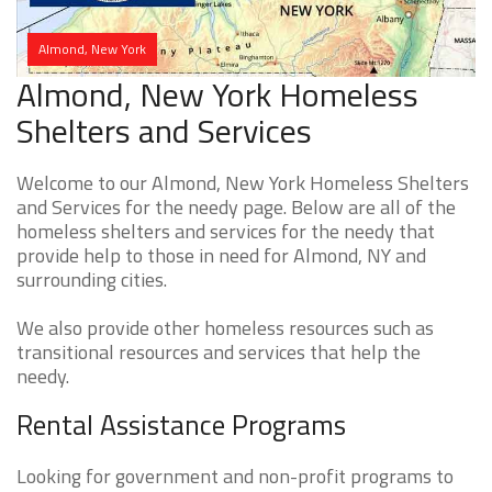
Almond, New York
Almond, New York Homeless
Shelters and Services
Welcome to our Almond, New York Homeless Shelters
and Services for the needy page. Below are all of the
homeless shelters and services for the needy that
provide help to those in need for Almond, NY and
surrounding cities.
We also provide other homeless resources such as
transitional resources and services that help the
needy.
Rental Assistance Programs
Looking for government and non-profit programs to