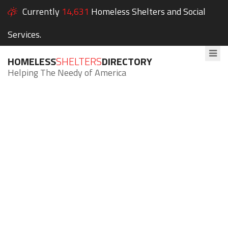
Currently
14,631
Homeless Shelters and Social
Services.
HOMELESS
SHELTERS
DIRECTORY
Helping The Needy of America