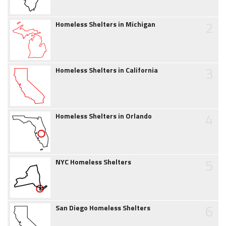
2
Homeless Shelters in Michigan
3
Homeless Shelters in California
4
Homeless Shelters in Orlando
5
NYC Homeless Shelters
6
San Diego Homeless Shelters