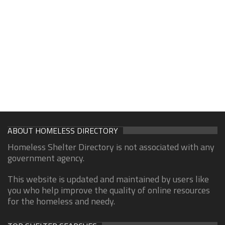
ABOUT HOMELESS DIRECTORY
Homeless Shelter Directory is not associated with any
government agency.
This website is updated and maintained by users like
you who help improve the quality of online resources
for the homeless and needy.