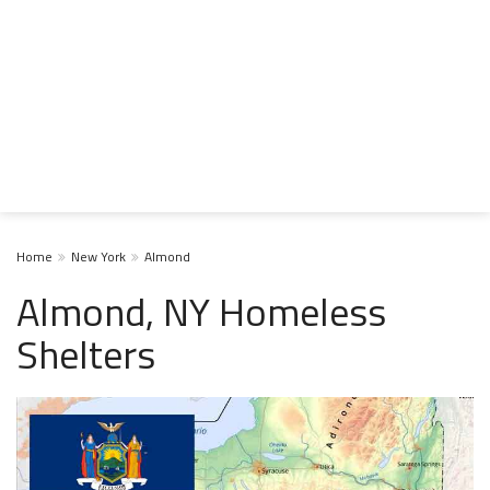
Home
New York
Almond
Almond, NY Homeless
Shelters