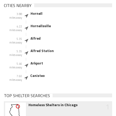
CITIES NEARBY
Hornell
3.88
miles away
Hornellsville
4.22
miles away
Alfred
5.35
miles away
Alfred Station
5.35
miles away
Arkport
5.46
miles away
Canisteo
7.60
miles away
TOP SHELTER SEARCHES
1
Homeless Shelters in Chicago