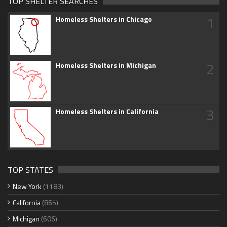
TOP SHELTER SEARCHES
1
Homeless Shelters in Chicago
2
Homeless Shelters in Michigan
3
Homeless Shelters in California
TOP STATES
New York
(1183)
California
(865)
Michigan
(606)