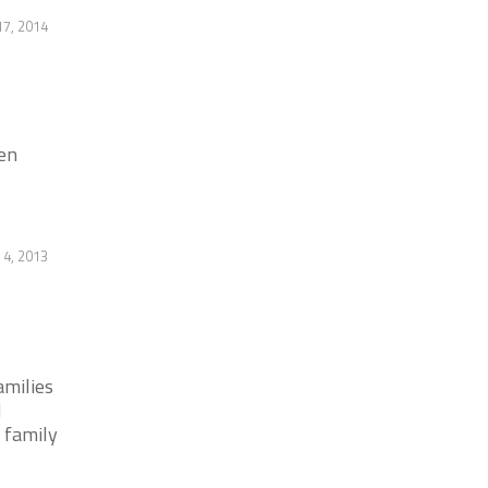
17, 2014
en
 4, 2013
amilies
d
y family