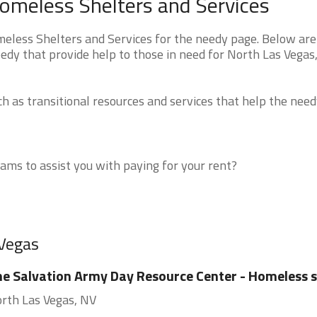
omeless Shelters and Services
less Shelters and Services for the needy page. Below are 
edy that provide help to those in need for North Las Vegas
 as transitional resources and services that help the need
ms to assist you with paying for your rent?
 Vegas
e Salvation Army Day Resource Center - Homeless s
rth Las Vegas, NV