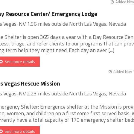
Added Nov 
y Resource Center/ Emergency Lodge
s Vegas, NV 1.56 miles outside North Las Vegas, Nevada
e Shelter is open 365 days a year with a Day Resource Cen
cess, triage, and refer clients to our programs that can prov
ng term help they might need. Each day an aver [...]
See more details
Added Nov 1
s Vegas Rescue Mission
s Vegas, NV 2.23 miles outside North Las Vegas, Nevada
ergency Shelter: Emergency shelter at the Mission is prov
n, women, and children on a first come first served basis.
rrently have a total capacity of 170 emergency shelter beds. 
See more details