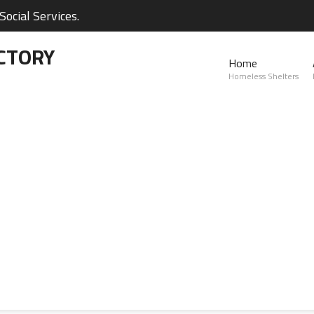
ocial Services.
CTORY
Home
Homeless Shelters