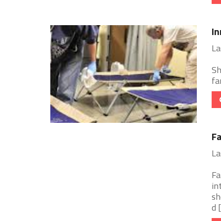
In
La
Sh
fa
Fa
La
Fa
in
sh
d [