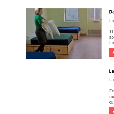
Da
La
Th
ac
lo
La
La
Em
me
cu