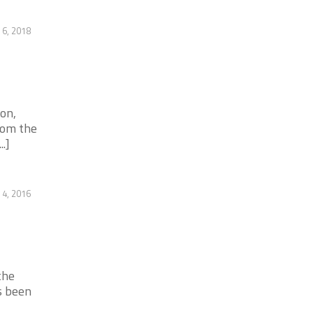
 6, 2018
on,
rom the
.]
4, 2016
the
s been