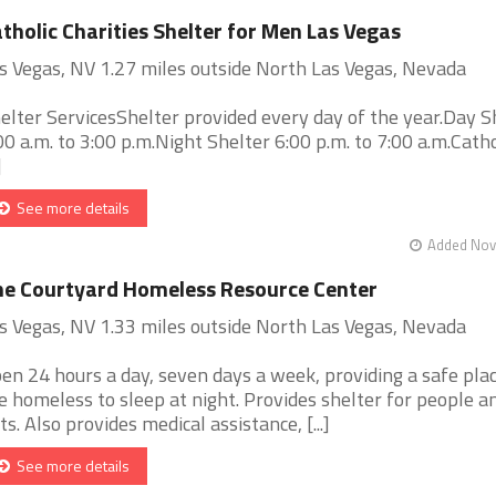
tholic Charities Shelter for Men Las Vegas
s Vegas, NV 1.27 miles outside North Las Vegas, Nevada
elter ServicesShelter provided every day of the year.Day S
00 a.m. to 3:00 p.m.Night Shelter 6:00 p.m. to 7:00 a.m.Cath
]
See more details
Added Nov 
e Courtyard Homeless Resource Center
s Vegas, NV 1.33 miles outside North Las Vegas, Nevada
en 24 hours a day, seven days a week, providing a safe plac
e homeless to sleep at night. Provides shelter for people an
ts. Also provides medical assistance, [...]
See more details