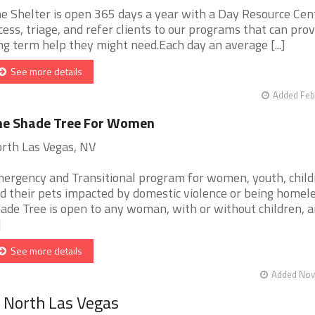
e Shelter is open 365 days a year with a Day Resource Cen
cess, triage, and refer clients to our programs that can prov
ng term help they might need.Each day an average [...]
See more details
Added Feb
he Shade Tree For Women
rth Las Vegas, NV
ergency and Transitional program for women, youth, child
d their pets impacted by domestic violence or being homele
ade Tree is open to any woman, with or without children, 
]
See more details
Added Nov 
r North Las Vegas