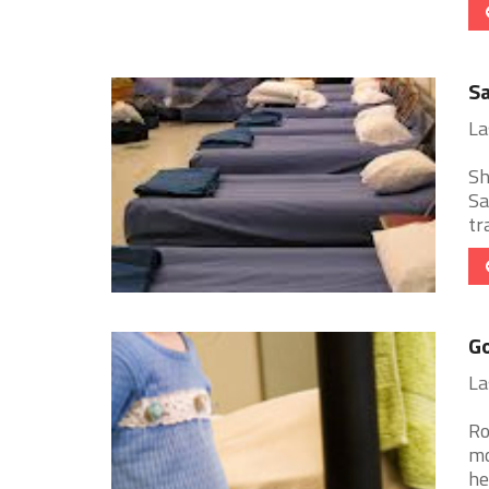
Sa
La
Sh
Sa
tr
Go
La
Ro
mo
he