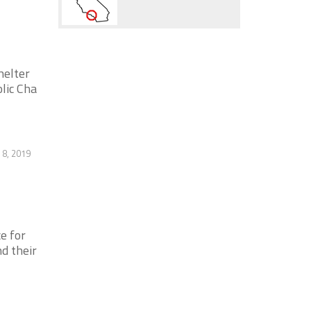
helter
olic Cha
8, 2019
e for
d their