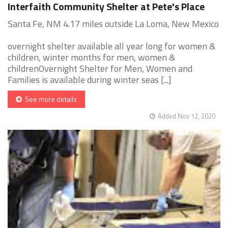
Interfaith Community Shelter at Pete's Place
Santa Fe, NM 4.17 miles outside La Loma, New Mexico
overnight shelter available all year long for women &
children, winter months for men, women &
childrenOvernight Shelter for Men, Women and
Families is available during winter seas [...]
See more details
Added Nov 12, 2020