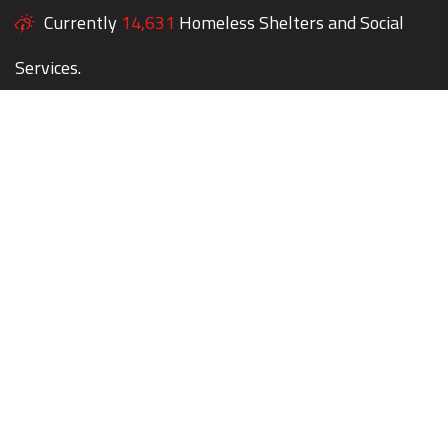
Currently
14,631
Homeless Shelters and Social
Services.