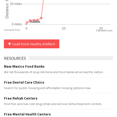
CanvasJS.com
Load more nearby shelters
RESOURCES
New Mexico Food Banks
We list thousands of soup kitchens and food banks all across the nation.
Free Dental Care Clinics
Search for public housing and affordable housing options now.
Free Rehab Centers
Find free and low cost drug rehab and alchool detox treament centers
Free Mental Health Centers