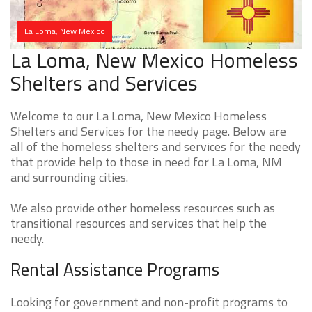
La Loma, New Mexico
La Loma, New Mexico Homeless
Shelters and Services
Welcome to our La Loma, New Mexico Homeless
Shelters and Services for the needy page. Below are
all of the homeless shelters and services for the needy
that provide help to those in need for La Loma, NM
and surrounding cities.
We also provide other homeless resources such as
transitional resources and services that help the
needy.
Rental Assistance Programs
Looking for government and non-profit programs to