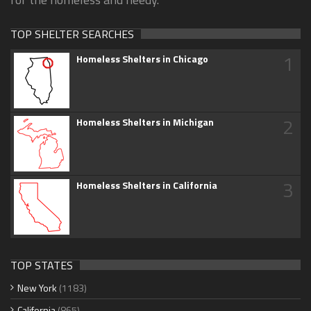
TOP SHELTER SEARCHES
1
Homeless Shelters in Chicago
2
Homeless Shelters in Michigan
3
Homeless Shelters in California
TOP STATES
New York
(1183)
California
(865)