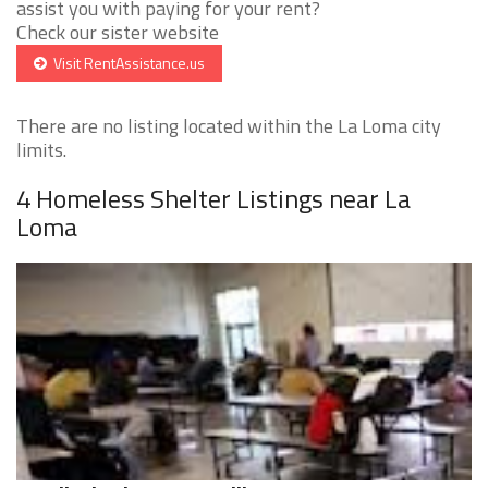
assist you with paying for your rent?
Check our sister website
Visit RentAssistance.us
There are no listing located within the La Loma city
limits.
4 Homeless Shelter Listings near La
Loma