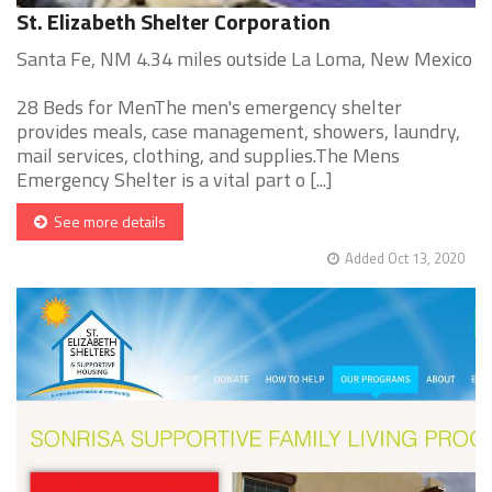
St. Elizabeth Shelter Corporation
Santa Fe, NM 4.34 miles outside La Loma, New Mexico
28 Beds for MenThe men's emergency shelter
provides meals, case management, showers, laundry,
mail services, clothing, and supplies.The Mens
Emergency Shelter is a vital part o [...]
See more details
Added Oct 13, 2020