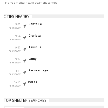
Find free mental health treament centers
CITIES NEARBY
Santa Fe
5.05
miles away
Glorieta
9.54
miles away
Tesuque
9.87
miles away
Lamy
9.97
miles away
Pecos village
14.41
miles away
Pecos
14.41
miles away
TOP SHELTER SEARCHES