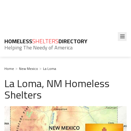
HOMELESS
SHELTERS
DIRECTORY
Helping The Needy of America
Home
New Mexico
La Loma
La Loma, NM Homeless
Shelters