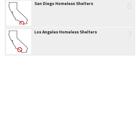
6
San Diego Homeless Shelters
7
Los Angeles Homeless Shelters