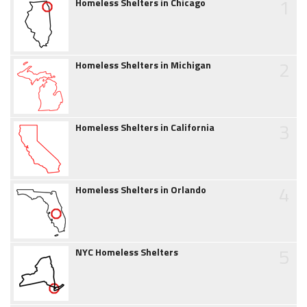
1
Homeless Shelters in Chicago
2
Homeless Shelters in Michigan
3
Homeless Shelters in California
4
Homeless Shelters in Orlando
5
NYC Homeless Shelters