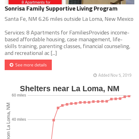
Sonrisa Family Supportive Living Program
Santa Fe, NM 6.26 miles outside La Loma, New Mexico
Services: 8 Apartments for FamiliesProvides income-
based affordable housing, case management, life-
skills training, parenting classes, financial counseling,
and recreational ac [...]
See more details
Added Nov 5, 2019