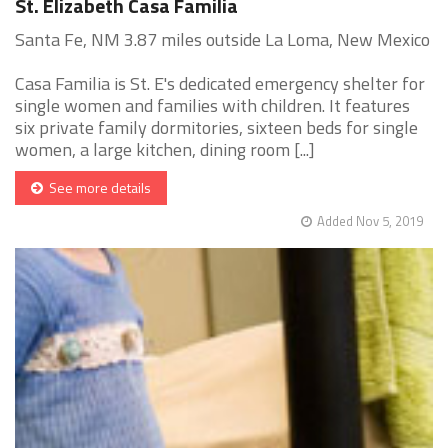
St. Elizabeth Casa Familia
Santa Fe, NM 3.87 miles outside La Loma, New Mexico
Casa Familia is St. E's dedicated emergency shelter for
single women and families with children. It features
six private family dormitories, sixteen beds for single
women, a large kitchen, dining room [...]
See more details
Added Nov 5, 2019