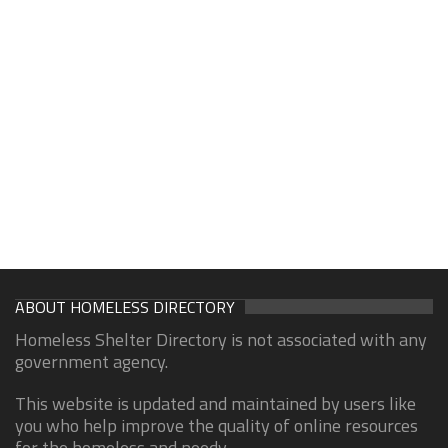
ABOUT HOMELESS DIRECTORY
Homeless Shelter Directory is not associated with any
government agency.
This website is updated and maintained by users like
you who help improve the quality of online resources
for the homeless and needy.