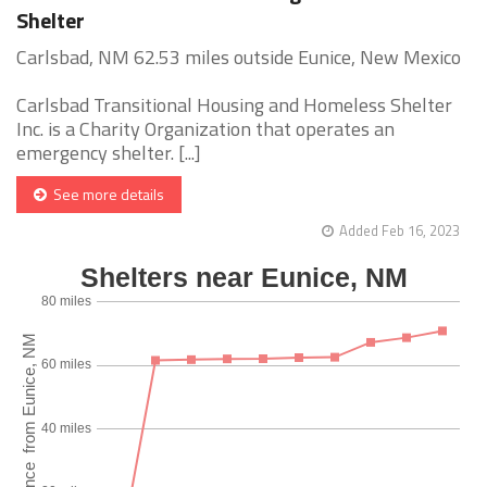
Shelter
Carlsbad, NM 62.53 miles outside Eunice, New Mexico
Carlsbad Transitional Housing and Homeless Shelter
Inc. is a Charity Organization that operates an
emergency shelter. [...]
See more details
Added Feb 16, 2023