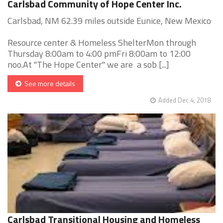
Carlsbad Community of Hope Center Inc.
Carlsbad, NM 62.39 miles outside Eunice, New Mexico
Resource center & Homeless ShelterMon through
Thursday 8:00am to 4:00 pmFri 8:00am to 12:00
noo.At "The Hope Center" we are a sob [...]
See more details
Added Dec 4, 2018
Carlsbad Transitional Housing and Homeless