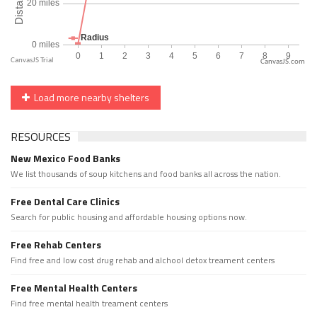
CanvasJS.com
Load more nearby shelters
RESOURCES
New Mexico Food Banks
We list thousands of soup kitchens and food banks all across the nation.
Free Dental Care Clinics
Search for public housing and affordable housing options now.
Free Rehab Centers
Find free and low cost drug rehab and alchool detox treament centers
Free Mental Health Centers
Find free mental health treament centers