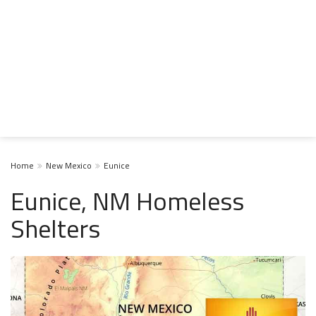
Home
New Mexico
Eunice
Eunice, NM Homeless
Shelters