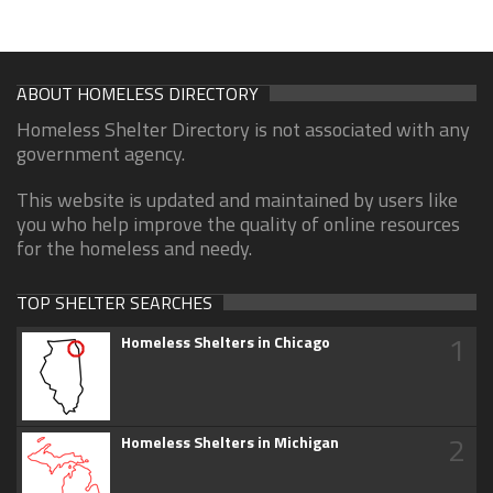
ABOUT HOMELESS DIRECTORY
Homeless Shelter Directory is not associated with any
government agency.
This website is updated and maintained by users like
you who help improve the quality of online resources
for the homeless and needy.
TOP SHELTER SEARCHES
1
Homeless Shelters in Chicago
2
Homeless Shelters in Michigan