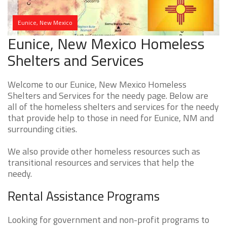
Eunice, New Mexico
Eunice, New Mexico Homeless
Shelters and Services
Welcome to our Eunice, New Mexico Homeless
Shelters and Services for the needy page. Below are
all of the homeless shelters and services for the needy
that provide help to those in need for Eunice, NM and
surrounding cities.
We also provide other homeless resources such as
transitional resources and services that help the
needy.
Rental Assistance Programs
Looking for government and non-profit programs to