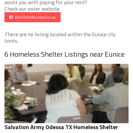
assist you with paying for your rent?
Check our sister website
Visit RentAssistance.us
There are no listing located within the Eunice city
limits.
6 Homeless Shelter Listings near Eunice
Salvation Army Odessa TX Homeless Shelter