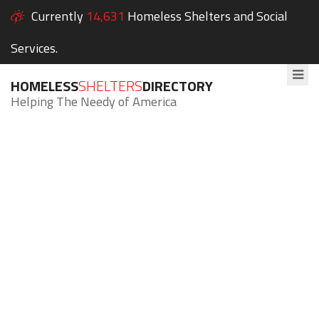
Currently
14,631
Homeless Shelters and Social
Services.
HOMELESS
SHELTERS
DIRECTORY
Helping The Needy of America