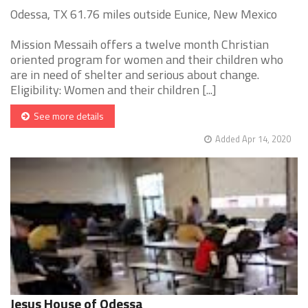
Odessa, TX 61.76 miles outside Eunice, New Mexico
Mission Messaih offers a twelve month Christian
oriented program for women and their children who
are in need of shelter and serious about change.
Eligibility: Women and their children [...]
See more details
Added Apr 14, 2020
Jesus House of Odessa