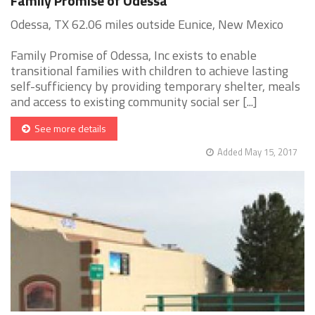
Family Promise of Odessa
Odessa, TX 62.06 miles outside Eunice, New Mexico
Family Promise of Odessa, Inc exists to enable
transitional families with children to achieve lasting
self-sufficiency by providing temporary shelter, meals
and access to existing community social ser [...]
See more details
Added May 15, 2017