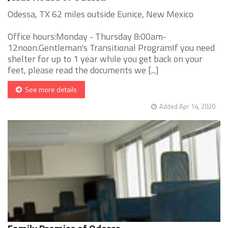
Odessa, TX 62 miles outside Eunice, New Mexico
Office hours:Monday - Thursday 8:00am-
12noon.Gentleman's Transitional ProgramIf you need
shelter for up to 1 year while you get back on your
feet, please read the documents we [...]
See more details
Added Apr 14, 2020