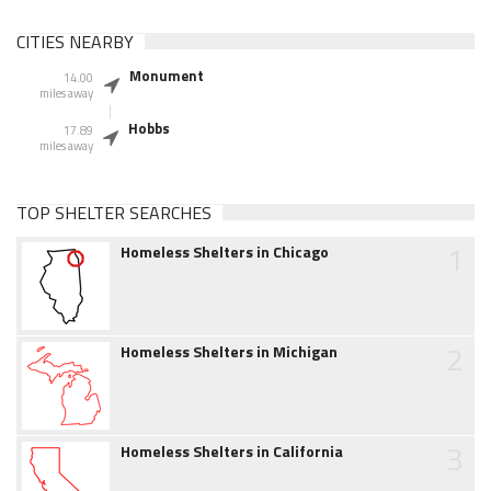
CITIES NEARBY
Monument
14.00
miles away
Hobbs
17.89
miles away
TOP SHELTER SEARCHES
1
Homeless Shelters in Chicago
2
Homeless Shelters in Michigan
3
Homeless Shelters in California