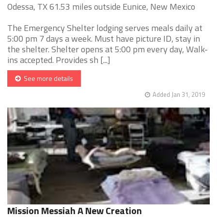
Odessa, TX 61.53 miles outside Eunice, New Mexico
The Emergency Shelter lodging serves meals daily at
5:00 pm 7 days a week. Must have picture ID, stay in
the shelter. Shelter opens at 5:00 pm every day, Walk-
ins accepted. Provides sh [...]
See more details
Added Jan 31, 2019
Mission Messiah A New Creation