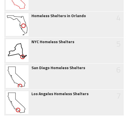
4
Homeless Shelters in Orlando
5
NYC Homeless Shelters
6
San Diego Homeless Shelters
7
Los Angeles Homeless Shelters