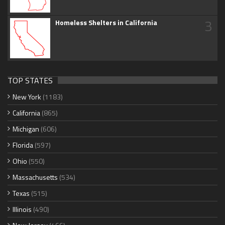
3
Homeless Shelters in California
TOP STATES
New York
(1183)
California
(865)
Michigan
(606)
Florida
(597)
Ohio
(550)
Massachusetts
(534)
Texas
(515)
Illinois
(490)