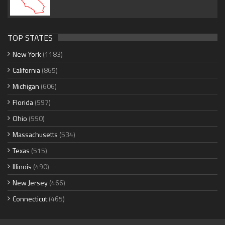
TOP STATES
New York
(1183)
California
(865)
Michigan
(606)
Florida
(597)
Ohio
(550)
Massachusetts
(534)
Texas
(515)
Illinois
(490)
New Jersey
(466)
Connecticut
(465)