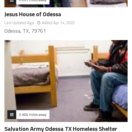
Jesus House of Odessa
Last Updated Ago
Added Apr 14, 2020
Odessa, TX, 79761
0.604 miles away
Salvation Army Odessa TX Homeless Shelter