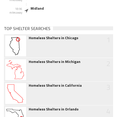
Midland
18.96
miles away
TOP SHELTER SEARCHES
1
Homeless Shelters in Chicago
2
Homeless Shelters in Michigan
3
Homeless Shelters in California
4
Homeless Shelters in Orlando