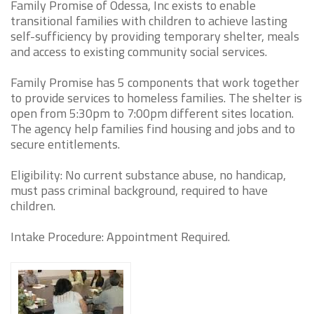
Family Promise of Odessa, Inc exists to enable
transitional families with children to achieve lasting
self-sufficiency by providing temporary shelter, meals
and access to existing community social services.
Family Promise has 5 components that work together
to provide services to homeless families. The shelter is
open from 5:30pm to 7:00pm different sites location.
The agency help families find housing and jobs and to
secure entitlements.
Eligibility: No current substance abuse, no handicap,
must pass criminal background, required to have
children.
Intake Procedure: Appointment Required.