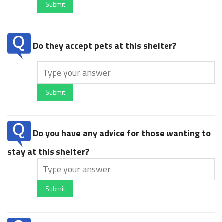
Submit
Do they accept pets at this shelter?
Submit
Do you have any advice for those wanting to
stay at this shelter?
Submit