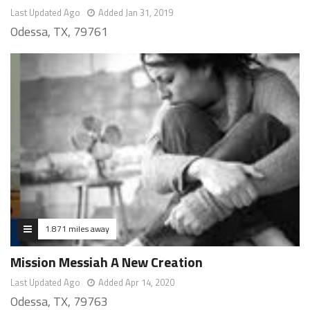
Last Updated Ago
Added Jan 31, 2019
Odessa, TX, 79761
1.871 miles away
Mission Messiah A New Creation
Last Updated Ago
Added Apr 14, 2020
Odessa, TX, 79763