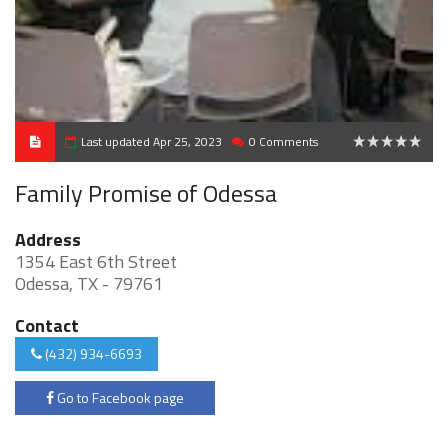
Last updated Apr 25, 2023
0 Comments
0
Family Promise of Odessa
Address
1354 East 6th Street
Odessa, TX - 79761
Contact
(432) 934-6693
Go to Facebook page