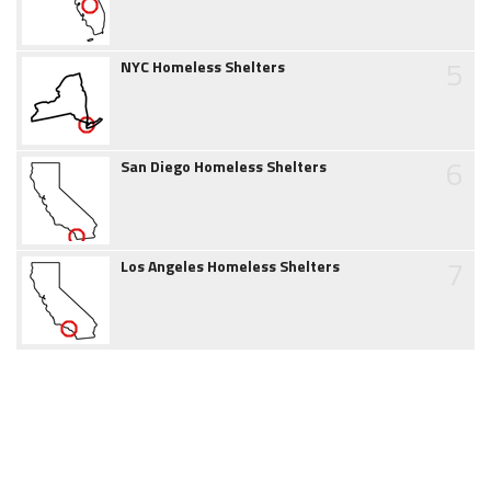
5
NYC Homeless Shelters
6
San Diego Homeless Shelters
7
Los Angeles Homeless Shelters