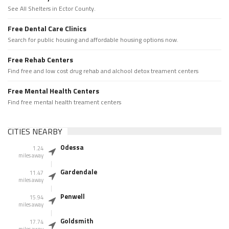
See All Shelters in Ector County.
Free Dental Care Clinics
Search for public housing and affordable housing options now.
Free Rehab Centers
Find free and low cost drug rehab and alchool detox treament centers
Free Mental Health Centers
Find free mental health treament centers
CITIES NEARBY
Odessa
1.24
miles away
Gardendale
11.47
miles away
Penwell
15.94
miles away
Goldsmith
17.74
miles away