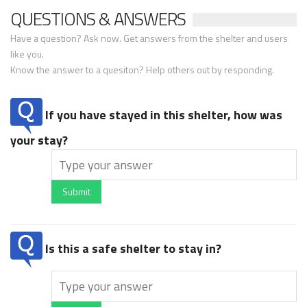
QUESTIONS & ANSWERS
Have a question? Ask now. Get answers from the shelter and users
like you.
Know the answer to a quesiton? Help others out by responding.
If you have stayed in this shelter, how was
your stay?
Submit
Is this a safe shelter to stay in?