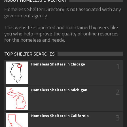
Homeless Shelter Directory is not associated with any
government agency.
This website is updated and maintained by users like
you who help improve the quality of online resources
for the homeless and needy.
TOP SHELTER SEARCHES
1
Homeless Shelters in Chicago
2
Homeless Shelters in Michigan
3
Homeless Shelters in California