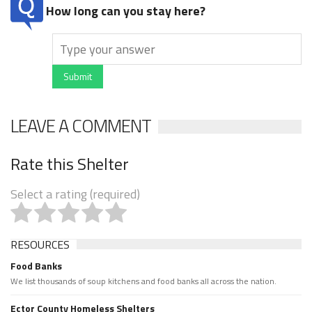
How long can you stay here?
Submit
LEAVE A COMMENT
Rate this Shelter
Select a rating (required)
RESOURCES
Food Banks
We list thousands of soup kitchens and food banks all across the nation.
Ector County Homeless Shelters