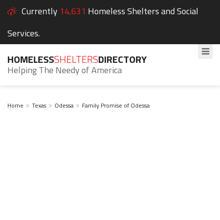
Currently
14,631
Homeless Shelters and Social
Services.
HOMELESS
SHELTERS
DIRECTORY
Helping The Needy of America
Home
Texas
Odessa
Family Promise of Odessa