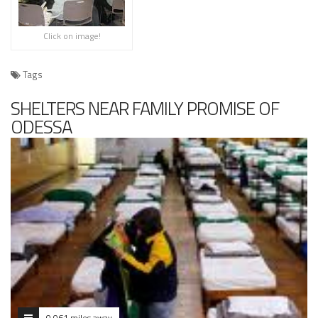
Click on image!
Tags
SHELTERS NEAR FAMILY PROMISE OF
ODESSA
0.061 miles away