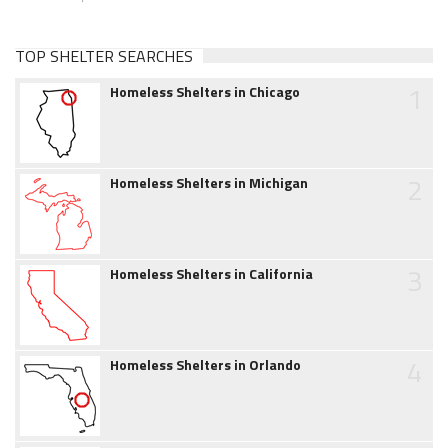
TOP SHELTER SEARCHES
1
Homeless Shelters in Chicago
2
Homeless Shelters in Michigan
3
Homeless Shelters in California
4
Homeless Shelters in Orlando