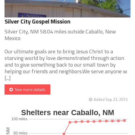
Silver City Gospel Mission
Silver City, NM 58.04 miles outside Caballo, New
Mexico
Our ultimate goals are to bring Jesus Christ to a
starving world by love demonstrated through action
and to give something back to our small town by
helping our friends and neighbors.We serve anyone w
[...]
See more details
Added Sep 23, 2015