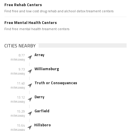
Free Rehab Centers
Find free and low cost drug rehab and alchool detox treament centers
Free Mental Health Centers
Find free mental health treament centers
CITIES NEARBY
Arrey
8.77
miles away
Williamsburg
9.73
miles away
Truth or Consequences
11.40
miles away
Derry
13.12
miles away
Garfield
15.29
miles away
Hillsboro
15.64
miles away