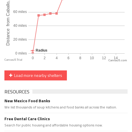
CanvasJS.com
Load more nearby shelters
RESOURCES
New Mexico Food Banks
We list thousands of soup kitchens and food banks all across the nation.
Free Dental Care Clinics
Search for public housing and affordable housing options now.