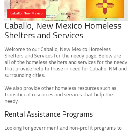
Caballo, New Mexico
Caballo, New Mexico Homeless
Shelters and Services
Welcome to our Caballo, New Mexico Homeless
Shelters and Services for the needy page. Below are
all of the homeless shelters and services for the needy
that provide help to those in need for Caballo, NM and
surrounding cities.
We also provide other homeless resources such as
transitional resources and services that help the
needy.
Rental Assistance Programs
Looking for government and non-profit programs to