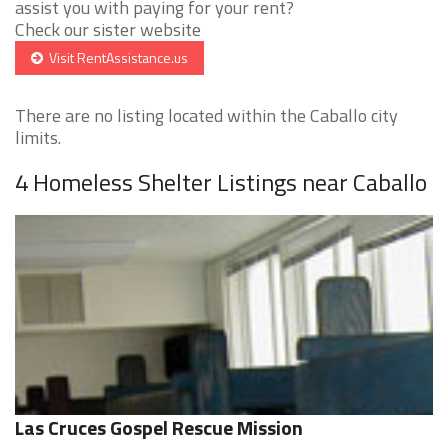
assist you with paying for your rent?
Check our sister website
Visit RentAssistance.us
There are no listing located within the Caballo city
limits.
4 Homeless Shelter Listings near Caballo
Las Cruces Gospel Rescue Mission