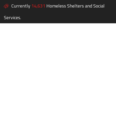
Currently
14,631
Homeless Shelters and Social
Services.