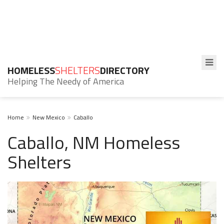
HOMELESS
SHELTERS
DIRECTORY
Helping The Needy of America
Home
New Mexico
Caballo
Caballo, NM Homeless
Shelters