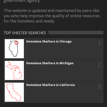
government agency.
This website is updated and maintained by users like
you who help improve the quality of online resources
for the homeless and needy.
TOP SHELTER SEARCHES
1
Homeless Shelters in Chicago
2
Homeless Shelters in Michigan
3
Homeless Shelters in California