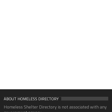
ABOUT HOMELESS DIRECTORY
Homeless Shelter Directory is not associated with any