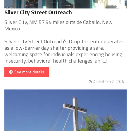
Silver City Street Outreach
Silver City, NM 57.94 miles outside Caballo, New
Mexico
Silver City Street Outreach’s Drop-In Center operates
as a low-barrier day shelter providing a safe,
welcoming space for individuals experiencing housing
insecurity, behavioral health challenges, an [...]
See more details
Added Feb 2, 2026