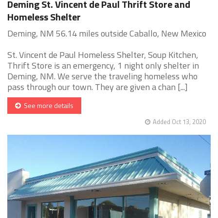
Deming St. Vincent de Paul Thrift Store and
Homeless Shelter
Deming, NM 56.14 miles outside Caballo, New Mexico
St. Vincent de Paul Homeless Shelter, Soup Kitchen,
Thrift Store is an emergency, 1 night only shelter in
Deming, NM. We serve the traveling homeless who
pass through our town. They are given a chan [...]
See more details
Added Oct 13, 2020