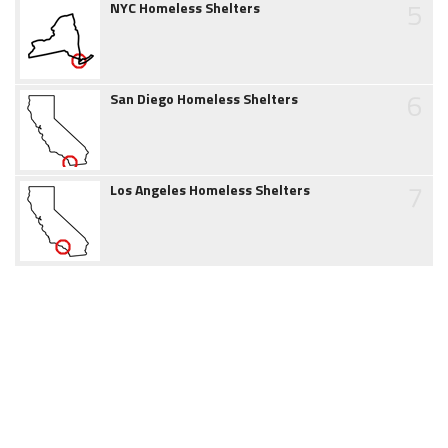
5
NYC Homeless Shelters
6
San Diego Homeless Shelters
7
Los Angeles Homeless Shelters