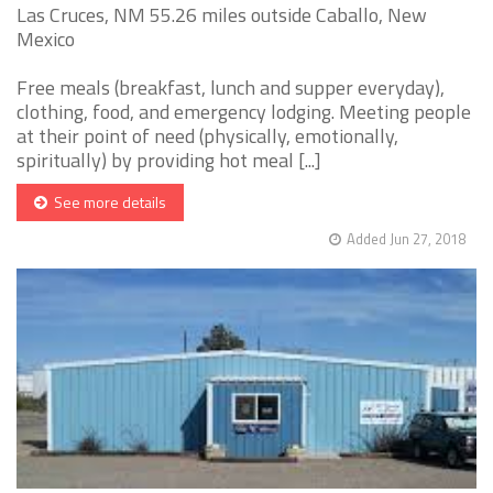
Las Cruces, NM 55.26 miles outside Caballo, New
Mexico
Free meals (breakfast, lunch and supper everyday),
clothing, food, and emergency lodging. Meeting people
at their point of need (physically, emotionally,
spiritually) by providing hot meal [...]
See more details
Added Jun 27, 2018