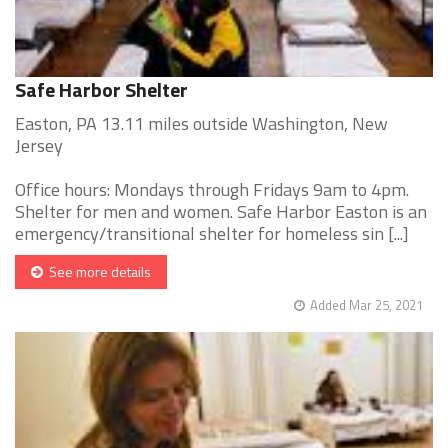
Safe Harbor Shelter
Easton, PA 13.11 miles outside Washington, New
Jersey
Office hours: Mondays through Fridays 9am to 4pm.
Shelter for men and women. Safe Harbor Easton is an
emergency/transitional shelter for homeless sin [...]
See more details
Added Mar 25, 2021