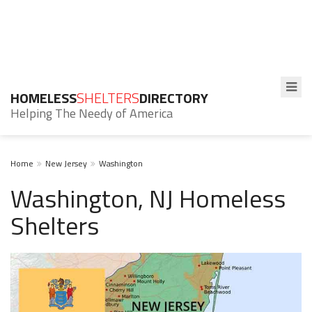
HOMELESS
SHELTERS
DIRECTORY
Helping The Needy of America
Home
New Jersey
Washington
Washington, NJ Homeless
Shelters