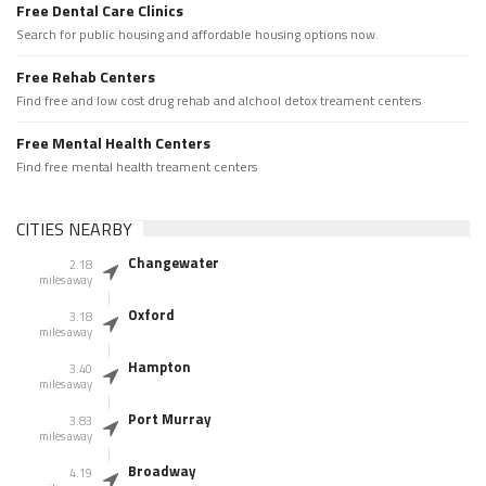
Free Dental Care Clinics
Search for public housing and affordable housing options now.
Free Rehab Centers
Find free and low cost drug rehab and alchool detox treament centers
Free Mental Health Centers
Find free mental health treament centers
CITIES NEARBY
Changewater
2.18
miles away
Oxford
3.18
miles away
Hampton
3.40
miles away
Port Murray
3.83
miles away
Broadway
4.19