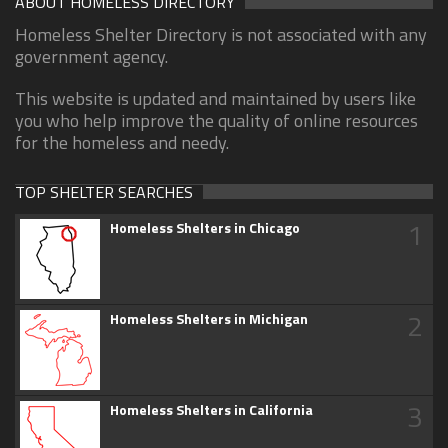
ABOUT HOMELESS DIRECTORY
Homeless Shelter Directory is not associated with any
government agency.
This website is updated and maintained by users like
you who help improve the quality of online resources
for the homeless and needy.
TOP SHELTER SEARCHES
1
Homeless Shelters in Chicago
2
Homeless Shelters in Michigan
3
Homeless Shelters in California