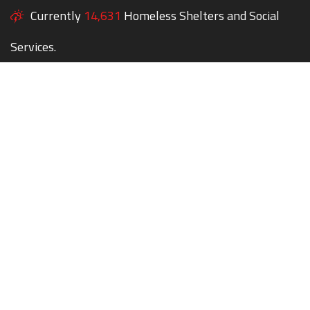
Currently
14,631
Homeless Shelters and Social
Services.