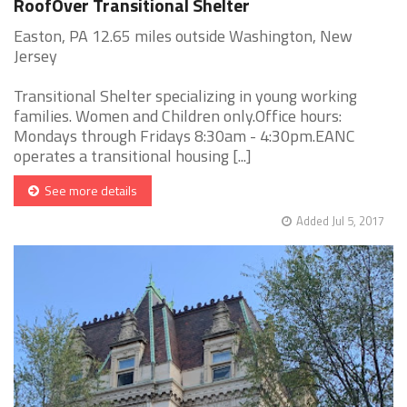
RoofOver Transitional Shelter
Easton, PA 12.65 miles outside Washington, New
Jersey
Transitional Shelter specializing in young working
families. Women and Children only.Office hours:
Mondays through Fridays 8:30am - 4:30pm.EANC
operates a transitional housing [...]
See more details
Added Jul 5, 2017