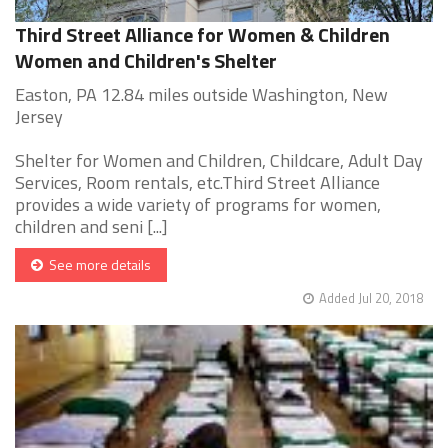
Third Street Alliance for Women & Children
Women and Children's Shelter
Easton, PA 12.84 miles outside Washington, New
Jersey
Shelter for Women and Children, Childcare, Adult Day
Services, Room rentals, etc.Third Street Alliance
provides a wide variety of programs for women,
children and seni [...]
See more details
Added Jul 20, 2018