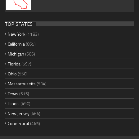
TOP STATES
New York
(1183)
California
(865)
Michigan
(606)
Florida
(597)
Ohio
(550)
Massachusetts
(534)
Texas
(515)
Illinois
(490)
New Jersey
(466)
Connecticut
(465)