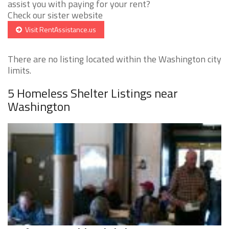
assist you with paying for your rent?
Check our sister website
Visit RentAssistance.us
There are no listing located within the Washington city
limits.
5 Homeless Shelter Listings near
Washington