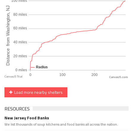
CanvasJS.com
Load more nearby shelters
RESOURCES
New Jersey Food Banks
We list thousands of soup kitchens and food banks all across the nation.