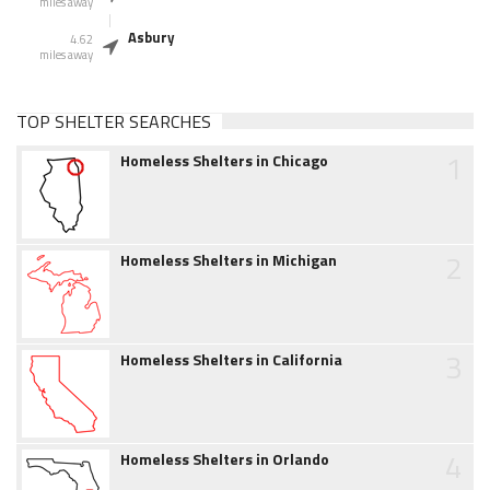
miles away
Asbury
4.62
miles away
TOP SHELTER SEARCHES
1
Homeless Shelters in Chicago
2
Homeless Shelters in Michigan
3
Homeless Shelters in California
4
Homeless Shelters in Orlando