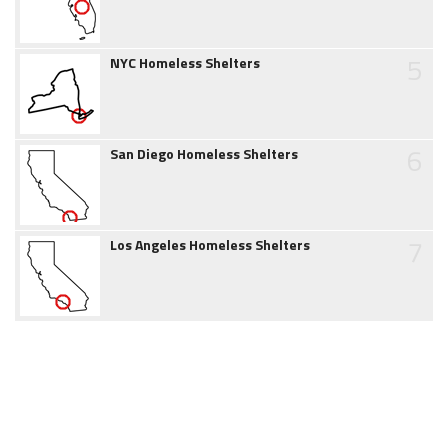
5
NYC Homeless Shelters
6
San Diego Homeless Shelters
7
Los Angeles Homeless Shelters