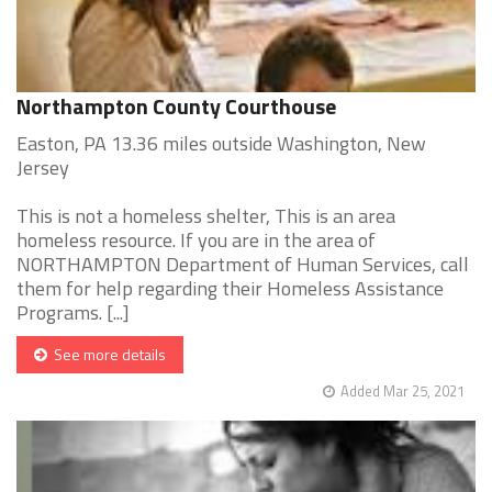
Northampton County Courthouse
Easton, PA 13.36 miles outside Washington, New
Jersey
This is not a homeless shelter, This is an area
homeless resource. If you are in the area of
NORTHAMPTON Department of Human Services, call
them for help regarding their Homeless Assistance
Programs. [...]
See more details
Added Mar 25, 2021