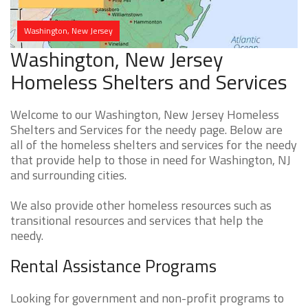
Washington, New Jersey
Washington, New Jersey
Homeless Shelters and Services
Welcome to our Washington, New Jersey Homeless
Shelters and Services for the needy page. Below are
all of the homeless shelters and services for the needy
that provide help to those in need for Washington, NJ
and surrounding cities.
We also provide other homeless resources such as
transitional resources and services that help the
needy.
Rental Assistance Programs
Looking for government and non-profit programs to