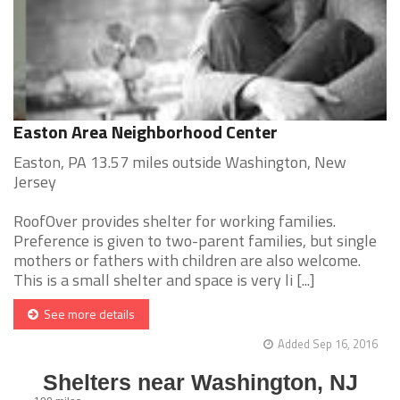
Easton Area Neighborhood Center
Easton, PA 13.57 miles outside Washington, New
Jersey
RoofOver provides shelter for working families.
Preference is given to two-parent families, but single
mothers or fathers with children are also welcome.
This is a small shelter and space is very li [...]
See more details
Added Sep 16, 2016