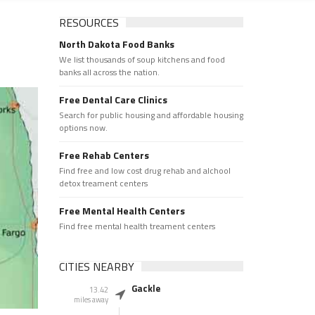
RESOURCES
North Dakota Food Banks
We list thousands of soup kitchens and food
banks all across the nation.
Free Dental Care Clinics
Search for public housing and affordable housing
options now.
Free Rehab Centers
Find free and low cost drug rehab and alchool
detox treament centers
Free Mental Health Centers
Find free mental health treament centers
CITIES NEARBY
Gackle
13.42
miles away