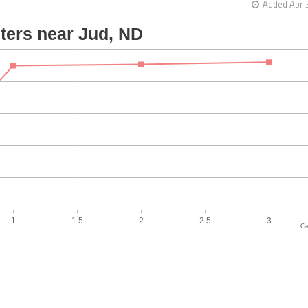
Added Apr 
Ca