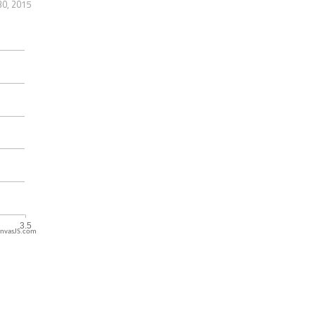
30, 2015
nvasJS.com