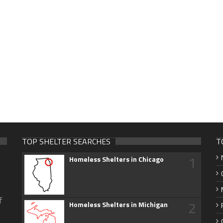
TOP SHELTER SEARCHES
T
1
Homeless Shelters in Chicago
f
2
Homeless Shelters in Michigan