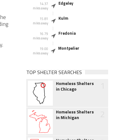
Edgeley
14.37
miles away
the
Kulm
15.81
ding
miles away
Fredonia
16.79
miles away
y.
Montpelier
19.00
miles away
TOP SHELTER SEARCHES
1
Homeless Shelters
in Chicago
2
Homeless Shelters
in Michigan