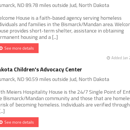
smarck, ND 89.78 miles outside Jud, North Dakota
lcome House is a faith-based agency serving homeless
dividuals and families in the Bismarck/Mandan area. Welc
use provides short-term shelter, assistance in obtaining
rmanent housing and a [...]
See more details
Added Jan 
kota Children's Advocacy Center
smarck, ND 90.59 miles outside Jud, North Dakota
th Meiers Hospitality House is the 24/7 Single Point of Ent
e Bismarck/Mandan community and those that are homele
 risk of becoming homeless. Individuals are verified through
...]
See more details