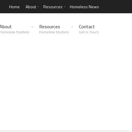
Home
About
Resources
Homeless News
About
Resources
Contact
Homeless Shelters
Homeless Shelters
Get in Touch