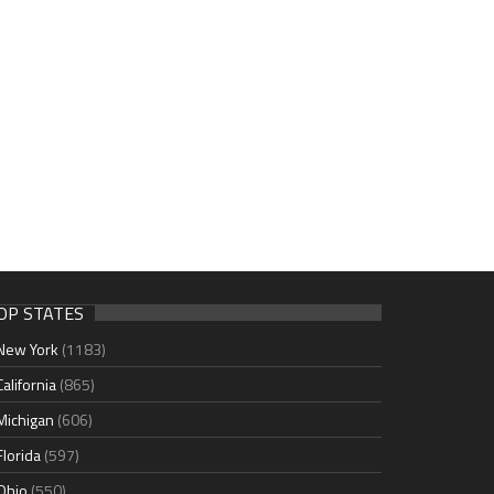
OP STATES
New York
(1183)
California
(865)
Michigan
(606)
Florida
(597)
Ohio
(550)