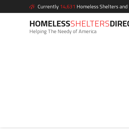
Currently
14,631
Homeless Shelters and S
HOMELESS
SHELTERS
DIRE
Helping The Needy of America