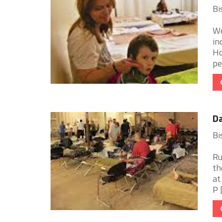
Bi
We
in
Ho
pe
Da
Bi
Ru
th
at
P [