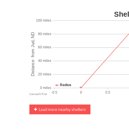
Load more nearby shelters