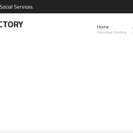
ocial Services.
CTORY
Home
Homeless Shelters