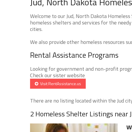
Jud, North Dakota Homeless
Welcome to our Jud, North Dakota Homeless Sh
homeless shelters and services for the needy 
cities.
We also provide other homeless resources such
Rental Assistance Programs
Looking for government and non-profit progra
Check our sister website
Visit RentAssistance.us
There are no listing located within the Jud city
2 Homeless Shelter Listings near 
We