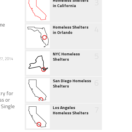
3
Homeless Shelters
in California
ome
4
Homeless Shelters
in Orlando
5
NYC Homeless
27, 2014
Shelters
6
San Diego Homeless
Shelters
ry for
ss or
 Single
7
Los Angeles
Homeless Shelters