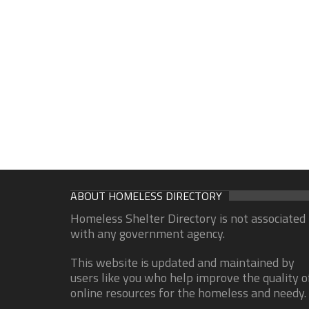
ABOUT HOMELESS DIRECTORY
Homeless Shelter Directory is not associated
with any government agency.
This website is updated and maintained by
users like you who help improve the quality o
online resources for the homeless and needy.