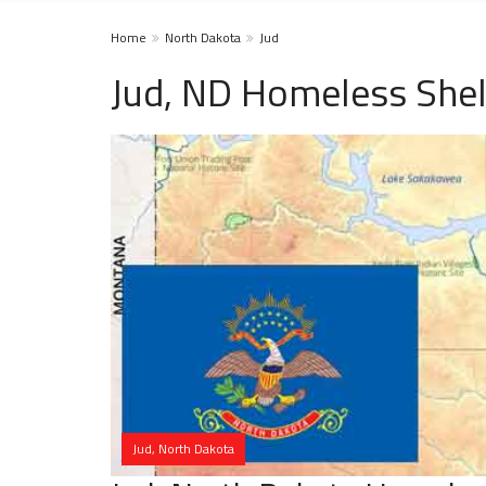
Home
North Dakota
Jud
Jud, ND Homeless Shel
Jud, North Dakota