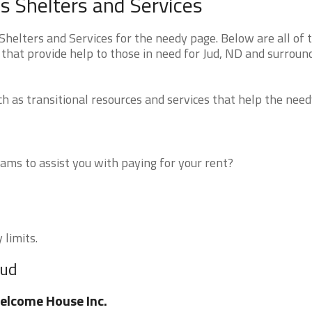
 Shelters and Services
elters and Services for the needy page. Below are all of 
that provide help to those in need for Jud, ND and surroun
 as transitional resources and services that help the need
ms to assist you with paying for your rent?
 limits.
Jud
lcome House Inc.