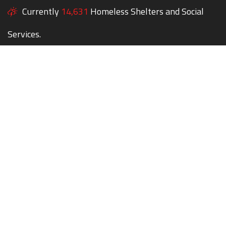
Currently
14,631
Homeless Shelters and Social
Services.