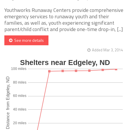
Youthworks Runaway Centers provide comprehensive
emergency services to runaway youth and their
families, as well as, youth experiencing significant
parent/child conflict and provide one-time drop-in, [...]
See more details
Added Mar 3, 2014