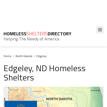
HOMELESS
SHELTERS
DIRECTORY
Helping The Needy of America
Home
North Dakota
Edgeley
Edgeley, ND Homeless
Shelters