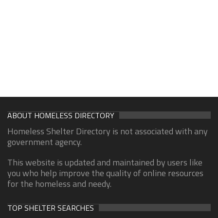
ABOUT HOMELESS DIRECTORY
Homeless Shelter Directory is not associated with any
government agency.
This website is updated and maintained by users like
you who help improve the quality of online resources
for the homeless and needy.
TOP SHELTER SEARCHES