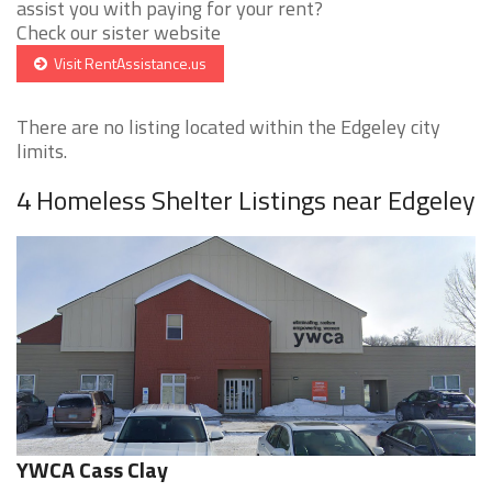
assist you with paying for your rent?
Check our sister website
Visit RentAssistance.us
There are no listing located within the Edgeley city
limits.
4 Homeless Shelter Listings near Edgeley
YWCA Cass Clay