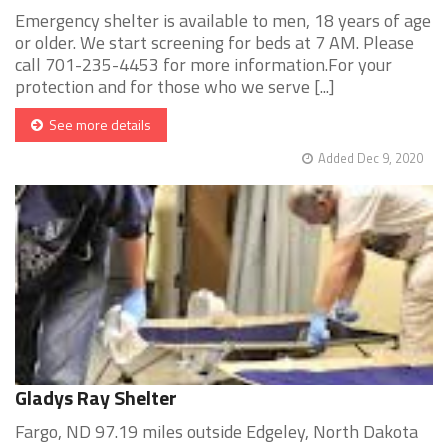
Emergency shelter is available to men, 18 years of age
or older. We start screening for beds at 7 AM. Please
call 701-235-4453 for more information.For your
protection and for those who we serve [...]
See more details
Added Dec 9, 2020
Gladys Ray Shelter
Fargo, ND 97.19 miles outside Edgeley, North Dakota