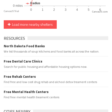
CanvasJS.com
Load more nearby shelters
RESOURCES
North Dakota Food Banks
We list thousands of soup kitchens and food banks all across the nation.
Free Dental Care Clinics
Search for public housing and affordable housing options now.
Free Rehab Centers
Find free and low cost drug rehab and alchool detox treament centers
Free Mental Health Centers
Find free mental health treament centers
CITIES NEARBY