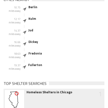
Berlin
10.75
miles away
Kulm
12.17
miles away
Jud
14.37
miles away
Dickey
16.66
miles away
Fredonia
18.63
miles away
Fullerton
19.37
miles away
TOP SHELTER SEARCHES
1
Homeless Shelters in Chicago