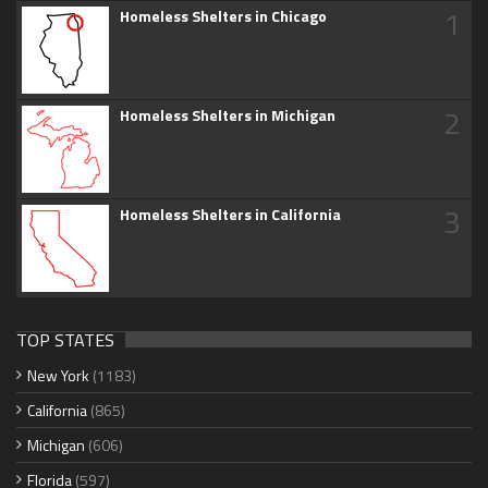
1
Homeless Shelters in Chicago
2
Homeless Shelters in Michigan
3
Homeless Shelters in California
TOP STATES
New York
(1183)
California
(865)
Michigan
(606)
Florida
(597)