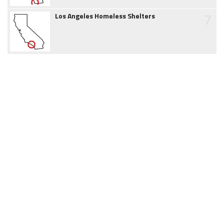
7
Los Angeles Homeless Shelters