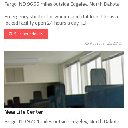
Fargo, ND 96.55 miles outside Edgeley, North Dakota
Emergency shelter for women and children. This is a
locked facility open 24 hours a day. [...]
See more details
Added Jan 25, 2010
New Life Center
Fargo, ND 97.01 miles outside Edgeley, North Dakota