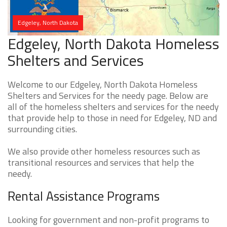
Edgeley, North Dakota
Edgeley, North Dakota Homeless
Shelters and Services
Welcome to our Edgeley, North Dakota Homeless
Shelters and Services for the needy page. Below are
all of the homeless shelters and services for the needy
that provide help to those in need for Edgeley, ND and
surrounding cities.
We also provide other homeless resources such as
transitional resources and services that help the
needy.
Rental Assistance Programs
Looking for government and non-profit programs to