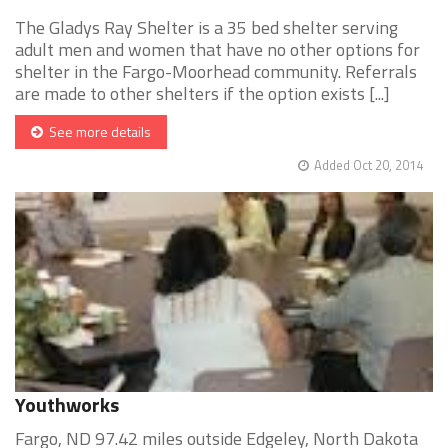
The Gladys Ray Shelter is a 35 bed shelter serving
adult men and women that have no other options for
shelter in the Fargo-Moorhead community. Referrals
are made to other shelters if the option exists [...]
See more details
Added Oct 20, 2014
Youthworks
Fargo, ND 97.42 miles outside Edgeley, North Dakota