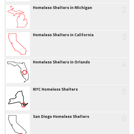
2
Homeless Shelters in Michigan
3
Homeless Shelters in California
4
Homeless Shelters in Orlando
5
NYC Homeless Shelters
6
San Diego Homeless Shelters