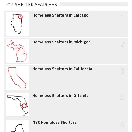
TOP SHELTER SEARCHES
1
Homeless Shelters in Chicago
2
Homeless Shelters in Michigan
3
Homeless Shelters in California
4
Homeless Shelters in Orlando
5
NYC Homeless Shelters