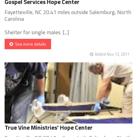
Gospel Services Hope Center
Fayetteville, NC 20.41 miles outside Salemburg, North
Carolina
Shelter for single males. [...]
See more details
Added Nov 13, 2011
True Vine Ministries' Hope Center