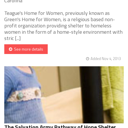
Carolina
Teague's Home for Women, previously known as
Green's Home for Women, is a religious based non-
profit organization providing shelter to homeless
women in the form of a home-style environment with
stric [...]
See more details
Added Nov 4, 2013
The Salvation Army Pathway of Hope Shelter