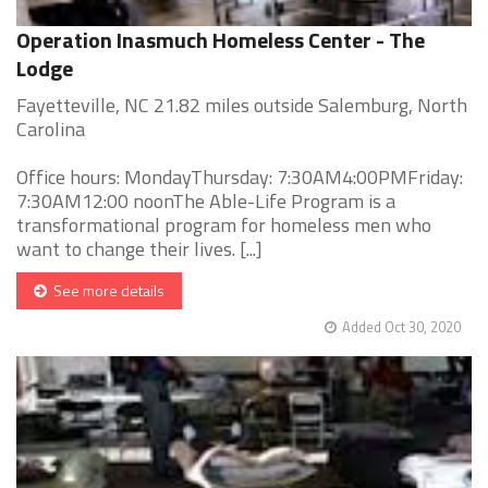
Operation Inasmuch Homeless Center - The
Lodge
Fayetteville, NC 21.82 miles outside Salemburg, North
Carolina
Office hours: MondayThursday: 7:30AM4:00PMFriday:
7:30AM12:00 noonThe Able-Life Program is a
transformational program for homeless men who
want to change their lives. [...]
See more details
Added Oct 30, 2020