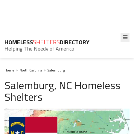
HOMELESS
SHELTERS
DIRECTORY
Helping The Needy of America
Home
North Carolina
Salemburg
Salemburg, NC Homeless
Shelters