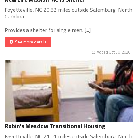
Fayetteville, NC 20.82 miles outside Salemburg, North
Carolina
Provides a shelter for single men. [...]
See more details
Added Oct 30, 2020
Robin's Meadow Transitional Housing
Fayetteville, NC 21.01 miles outside Salemburg, North