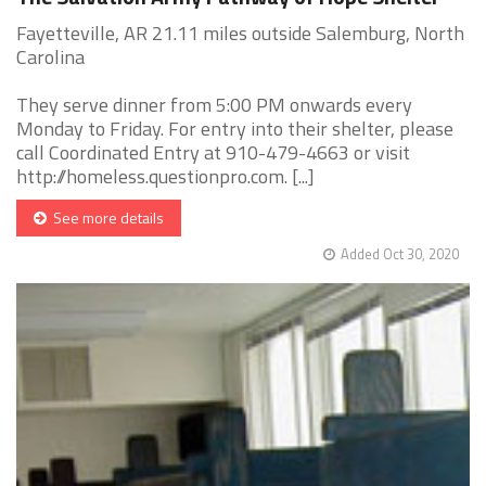
Fayetteville, AR 21.11 miles outside Salemburg, North
Carolina
They serve dinner from 5:00 PM onwards every
Monday to Friday. For entry into their shelter, please
call Coordinated Entry at 910-479-4663 or visit
http://homeless.questionpro.com. [...]
See more details
Added Oct 30, 2020