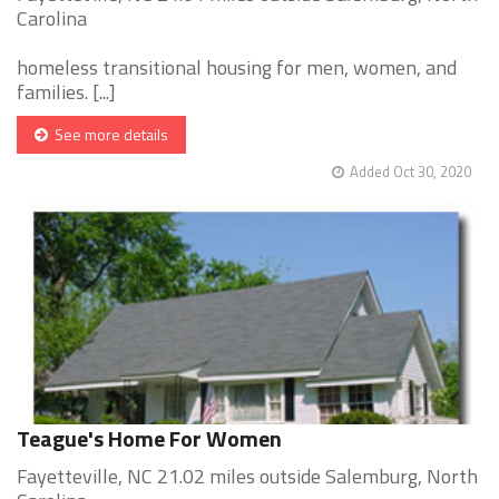
Carolina
homeless transitional housing for men, women, and
families. [...]
See more details
Added Oct 30, 2020
Teague's Home For Women
Fayetteville, NC 21.02 miles outside Salemburg, North