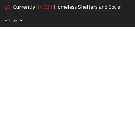
Currently
14,631
Homeless Shelters and Social
Services.