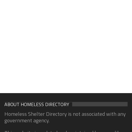
ABOUT HOMELESS DIRECTORY
Homeless Shelter Directory is not associated with any
government agency.