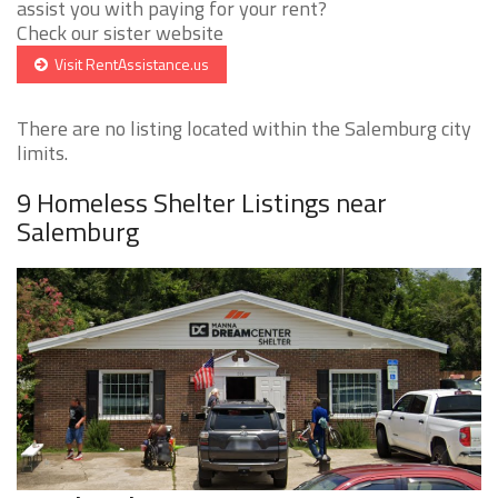
assist you with paying for your rent?
Check our sister website
Visit RentAssistance.us
There are no listing located within the Salemburg city
limits.
9 Homeless Shelter Listings near
Salemburg