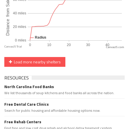
CanvasJS.com
Load more nearby shelters
RESOURCES
North Carolina Food Banks
We list thousands of soup kitchens and food banks all across the nation.
Free Dental Care Clinics
Search for public housing and affordable housing options now.
Free Rehab Centers
Find free and low cost drug rehab and alchool detox treament centers