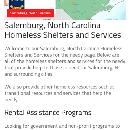
Salemburg, North Carolina
Salemburg, North Carolina
Homeless Shelters and Services
Welcome to our Salemburg, North Carolina Homeless
Shelters and Services for the needy page. Below are
all of the homeless shelters and services for the needy
that provide help to those in need for Salemburg, NC
and surrounding cities.
We also provide other homeless resources such as
transitional resources and services that help the
needy.
Rental Assistance Programs
Looking for government and non-profit programs to