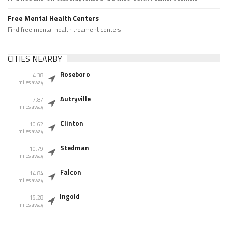
Free Mental Health Centers
Find free mental health treament centers
CITIES NEARBY
Roseboro
4.38
miles away
Autryville
7.87
miles away
Clinton
10.62
miles away
Stedman
10.79
miles away
Falcon
14.84
miles away
Ingold
15.28
miles away