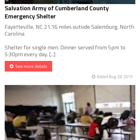
Salvation Army of Cumberland County
Emergency Shelter
Fayetteville, NC 21.16 miles outside Salemburg, North
Carolina
Shelter for single men. Dinner served from 5pm to
5:30pm every day. [...]
See more details
Added Aug 28, 2019