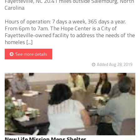
Fayetteville, NC 20.41 miles outside Salemburg, North
Carolina
Hours of operation: 7 days a week, 365 days a year.
From 6pm to 7am. The Hope Center is a City of
Fayetteville-owned facility to address the needs of the
homeles [...]
See more details
Added Aug 28, 2019
New Life Mission Mens Shelter