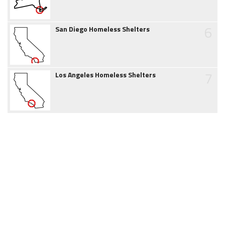
6
San Diego Homeless Shelters
7
Los Angeles Homeless Shelters