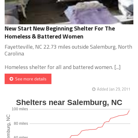
New Start New Beginning Shelter For The
Homeless & Battered Women
Fayetteville, NC 22.73 miles outside Salemburg, North
Carolina
Homeless shelter for all and battered women. [...]
See more details
Added Jan 29, 2011