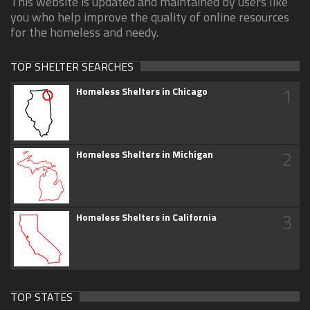
This website is updated and maintained by users like
you who help improve the quality of online resources
for the homeless and needy.
TOP SHELTER SEARCHES
1
Homeless Shelters in Chicago
2
Homeless Shelters in Michigan
3
Homeless Shelters in California
TOP STATES