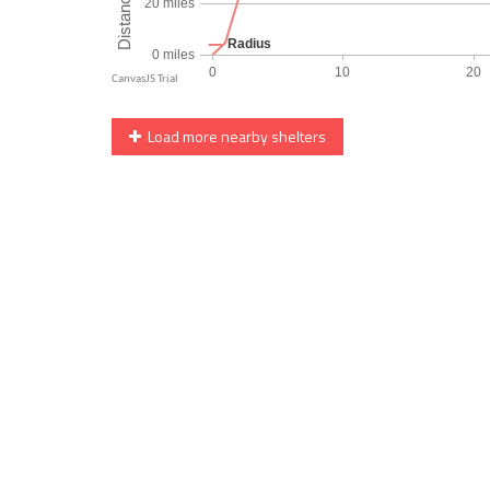
Load more nearby shelters