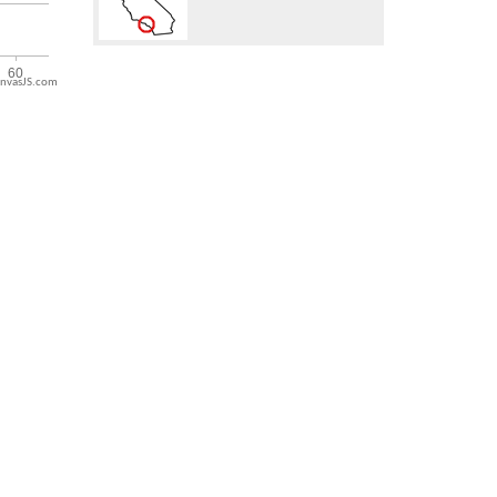
nvasJS.com