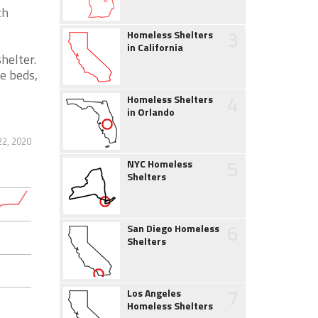
th
3
Homeless Shelters
in California
helter.
e beds,
4
Homeless Shelters
in Orlando
2, 2020
5
NYC Homeless
Shelters
6
San Diego Homeless
Shelters
7
Los Angeles
Homeless Shelters