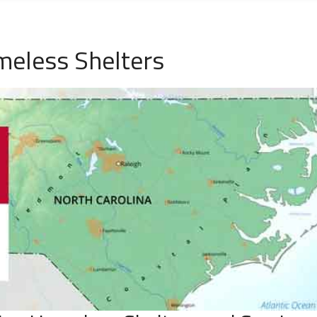
meless Shelters