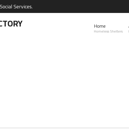
ocial Services.
CTORY
Home
Homeless Shelters