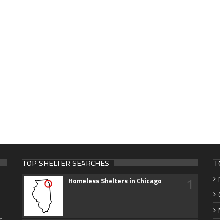
TOP SHELTER SEARCHES
T
1
Homeless Shelters in Chicago