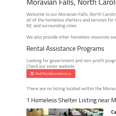
Moravian Falls, North Caro
Welcome to our Moravian Falls, North Caroli
all of the homeless shelters and services for 
NC and surrounding cities.
We also provide other homeless resources such
Rental Assistance Programs
Looking for government and non-profit progra
Check our sister website
Visit RentAssistance.us
There are no listing located within the Moravia
1 Homeless Shelter Listing near M
Ca