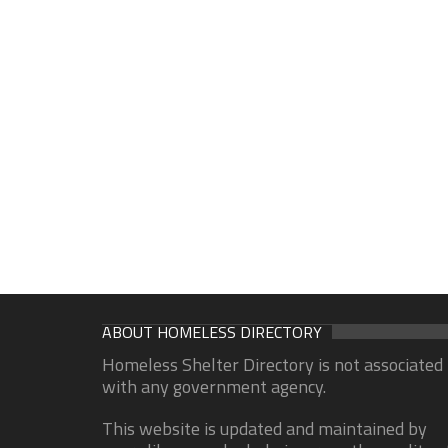
ABOUT HOMELESS DIRECTORY
Homeless Shelter Directory is not associated
with any government agency.
This website is updated and maintained by