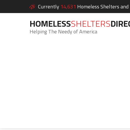
Currently
14,631
Homeless Shelters and S
HOMELESS
SHELTERS
DIRE
Helping The Needy of America