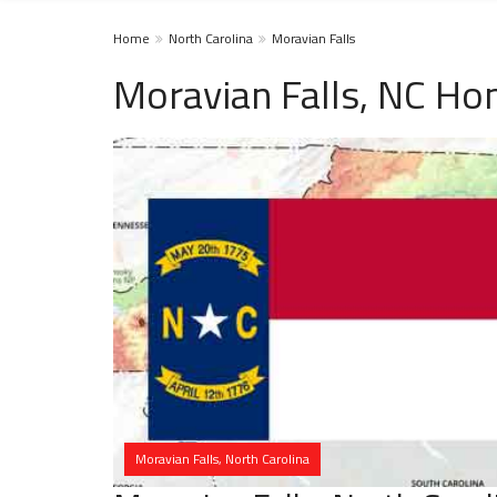
Home
North Carolina
Moravian Falls
Moravian Falls, NC Ho
Moravian Falls, North Carolina