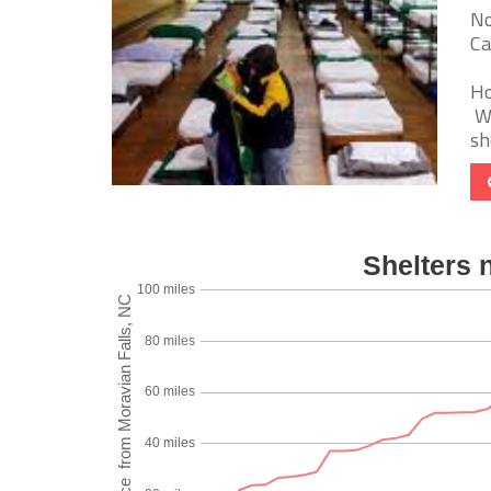
No
Ca
Ho
We
sh