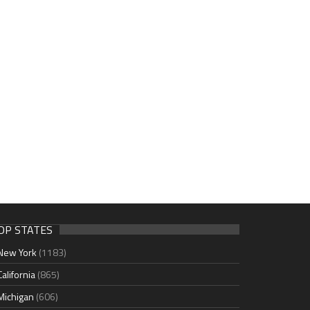
OP STATES
New York
(1183)
California
(865)
Michigan
(606)