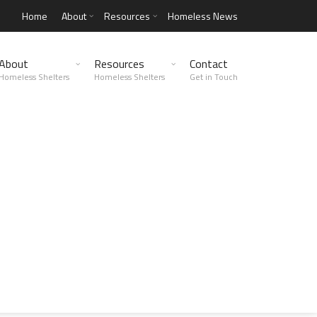
Home
About
Resources
Homeless News
About
Resources
Contact
Homeless Shelters
Homeless Shelters
Get in Touch