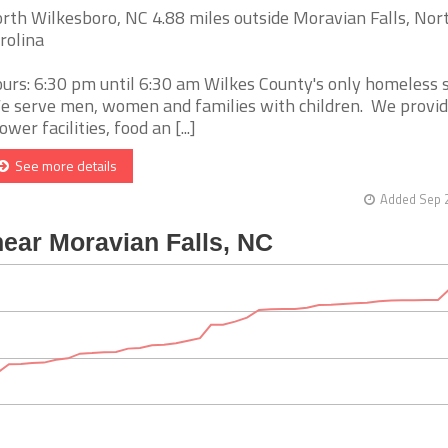
rth Wilkesboro, NC 4.88 miles outside Moravian Falls, Nor
rolina
urs: 6:30 pm until 6:30 am Wilkes County's only homeless s
 serve men, women and families with children. We provid
ower facilities, food an [...]
See more details
Added Sep 2