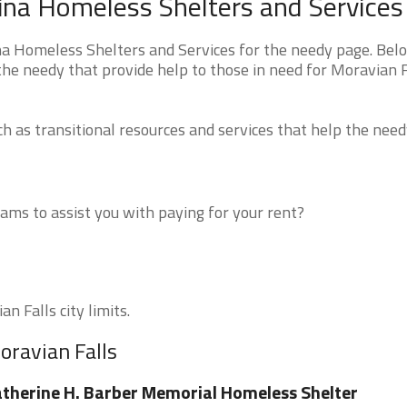
lina Homeless Shelters and Services
na Homeless Shelters and Services for the needy page. Bel
the needy that provide help to those in need for Moravian F
 as transitional resources and services that help the need
ms to assist you with paying for your rent?
n Falls city limits.
oravian Falls
therine H. Barber Memorial Homeless Shelter