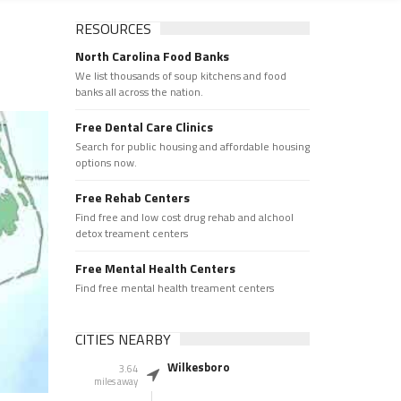
RESOURCES
North Carolina Food Banks
We list thousands of soup kitchens and food
banks all across the nation.
Free Dental Care Clinics
Search for public housing and affordable housing
options now.
Free Rehab Centers
Find free and low cost drug rehab and alchool
detox treament centers
Free Mental Health Centers
Find free mental health treament centers
CITIES NEARBY
Wilkesboro
3.64
miles away