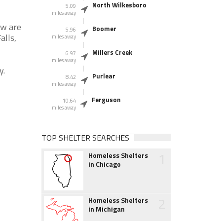
North Wilkesboro
5.09
miles away
ow are
Boomer
5.96
alls,
miles away
Millers Creek
6.97
miles away
y.
Purlear
8.42
miles away
Ferguson
10.64
miles away
TOP SHELTER SEARCHES
1
Homeless Shelters
in Chicago
2
Homeless Shelters
in Michigan