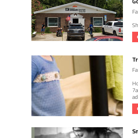
Go
Fa
Sh
Tr
Fa
Ho
7a
ad
Sm