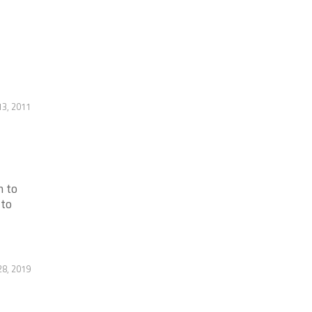
3, 2011
m to
 to
8, 2019