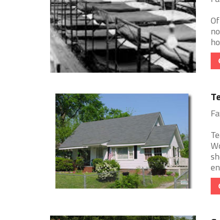
Of
no
ho
T
Fa
Te
Wo
sh
en