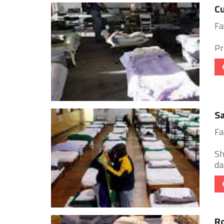
Cu
Fa
Pr
Sa
Fa
Sh
day
Ro