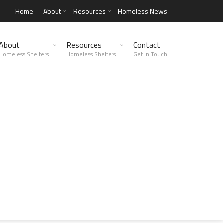
Home
About
Resources
Homeless News
About
Resources
Contact
Homeless Shelters
Homeless Shelters
Get in Touch