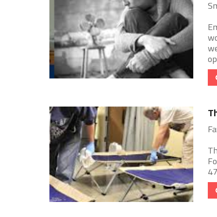
Sm
Em
wo
we
ope
Th
Fa
Th
Fo
47