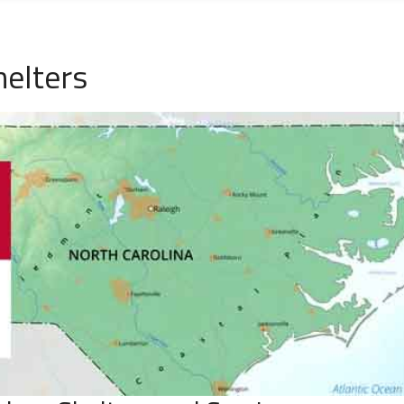
elters