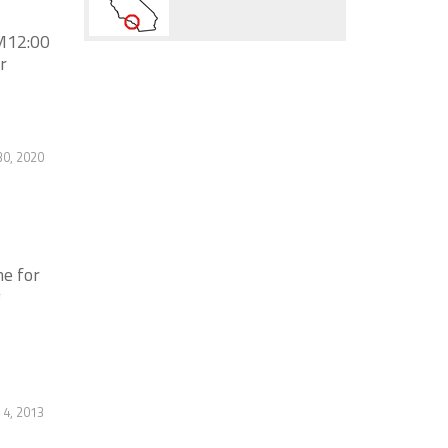
M12:00
r
30, 2020
e for
g
4, 2013