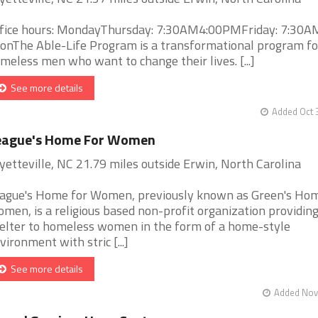
fice hours: MondayThursday: 7:30AM4:00PMFriday: 7:30A
onThe Able-Life Program is a transformational program fo
meless men who want to change their lives. [...]
See more details
Added Oct 
eague's Home For Women
yetteville, NC 21.79 miles outside Erwin, North Carolina
ague's Home for Women, previously known as Green's Hom
men, is a religious based non-profit organization providin
elter to homeless women in the form of a home-style
vironment with stric [...]
See more details
Added Nov 