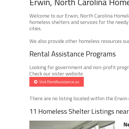
Erwin, North Carolina Home
Welcome to our Erwin, North Carolina Homeles
homeless shelters and services for the needy
cities.
We also provide other homeless resources such
Rental Assistance Programs
Looking for government and non-profit progra
Check our sister website
Visit RentAssistance.us
There are no listing located within the Erwin c
11 Homeless Shelter Listings nea
Ne