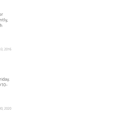
or
tly,
gh
13, 2016
iday.
910-
30, 2020