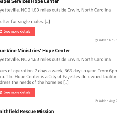
spel Services Hope Center
yetteville, NC 21.83 miles outside Erwin, North Carolina
elter for single males. [...]
See more details
Added Nov 1
ue Vine Ministries' Hope Center
yetteville, NC 21.83 miles outside Erwin, North Carolina
urs of operation: 7 days a week, 365 days a year. From 6p
m. The Hope Center is a City of Fayetteville-owned facility
dress the needs of the homeles [...]
See more details
Added Aug 2
ithfield Rescue Mission