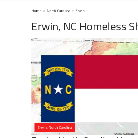
Home
North Carolina
Erwin
Erwin, NC Homeless Sh
Erwin, North Carolina