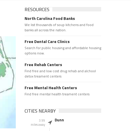
RESOURCES
North Carolina Food Banks
We list thousands of soup kitchens and food
banks all across the nation.
Free Dental Care Clinics
Search for public housing and affordable housing
options now.
Free Rehab Centers
Find free and low cost drug rehab and alchool
detox treament centers
Free Mental Health Centers
Find free mental health treament centers
CITIES NEARBY
Dunn
3.99
miles away