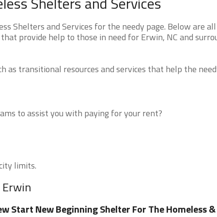
less Shelters and Services
s Shelters and Services for the needy page. Below are all
 that provide help to those in need for Erwin, NC and surro
 as transitional resources and services that help the need
ms to assist you with paying for your rent?
ity limits.
r Erwin
w Start New Beginning Shelter For The Homeless &