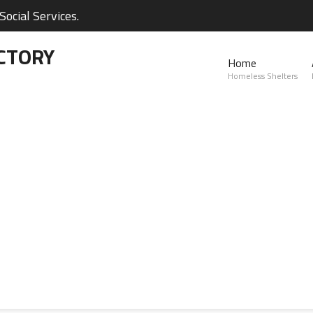
ocial Services.
CTORY
Home
Homeless Shelters