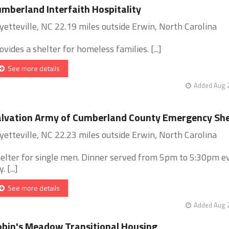
mberland Interfaith Hospitality
yetteville, NC 22.19 miles outside Erwin, North Carolina
ovides a shelter for homeless families. [...]
See more details
Added Aug 2
lvation Army of Cumberland County Emergency She
yetteville, NC 22.23 miles outside Erwin, North Carolina
elter for single men. Dinner served from 5pm to 5:30pm e
. [...]
See more details
Added Aug 2
bin's Meadow Transitional Housing