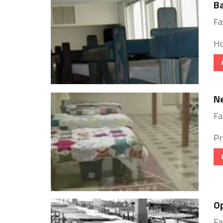
B
Fa
Ho
Ne
Fa
Pr
Op
Fa