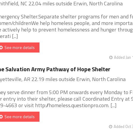
ithfield, NC 22.04 miles outside Erwin, North Carolina
ergency Shelter.Separate shelter programs for men and f
men/childrenWe help homeless people, and more importan
 actively help to prevent homelessness and hunger throu
rati [...]
See more details
Added Jan 
e Salvation Army Pathway of Hope Shelter
yetteville, AR 22.19 miles outside Erwin, North Carolina
ey serve dinner from 5:00 PM onwards every Monday to Fr
r entry into their shelter, please call Coordinated Entry at 
9-4663 or visit http://homeless.questionpro.com. [...]
See more details
Added Oct 