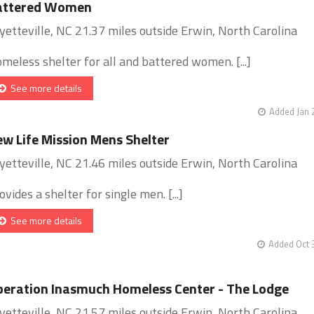
attered Women
yetteville, NC 21.37 miles outside Erwin, North Carolina
meless shelter for all and battered women. [...]
See more details
Added Jan 
w Life Mission Mens Shelter
yetteville, NC 21.46 miles outside Erwin, North Carolina
ovides a shelter for single men. [...]
See more details
Added Oct 
eration Inasmuch Homeless Center - The Lodge
yetteville, NC 21.57 miles outside Erwin, North Carolina