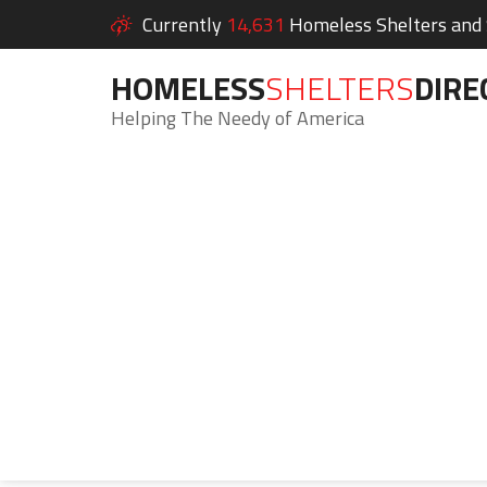
Currently
14,631
Homeless Shelters and S
HOMELESS
SHELTERS
DIRE
Helping The Needy of America