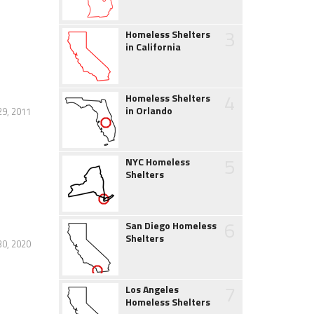
3
Homeless Shelters
in California
4
Homeless Shelters
in Orlando
29, 2011
5
NYC Homeless
Shelters
6
San Diego Homeless
Shelters
30, 2020
7
Los Angeles
Homeless Shelters