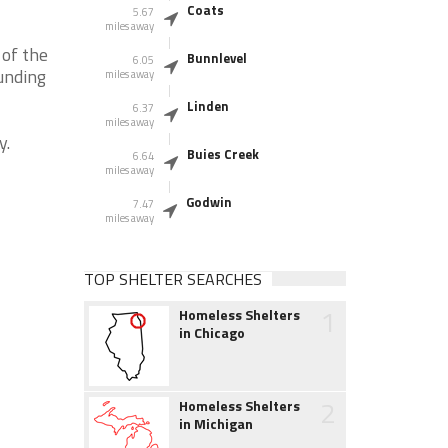
Coats
5.67
miles away
 of the
Bunnlevel
6.05
unding
miles away
Linden
6.37
miles away
y.
Buies Creek
6.64
miles away
Godwin
7.47
miles away
TOP SHELTER SEARCHES
1
Homeless Shelters
in Chicago
2
Homeless Shelters
in Michigan