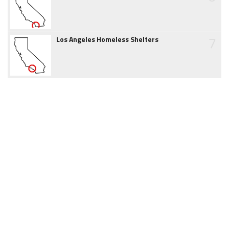
7
Los Angeles Homeless Shelters