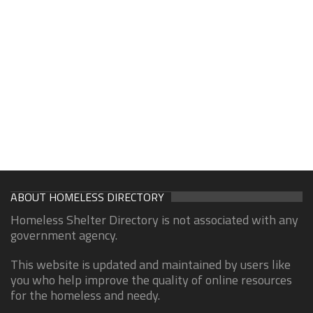
ABOUT HOMELESS DIRECTORY
Homeless Shelter Directory is not associated with any
government agency.
This website is updated and maintained by users like
you who help improve the quality of online resources
for the homeless and needy.