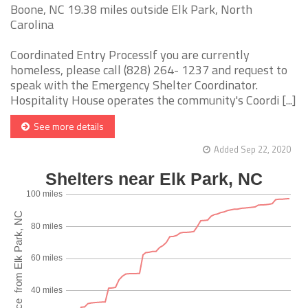
Boone, NC 19.38 miles outside Elk Park, North
Carolina
Coordinated Entry ProcessIf you are currently
homeless, please call (828) 264- 1237 and request to
speak with the Emergency Shelter Coordinator.
Hospitality House operates the community's Coordi [...]
See more details
Added Sep 22, 2020