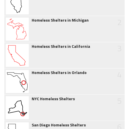
2
Homeless Shelters in Michigan
3
Homeless Shelters in California
4
Homeless Shelters in Orlando
5
NYC Homeless Shelters
6
San Diego Homeless Shelters