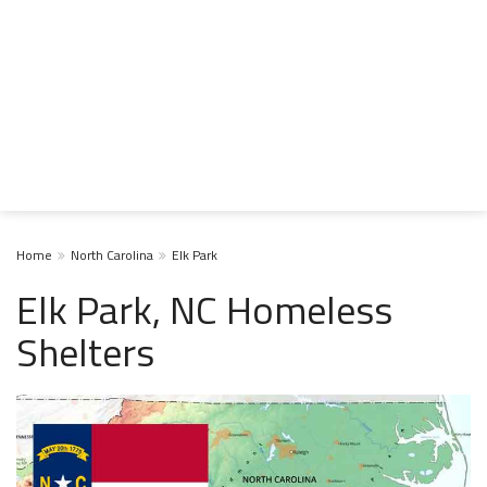
Home
North Carolina
Elk Park
Elk Park, NC Homeless
Shelters