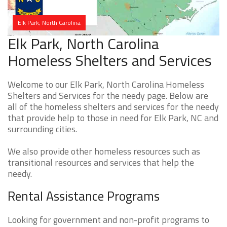
Elk Park, North Carolina
Elk Park, North Carolina
Homeless Shelters and Services
Welcome to our Elk Park, North Carolina Homeless
Shelters and Services for the needy page. Below are
all of the homeless shelters and services for the needy
that provide help to those in need for Elk Park, NC and
surrounding cities.
We also provide other homeless resources such as
transitional resources and services that help the
needy.
Rental Assistance Programs
Looking for government and non-profit programs to