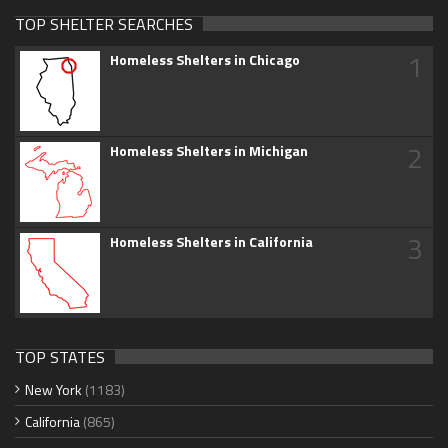
TOP SHELTER SEARCHES
1
Homeless Shelters in Chicago
2
Homeless Shelters in Michigan
3
Homeless Shelters in California
TOP STATES
New York
(1183)
California
(865)