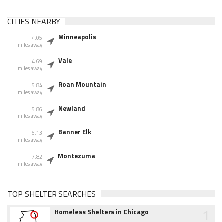
CITIES NEARBY
Minneapolis
4.05
miles away
Vale
4.69
miles away
Roan Mountain
5.84
miles away
Newland
5.86
miles away
Banner Elk
6.13
miles away
Montezuma
7.82
miles away
TOP SHELTER SEARCHES
1
Homeless Shelters in Chicago