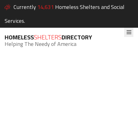
Currently
14,631
Homeless Shelters and Social
Services.
HOMELESS
SHELTERS
DIRECTORY
Helping The Needy of America