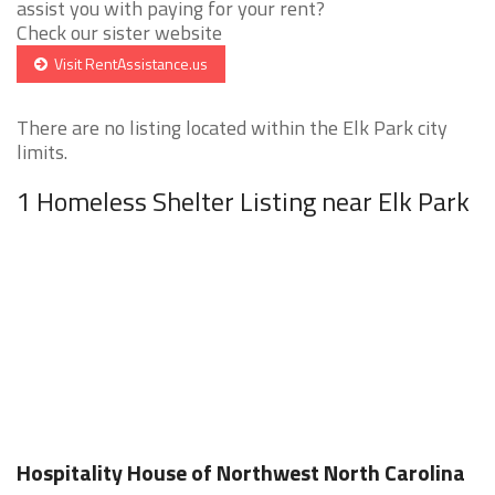
assist you with paying for your rent?
Check our sister website
Visit RentAssistance.us
There are no listing located within the Elk Park city
limits.
1 Homeless Shelter Listing near Elk Park
Hospitality House of Northwest North Carolina