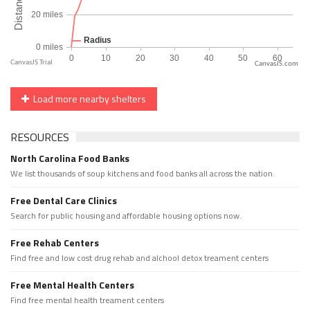
CanvasJS.com
Load more nearby shelters
RESOURCES
North Carolina Food Banks
We list thousands of soup kitchens and food banks all across the nation.
Free Dental Care Clinics
Search for public housing and affordable housing options now.
Free Rehab Centers
Find free and low cost drug rehab and alchool detox treament centers
Free Mental Health Centers
Find free mental health treament centers