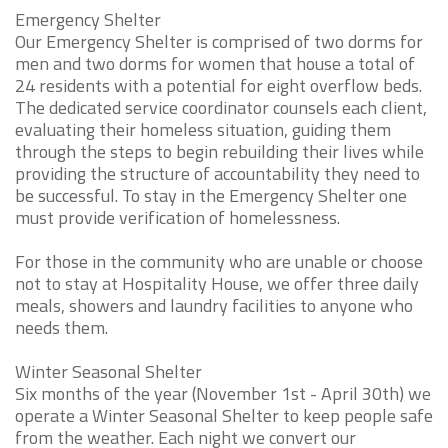
Emergency Shelter
Our Emergency Shelter is comprised of two dorms for
men and two dorms for women that house a total of
24 residents with a potential for eight overflow beds.
The dedicated service coordinator counsels each client,
evaluating their homeless situation, guiding them
through the steps to begin rebuilding their lives while
providing the structure of accountability they need to
be successful. To stay in the Emergency Shelter one
must provide verification of homelessness.
For those in the community who are unable or choose
not to stay at Hospitality House, we offer three daily
meals, showers and laundry facilities to anyone who
needs them.
Winter Seasonal Shelter
Six months of the year (November 1st - April 30th) we
operate a Winter Seasonal Shelter to keep people safe
from the weather. Each night we convert our