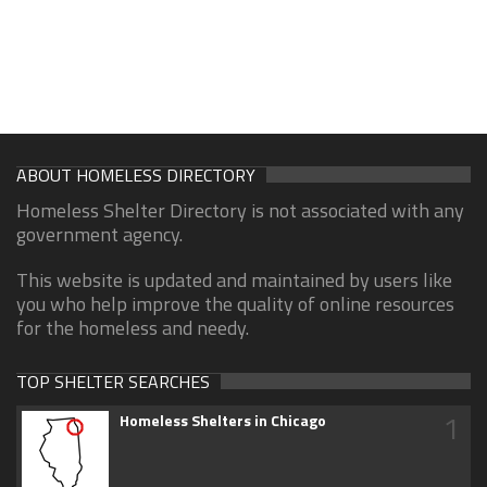
ABOUT HOMELESS DIRECTORY
Homeless Shelter Directory is not associated with any
government agency.
This website is updated and maintained by users like
you who help improve the quality of online resources
for the homeless and needy.
TOP SHELTER SEARCHES
1
Homeless Shelters in Chicago