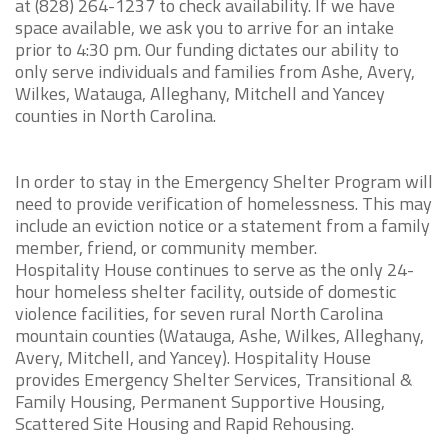
at (828) 264-1237 to check availability. If we have
space available, we ask you to arrive for an intake
prior to 4:30 pm. Our funding dictates our ability to
only serve individuals and families from Ashe, Avery,
Wilkes, Watauga, Alleghany, Mitchell and Yancey
counties in North Carolina.
In order to stay in the Emergency Shelter Program will
need to provide verification of homelessness. This may
include an eviction notice or a statement from a family
member, friend, or community member.
Hospitality House continues to serve as the only 24-
hour homeless shelter facility, outside of domestic
violence facilities, for seven rural North Carolina
mountain counties (Watauga, Ashe, Wilkes, Alleghany,
Avery, Mitchell, and Yancey). Hospitality House
provides Emergency Shelter Services, Transitional &
Family Housing, Permanent Supportive Housing,
Scattered Site Housing and Rapid Rehousing.