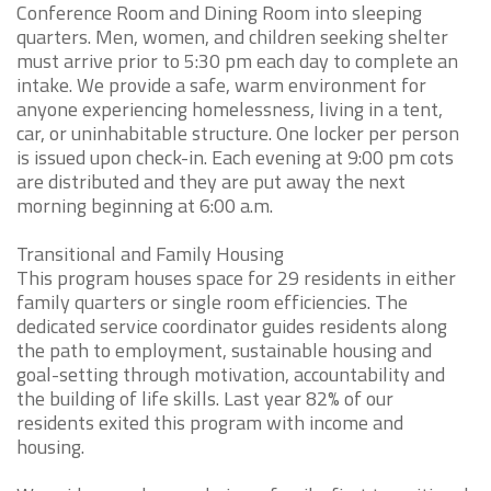
Conference Room and Dining Room into sleeping
quarters. Men, women, and children seeking shelter
must arrive prior to 5:30 pm each day to complete an
intake. We provide a safe, warm environment for
anyone experiencing homelessness, living in a tent,
car, or uninhabitable structure. One locker per person
is issued upon check-in. Each evening at 9:00 pm cots
are distributed and they are put away the next
morning beginning at 6:00 a.m.
Transitional and Family Housing
This program houses space for 29 residents in either
family quarters or single room efficiencies. The
dedicated service coordinator guides residents along
the path to employment, sustainable housing and
goal-setting through motivation, accountability and
the building of life skills. Last year 82% of our
residents exited this program with income and
housing.