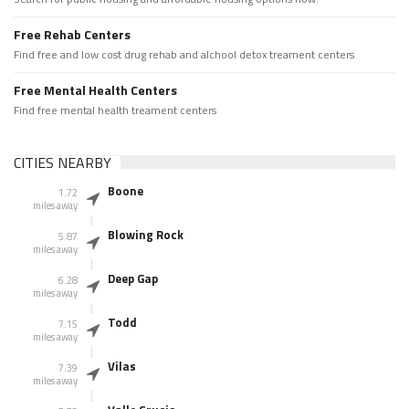
Free Rehab Centers
Find free and low cost drug rehab and alchool detox treament centers
Free Mental Health Centers
Find free mental health treament centers
CITIES NEARBY
Boone
1.72
miles away
Blowing Rock
5.87
miles away
Deep Gap
6.28
miles away
Todd
7.15
miles away
Vilas
7.39
miles away