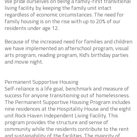
We pride ourselves on being a family-first transitional
living facility by keeping the family unit intact
regardless of economic circumstances. The need for
family housing is on the rise with up to 20% of our
residents under age 12.
Because of the increased need for families and children
we have implemented an afterschool program, visual
arts program, reading program, Kid's birthday parties
and movie night.
Permanent Supportive Housing
Self-reliance is a life goal, benchmark and measure of
success for anyone transitioning out of homelessness.
The Permanent Supportive Housing Program includes
nine residences at the Hospitality House and the eight
unit Rock Haven Independent Living Facility. This
program provides the structure and sense of
community while the residents contribute to the rent
and sustainability of the facilities. The majority of