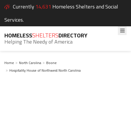
Currently
14,631
Homeless Shelters and Social
Services.
HOMELESS
SHELTERS
DIRECTORY
Helping The Needy of America
Home
North Carolina
Boone
Hospitality House of Northwest North Carolina