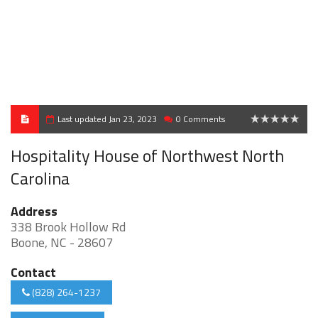
Last updated Jan 23, 2023
0 Comments
0
Hospitality House of Northwest North
Carolina
Address
338 Brook Hollow Rd
Boone, NC - 28607
Contact
(828) 264-1237