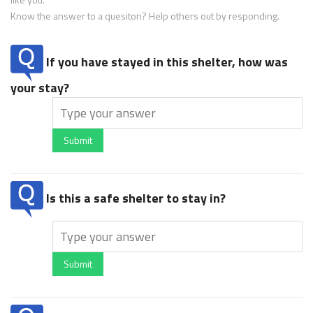
Know the answer to a quesiton? Help others out by responding.
If you have stayed in this shelter, how was
your stay?
Submit
Is this a safe shelter to stay in?
Submit