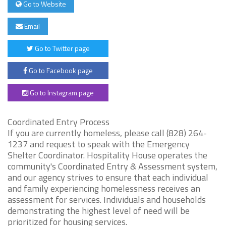
Go to Website
Email
Go to Twitter page
Go to Facebook page
Go to Instagram page
Coordinated Entry Process
If you are currently homeless, please call (828) 264-
1237 and request to speak with the Emergency
Shelter Coordinator. Hospitality House operates the
community's Coordinated Entry & Assessment system,
and our agency strives to ensure that each individual
and family experiencing homelessness receives an
assessment for services. Individuals and households
demonstrating the highest level of need will be
prioritized for housing services.