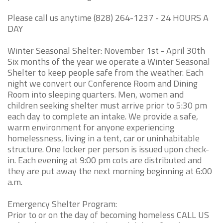
Please call us anytime (828) 264-1237 - 24 HOURS A
DAY
Winter Seasonal Shelter: November 1st - April 30th
Six months of the year we operate a Winter Seasonal
Shelter to keep people safe from the weather. Each
night we convert our Conference Room and Dining
Room into sleeping quarters. Men, women and
children seeking shelter must arrive prior to 5:30 pm
each day to complete an intake. We provide a safe,
warm environment for anyone experiencing
homelessness, living in a tent, car or uninhabitable
structure. One locker per person is issued upon check-
in. Each evening at 9:00 pm cots are distributed and
they are put away the next morning beginning at 6:00
a.m.
Emergency Shelter Program:
Prior to or on the day of becoming homeless CALL US