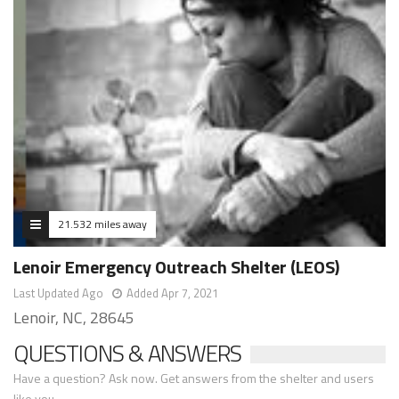
21.532 miles away
Lenoir Emergency Outreach Shelter (LEOS)
Last Updated Ago
Added Apr 7, 2021
Lenoir, NC, 28645
QUESTIONS & ANSWERS
Have a question? Ask now. Get answers from the shelter and users
like you.