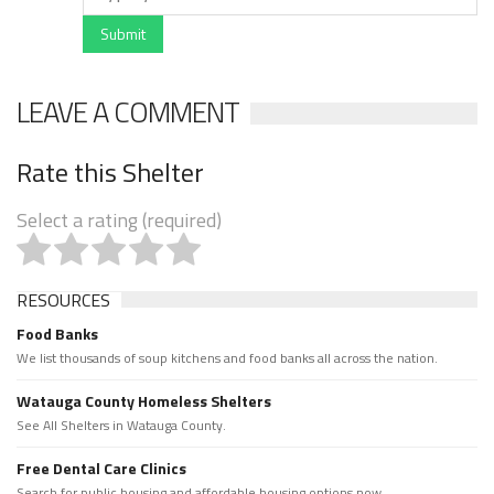
Submit
LEAVE A COMMENT
Rate this Shelter
Select a rating (required)
RESOURCES
Food Banks
We list thousands of soup kitchens and food banks all across the nation.
Watauga County Homeless Shelters
See All Shelters in Watauga County.
Free Dental Care Clinics
Search for public housing and affordable housing options now.