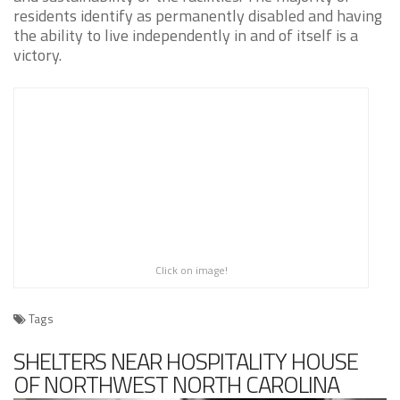
residents identify as permanently disabled and having
the ability to live independently in and of itself is a
victory.
Click on image!
Tags
SHELTERS NEAR HOSPITALITY HOUSE
OF NORTHWEST NORTH CAROLINA