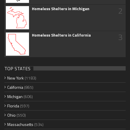
2
Homeless Shelters in Michigan
3
Homeless Shelters in California
TOP STATES
New York
(1183)
California
(865)
Michigan
(606)
Florida
(597)
Ohio
(550)
Massachusetts
(534)