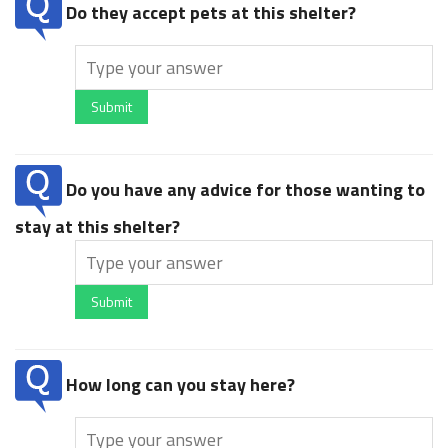
Do they accept pets at this shelter?
Submit
Do you have any advice for those wanting to
stay at this shelter?
Submit
How long can you stay here?