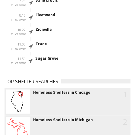
Valle Crucis
7.73
miles away
Fleetwood
8.15
miles away
Zionville
10.27
miles away
Trade
11.03
miles away
Sugar Grove
11.51
miles away
TOP SHELTER SEARCHES
1
Homeless Shelters in Chicago
2
Homeless Shelters in Michigan