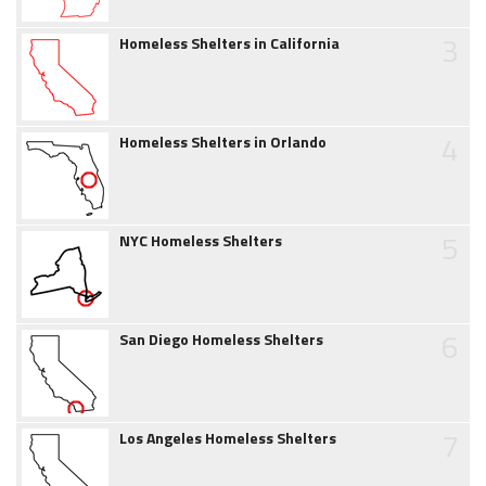
3
Homeless Shelters in California
4
Homeless Shelters in Orlando
5
NYC Homeless Shelters
6
San Diego Homeless Shelters
7
Los Angeles Homeless Shelters