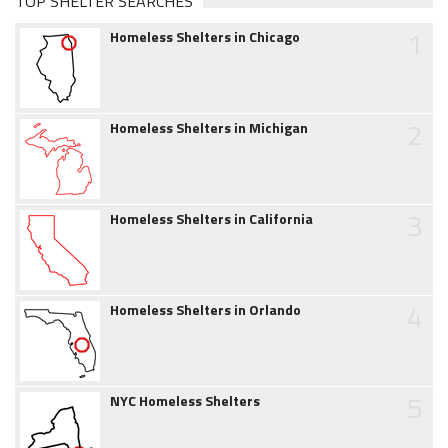
TOP SHELTER SEARCHES
1
Homeless Shelters in Chicago
2
Homeless Shelters in Michigan
3
Homeless Shelters in California
4
Homeless Shelters in Orlando
5
NYC Homeless Shelters