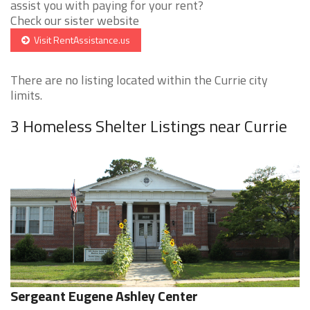
assist you with paying for your rent?
Check our sister website
Visit RentAssistance.us
There are no listing located within the Currie city
limits.
3 Homeless Shelter Listings near Currie
Sergeant Eugene Ashley Center