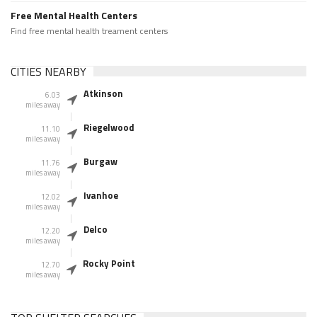
Free Mental Health Centers
Find free mental health treament centers
CITIES NEARBY
Atkinson
6.03
miles away
Riegelwood
11.10
miles away
Burgaw
11.76
miles away
Ivanhoe
12.02
miles away
Delco
12.20
miles away
Rocky Point
12.70
miles away