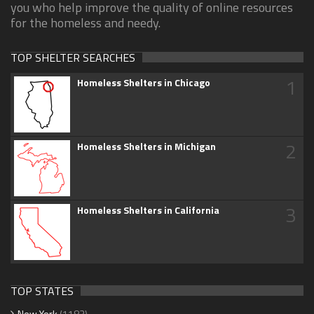
you who help improve the quality of online resources
for the homeless and needy.
TOP SHELTER SEARCHES
1
Homeless Shelters in Chicago
2
Homeless Shelters in Michigan
3
Homeless Shelters in California
TOP STATES
New York
(1183)