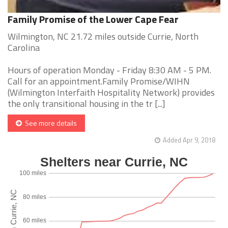
Family Promise of the Lower Cape Fear
Wilmington, NC 21.72 miles outside Currie, North
Carolina
Hours of operation Monday - Friday 8:30 AM - 5 PM.
Call for an appointment.Family Promise/WIHN
(Wilmington Interfaith Hospitality Network) provides
the only transitional housing in the tr [...]
See more details
Added Apr 9, 2018