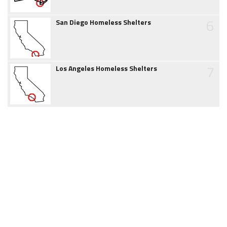
6
San Diego Homeless Shelters
7
Los Angeles Homeless Shelters