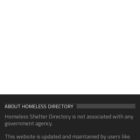
ABOUT HOMELESS DIRECTORY
Homeless Shelter Directory is not associated with any
government agency.
This website is updated and maintained by users like