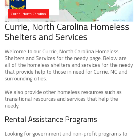
Currie, North Carolina
Currie, North Carolina Homeless
Shelters and Services
Welcome to our Currie, North Carolina Homeless
Shelters and Services for the needy page. Below are
all of the homeless shelters and services for the needy
that provide help to those in need for Currie, NC and
surrounding cities.
We also provide other homeless resources such as
transitional resources and services that help the
needy.
Rental Assistance Programs
Looking for government and non-profit programs to