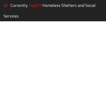
Currently
14,631
Homeless Shelters and Social
Services.