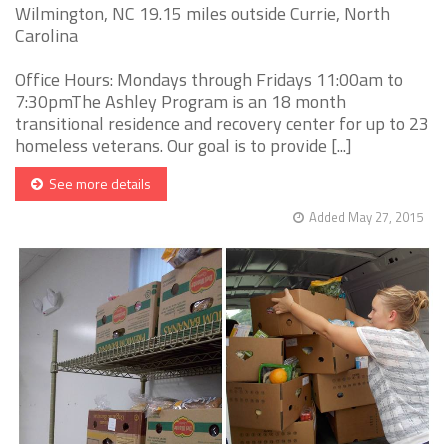
Wilmington, NC 19.15 miles outside Currie, North
Carolina
Office Hours: Mondays through Fridays 11:00am to
7:30pmThe Ashley Program is an 18 month
transitional residence and recovery center for up to 23
homeless veterans. Our goal is to provide [...]
See more details
Added May 27, 2015