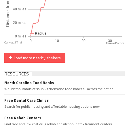
CanvasJS.com
Load more nearby shelters
RESOURCES
North Carolina Food Banks
We list thousands of soup kitchens and food banks all across the nation.
Free Dental Care Clinics
Search for public housing and affordable housing options now.
Free Rehab Centers
Find free and low cost drug rehab and alchool detox treament centers