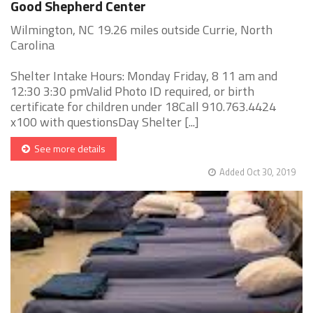
Good Shepherd Center
Wilmington, NC 19.26 miles outside Currie, North
Carolina
Shelter Intake Hours: Monday Friday, 8 11 am and
12:30 3:30 pmValid Photo ID required, or birth
certificate for children under 18Call 910.763.4424
x100 with questionsDay Shelter [...]
See more details
Added Oct 30, 2019