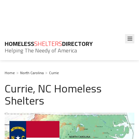
HOMELESS
SHELTERS
DIRECTORY
Helping The Needy of America
Home
North Carolina
Currie
Currie, NC Homeless
Shelters