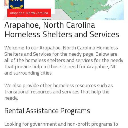
Arapahoe, North Carolina
Arapahoe, North Carolina
Homeless Shelters and Services
Welcome to our Arapahoe, North Carolina Homeless
Shelters and Services for the needy page. Below are
all of the homeless shelters and services for the needy
that provide help to those in need for Arapahoe, NC
and surrounding cities.
We also provide other homeless resources such as
transitional resources and services that help the
needy.
Rental Assistance Programs
Looking for government and non-profit programs to