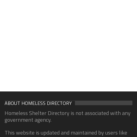
ABOUT HOMELESS DIRECTORY
Homeless Shelter Directory is not associated with any
government agency.
This website is updated and maintained by users like