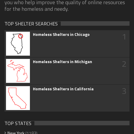
you who help improve the quality of online resources
for the homeless and needy.
TOP SHELTER SEARCHES
1
Homeless Shelters in Chicago
2
Homeless Shelters in Michigan
3
Homeless Shelters in California
TOP STATES
New York
(1183)