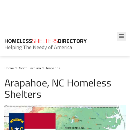
HOMELESS
SHELTERS
DIRECTORY
Helping The Needy of America
Home
North Carolina
Arapahoe
Arapahoe, NC Homeless
Shelters