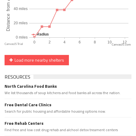
CanvasJS.com
Load more nearby shelters
RESOURCES
North Carolina Food Banks
We list thousands of soup kitchens and food banks all across the nation.
Free Dental Care Clinics
Search for public housing and affordable housing options now.
Free Rehab Centers
Find free and low cost drug rehab and alchool detox treament centers