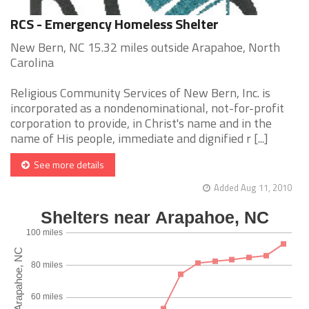
RCS - Emergency Homeless Shelter
New Bern, NC 15.32 miles outside Arapahoe, North
Carolina
Religious Community Services of New Bern, Inc. is
incorporated as a nondenominational, not-for-profit
corporation to provide, in Christ's name and in the
name of His people, immediate and dignified r [...]
See more details
Added Aug 11, 2010