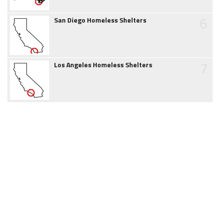
6
San Diego Homeless Shelters
7
Los Angeles Homeless Shelters