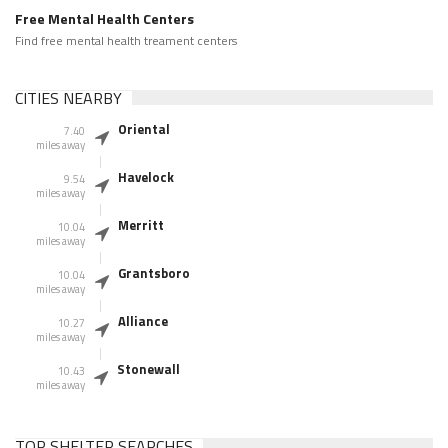
Free Mental Health Centers
Find free mental health treament centers
CITIES NEARBY
Oriental
7.40
miles away
Havelock
9.54
miles away
Merritt
10.04
miles away
Grantsboro
10.04
miles away
Alliance
10.27
miles away
Stonewall
10.43
miles away
TOP SHELTER SEARCHES