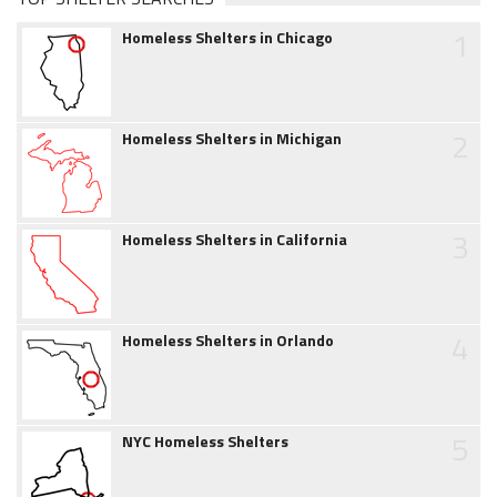
1
Homeless Shelters in Chicago
2
Homeless Shelters in Michigan
3
Homeless Shelters in California
4
Homeless Shelters in Orlando
5
NYC Homeless Shelters