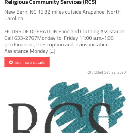
Religious Community Services (RCS)
New Bern, NC 15.32 miles outside Arapahoe, North
Carolina
HOURS OF OPERATION:Food and Clothing Assistance
Call 633-2767Monday to Friday 11:00 a.m.-1:00
p.m.Financial, Prescription and Transportation
Assistance Monday [...]
See more details
Added Sep 22, 2020