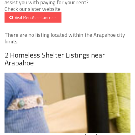
assist you with paying for your rent?
Check our sister website
Visit RentAssistance.us
There are no listing located within the Arapahoe city
limits.
2 Homeless Shelter Listings near
Arapahoe