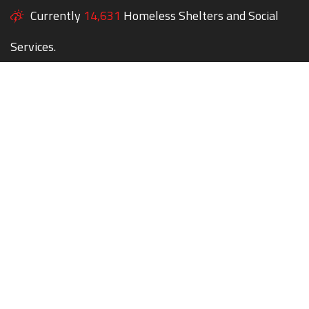
Currently
14,631
Homeless Shelters and Social
Services.