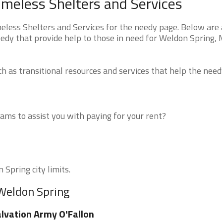
meless Shelters and Services
ess Shelters and Services for the needy page. Below are a
eedy that provide help to those in need for Weldon Spring,
 as transitional resources and services that help the need
ms to assist you with paying for your rent?
 Spring city limits.
 Weldon Spring
lvation Army O'Fallon