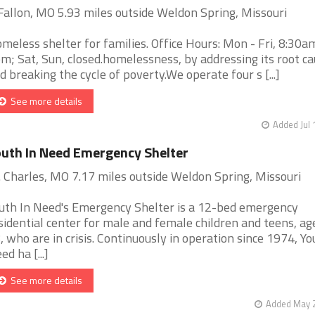
Fallon, MO 5.93 miles outside Weldon Spring, Missouri
meless shelter for families. Office Hours: Mon - Fri, 8:30a
m; Sat, Sun, closed.homelessness, by addressing its root c
d breaking the cycle of poverty.We operate four s [...]
See more details
Added Jul 
uth In Need Emergency Shelter
. Charles, MO 7.17 miles outside Weldon Spring, Missouri
uth In Need's Emergency Shelter is a 12-bed emergency
sidential center for male and female children and teens, ag
, who are in crisis. Continuously in operation since 1974, Yo
ed ha [...]
See more details
Added May 2