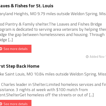
aves & Fishes for St. Louis
ryland Heights, MO 9.79 miles outside Weldon Spring, Mis
od Pantry & Family shelter.The Loaves and Fishes Bridge
ogram is dedicated to serving area veterans by helping th
idge the gap between homelessness and housing. Through 
dge [...]
See more details
Added Nov 1
rst Step Back Home
ke Saint Louis, MO 10.84 miles outside Weldon Spring, Miss
. Charles leader in Shelter.Limited homeless services and fi
sistance. 3 nights at week with $100 match from
ient.ShelterGet homeless off the streets or out of [...]
See more details