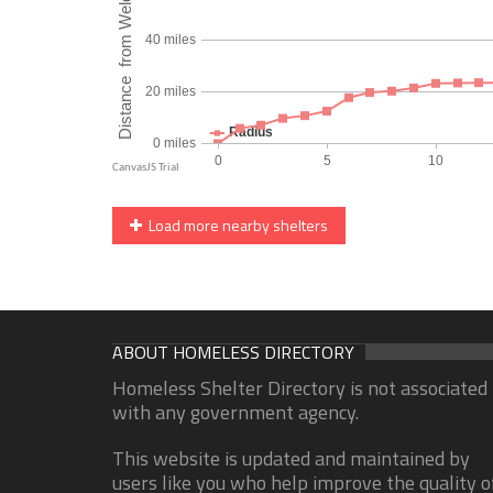
Load more nearby shelters
ABOUT HOMELESS DIRECTORY
Homeless Shelter Directory is not associated
with any government agency.
This website is updated and maintained by
users like you who help improve the quality o