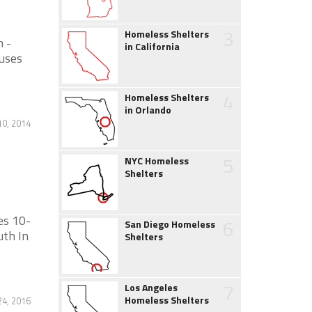
3
Homeless Shelters
m -
in California
auses
4
Homeless Shelters
in Orlando
10, 2014
5
NYC Homeless
Shelters
es 10-
6
San Diego Homeless
uth In
Shelters
7
Los Angeles
Homeless Shelters
4, 2016