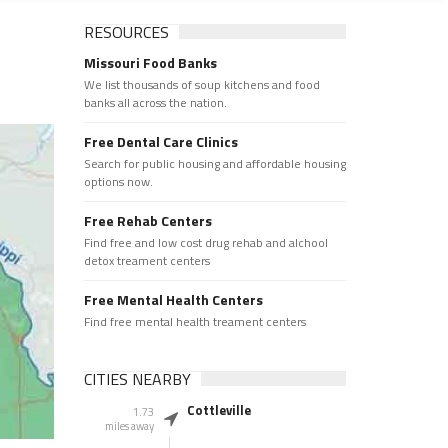
RESOURCES
Missouri Food Banks
We list thousands of soup kitchens and food
banks all across the nation.
Free Dental Care Clinics
Search for public housing and affordable housing
options now.
Free Rehab Centers
Find free and low cost drug rehab and alchool
detox treament centers
Free Mental Health Centers
Find free mental health treament centers
CITIES NEARBY
Cottleville
1.73
miles away