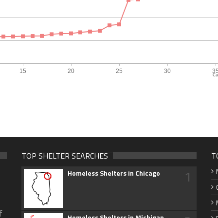
Ca
TOP SHELTER SEARCHES
T
1
Homeless Shelters in Chicago
f
Homeless Shelters in Michigan