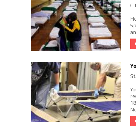
O 
Ho
5p
an
Yo
St
Yo
re
18
Ne