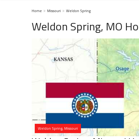
Home
Missouri
Weldon Spring
Weldon Spring, MO Ho
Weldon Spring, Missouri