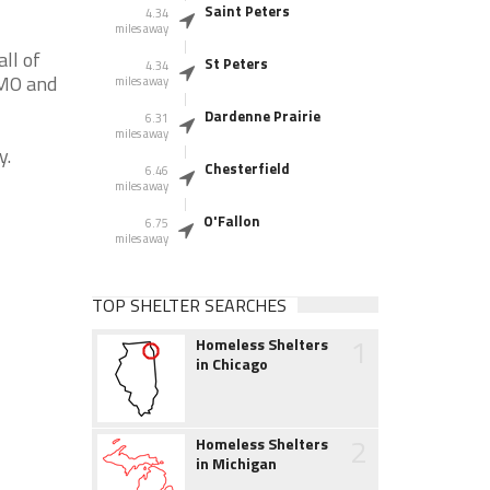
Saint Peters
4.34
miles away
ll of
St Peters
4.34
 MO and
miles away
Dardenne Prairie
6.31
miles away
y.
Chesterfield
6.46
miles away
O'Fallon
6.75
miles away
TOP SHELTER SEARCHES
1
Homeless Shelters
in Chicago
2
Homeless Shelters
in Michigan