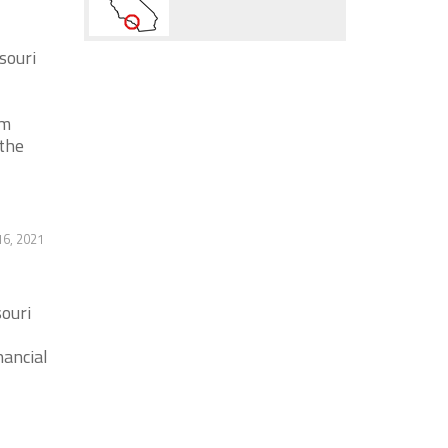
souri
em
the
6, 2021
ouri
nancial