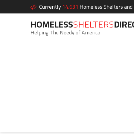
Currently
14,631
Homeless Shelters and S
HOMELESS
SHELTERS
DIRE
Helping The Needy of America