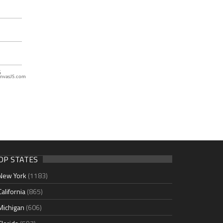
nvasJS.com
OP STATES
New York
(1183)
California
(865)
Michigan
(606)