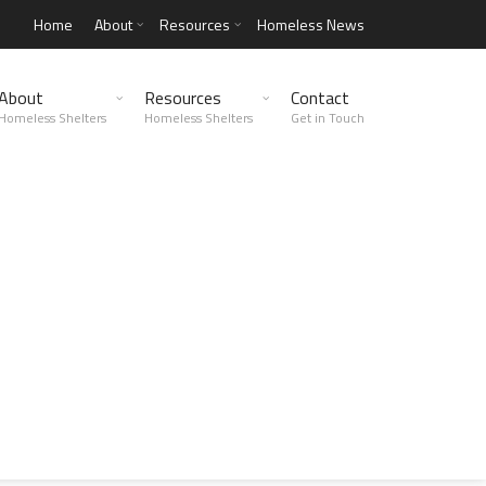
Home
About
Resources
Homeless News
About
Resources
Contact
Homeless Shelters
Homeless Shelters
Get in Touch