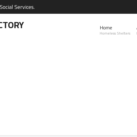
ocial Services.
CTORY
Home
Homeless Shelters