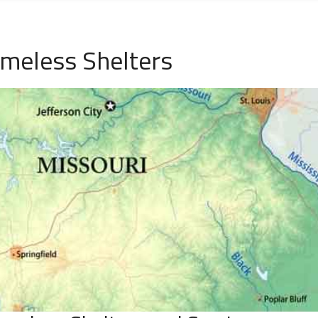
meless Shelters