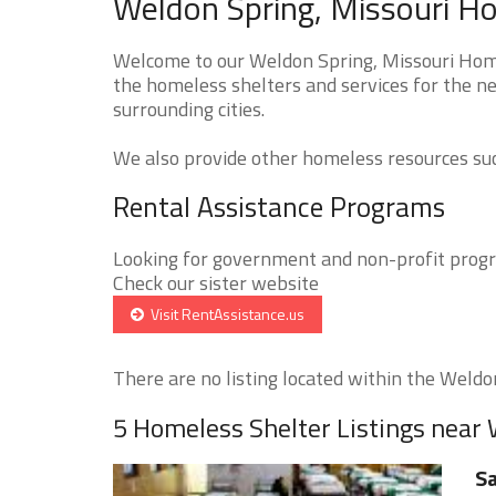
Weldon Spring, Missouri Ho
Welcome to our Weldon Spring, Missouri Homel
the homeless shelters and services for the n
surrounding cities.
We also provide other homeless resources such
Rental Assistance Programs
Looking for government and non-profit progra
Check our sister website
Visit RentAssistance.us
There are no listing located within the Weldon
5 Homeless Shelter Listings near
Sa