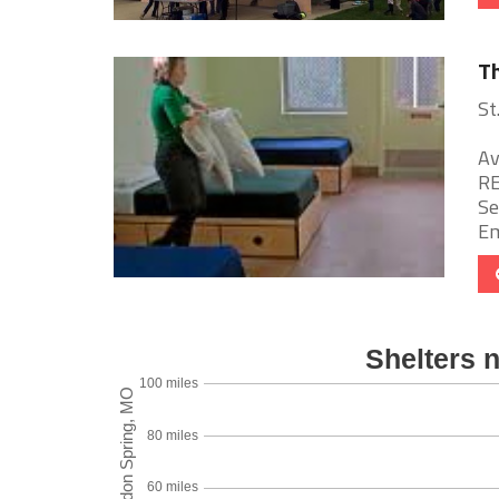
Th
St
Av
RE
Se
Em