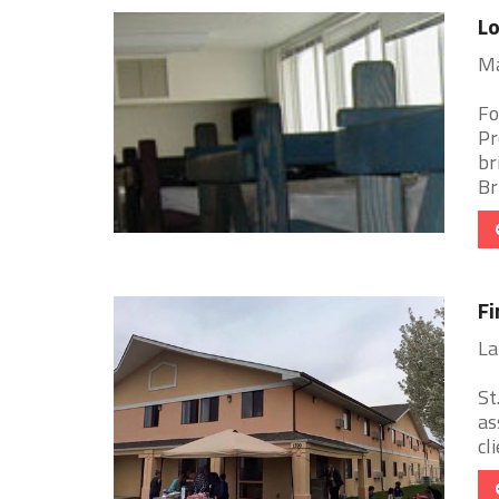
Lo
Ma
Fo
Pr
br
Bri
Fi
La
St
as
cl