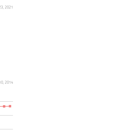
3, 2021
10, 2014