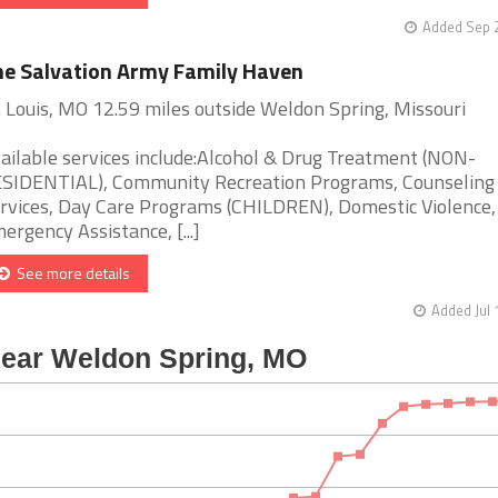
Added Sep 2
e Salvation Army Family Haven
. Louis, MO 12.59 miles outside Weldon Spring, Missouri
ailable services include:Alcohol & Drug Treatment (NON-
SIDENTIAL), Community Recreation Programs, Counseling
rvices, Day Care Programs (CHILDREN), Domestic Violence,
ergency Assistance, [...]
See more details
Added Jul 