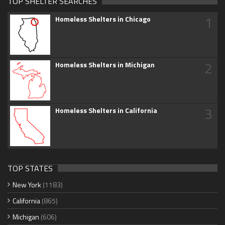
TOP SHELTER SEARCHES
1
Homeless Shelters in Chicago
2
Homeless Shelters in Michigan
3
Homeless Shelters in California
TOP STATES
New York
(1183)
California
(865)
Michigan
(606)