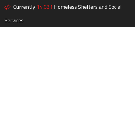
Currently
14,631
Homeless Shelters and Social
Services.