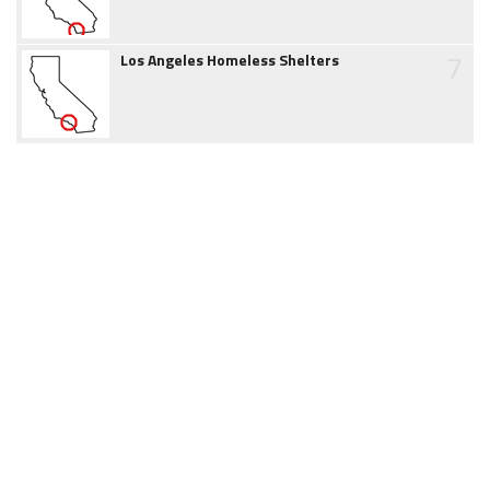
7
Los Angeles Homeless Shelters