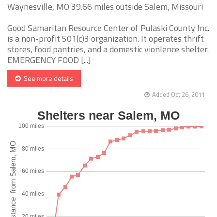
Waynesville, MO 39.66 miles outside Salem, Missouri
Good Samaritan Resource Center of Pulaski County Inc.
is a non-profit 501(c)3 organization. It operates thrift
stores, food pantries, and a domestic vionlence shelter.
EMERGENCY FOOD [...]
See more details
Added Oct 26, 2011