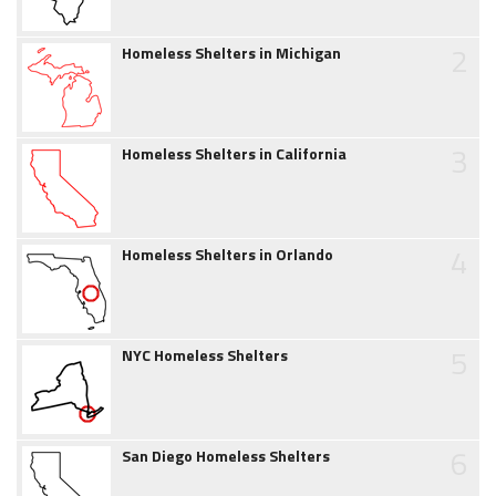
2
Homeless Shelters in Michigan
3
Homeless Shelters in California
4
Homeless Shelters in Orlando
5
NYC Homeless Shelters
6
San Diego Homeless Shelters