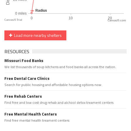
CanvasJS.com
Load more nearby shelters
RESOURCES
Missouri Food Banks
We list thousands of soup kitchens and food banks all across the nation.
Free Dental Care Clinics
Search for public housing and affordable housing options now.
Free Rehab Centers
Find free and low cost drug rehab and alchool detox treament centers
Free Mental Health Centers
Find free mental health treament centers