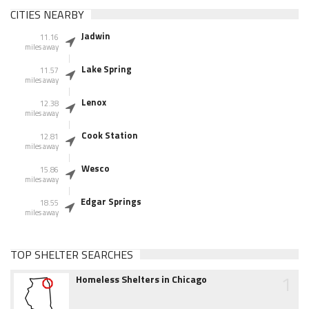
CITIES NEARBY
Jadwin
11.16
miles away
Lake Spring
11.57
miles away
Lenox
12.38
miles away
Cook Station
12.81
miles away
Wesco
15.86
miles away
Edgar Springs
18.55
miles away
TOP SHELTER SEARCHES
1
Homeless Shelters in Chicago