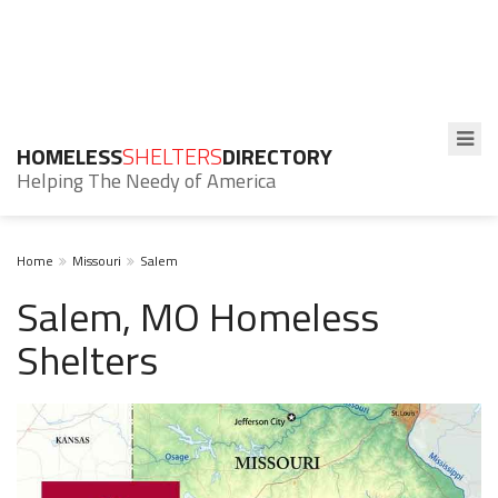
HOMELESS
SHELTERS
DIRECTORY
Helping The Needy of America
Home
Missouri
Salem
Salem, MO Homeless
Shelters