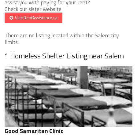
assist you with paying for your rent?
Check our sister website
Visit RentAssistance.us
There are no listing located within the Salem city
limits.
1 Homeless Shelter Listing near Salem
Good Samaritan Clinic