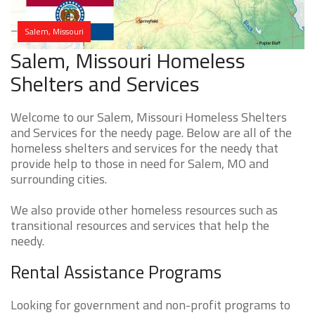
Salem, Missouri
Salem, Missouri Homeless
Shelters and Services
Welcome to our Salem, Missouri Homeless Shelters
and Services for the needy page. Below are all of the
homeless shelters and services for the needy that
provide help to those in need for Salem, MO and
surrounding cities.
We also provide other homeless resources such as
transitional resources and services that help the
needy.
Rental Assistance Programs
Looking for government and non-profit programs to