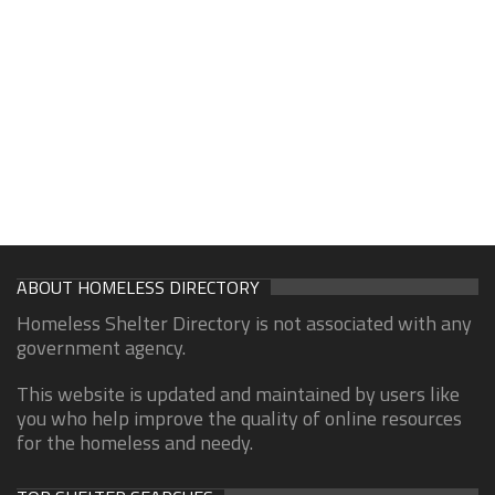
ABOUT HOMELESS DIRECTORY
Homeless Shelter Directory is not associated with any
government agency.
This website is updated and maintained by users like
you who help improve the quality of online resources
for the homeless and needy.