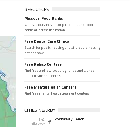
RESOURCES
Missouri Food Banks
We list thousands of soup kitchens and food
banks all across the nation.
Free Dental Care Clinics
Search for public housing and affordable housing
options now.
Free Rehab Centers
Find free and low cost drug rehab and alchool
detox treament centers
Free Mental Health Centers
Find free mental health treament centers
CITIES NEARBY
Rockaway Beach
1.42
miles away