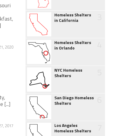
souri
3
Homeless Shelters
kfast,
in California
]
4
Homeless Shelters
1, 2020
in Orlando
5
NYC Homeless
Shelters
ty,
6
San Diego Homeless
[...]
Shelters
7
Los Angeles
27, 2017
Homeless Shelters