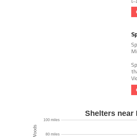
[...
Sp
Sp
Mi
Sp
th
Vi