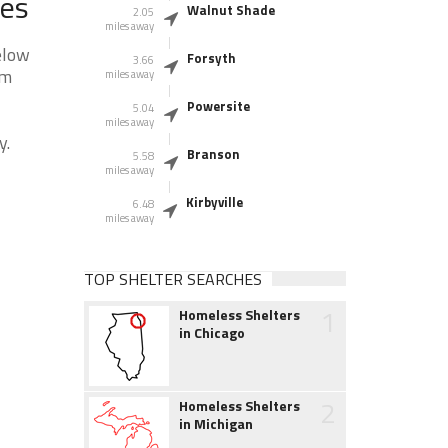
ces
Walnut Shade
2.05
miles away
elow
Forsyth
3.66
am
miles away
Powersite
5.04
miles away
y.
Branson
5.58
miles away
Kirbyville
6.48
miles away
TOP SHELTER SEARCHES
1
Homeless Shelters
in Chicago
2
Homeless Shelters
in Michigan