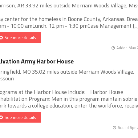
rrison, AR 33.92 miles outside Merriam Woods Village, Mis
y center for the homeless in Boone County, Arkansas. Brea
am - 10:00 amLunch, 12 pm - 1:30 pmCase Management [...
See more details
Added May 2
lvation Army Harbor House
ringfield, MO 35.02 miles outside Merriam Woods Village,
ssouri
ograms at the Harbor House include: Harbor House
habilitation Program: Men in this program maintain sobrie
rk towards a college education, enter the workforce, receive 
See more details
Added Apr 