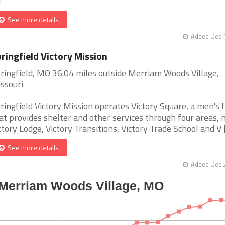
]
See more details
Added Dec 1
ringfield Victory Mission
ringfield, MO 36.04 miles outside Merriam Woods Village,
ssouri
ringfield Victory Mission operates Victory Square, a men's f
at provides shelter and other services through four areas,
ctory Lodge, Victory Transitions, Victory Trade School and V [.
See more details
Added Dec 2