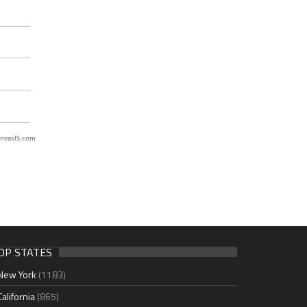
nvasJS.com
OP STATES
New York
(1183)
California
(865)