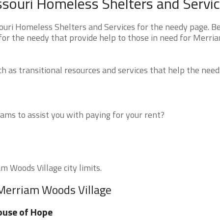
souri Homeless Shelters and Servi
uri Homeless Shelters and Services for the needy page. B
 for the needy that provide help to those in need for Merri
 as transitional resources and services that help the need
ms to assist you with paying for your rent?
m Woods Village city limits.
 Merriam Woods Village
ouse of Hope