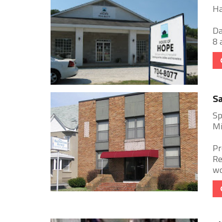
Ha
Da
8 
Sa
Sp
Mi
Pr
Re
wo