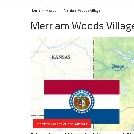
Home
Missouri
Merriam Woods Village
Merriam Woods Villag
Merriam Woods Village, Missouri