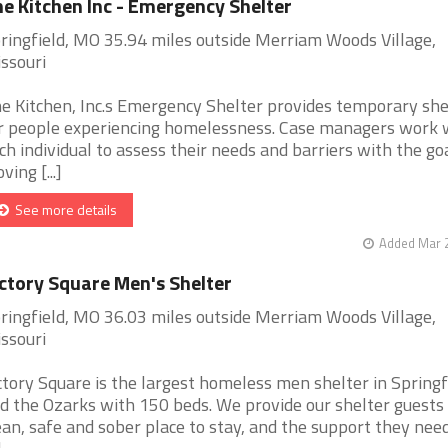
e Kitchen Inc - Emergency Shelter
ringfield, MO 35.94 miles outside Merriam Woods Village,
ssouri
e Kitchen, Inc.s Emergency Shelter provides temporary she
r people experiencing homelessness. Case managers work 
ch individual to assess their needs and barriers with the goa
ving [...]
See more details
Added Mar 2
ctory Square Men's Shelter
ringfield, MO 36.03 miles outside Merriam Woods Village,
ssouri
ctory Square is the largest homeless men shelter in Springf
d the Ozarks with 150 beds. We provide our shelter guests
ean, safe and sober place to stay, and the support they need