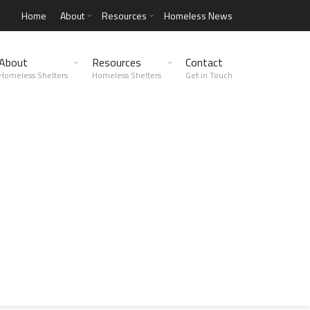
Home
About
Resources
Homeless News
About
Resources
Contact
Homeless Shelters
Homeless Shelters
Get in Touch