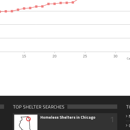
Ca
TOP SHELTER SEARCHES
T
1
Homeless Shelters in Chicago