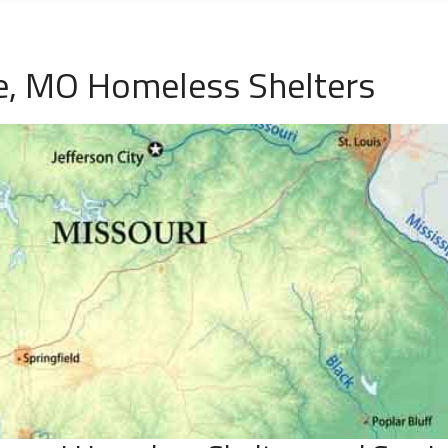
e, MO Homeless Shelters