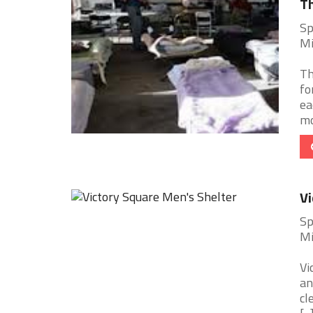
Th
Sp
Mi
Th
fo
ea
mo
Vi
Sp
Mi
Vi
an
cl