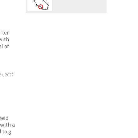
lter
with
l of
1, 2022
ield
 with a
 to g