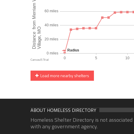
Load more nearby shelters
ABOUT HOMELESS DIRECTORY
Homeless Shelter Directory is not associated
with any government agency.