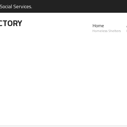
ocial Services.
CTORY
Home
Homeless Shelters