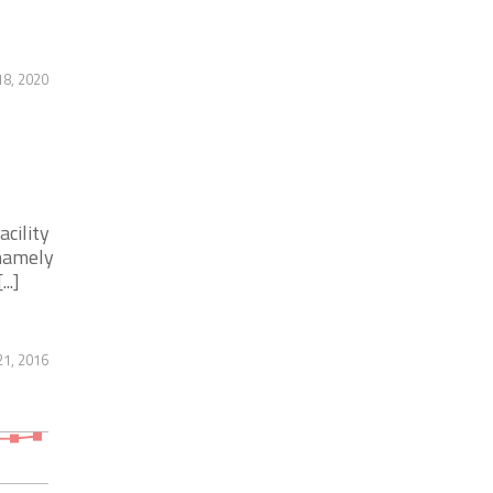
8, 2020
acility
 namely
..]
1, 2016