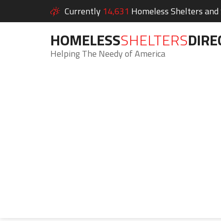
Currently
14,631
Homeless Shelters and S
HOMELESS
SHELTERS
DIRE
Helping The Needy of America