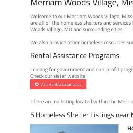
Merriam Woods Village, Mis
Welcome to our Merriam Woods Village, Misso
are all of the homeless shelters and services
Woods Village, MO and surrounding cities.
We also provide other homeless resources such
Rental Assistance Programs
Looking for government and non-profit progra
Check our sister website
Visit RentAssistance.us
There are no listing located within the Merria
5 Homeless Shelter Listings near
H