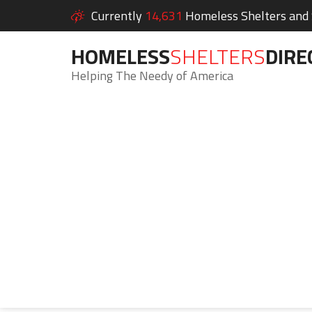
Currently
14,631
Homeless Shelters and S
HOMELESS
SHELTERS
DIRE
Helping The Needy of America