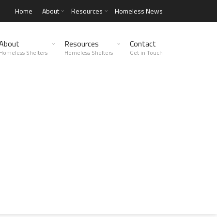
Home
About
Resources
Homeless News
About
Resources
Contact
Homeless Shelters
Homeless Shelters
Get in Touch