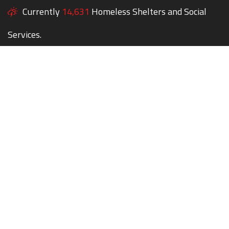
Currently
14,631
Homeless Shelters and Social
Services.