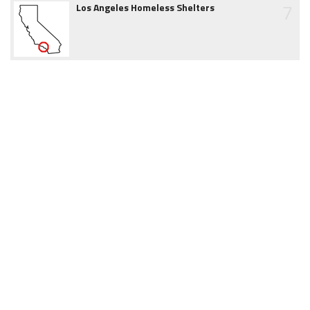
7
Los Angeles Homeless Shelters