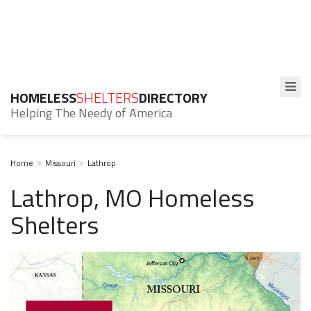
HOMELESS
SHELTERS
DIRECTORY
Helping The Needy of America
Home
Missouri
Lathrop
Lathrop, MO Homeless
Shelters