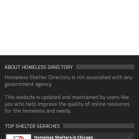
ABOUT HOMELESS DIRECTORY
Homeless Shelter Directory is not associated with any
government agency.
This website is updated and maintained by users like
you who help improve the quality of online resources
for the homeless and needy.
TOP SHELTER SEARCHES
Homeless Shelters in Chicago