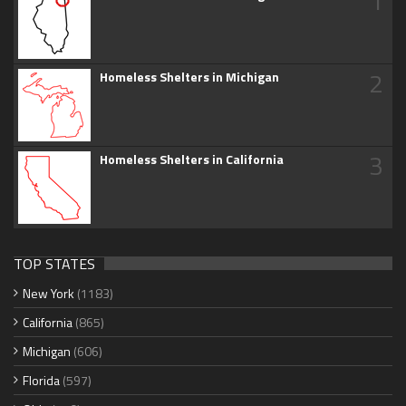
1
2
Homeless Shelters in Michigan
3
Homeless Shelters in California
TOP STATES
New York
(1183)
California
(865)
Michigan
(606)
Florida
(597)