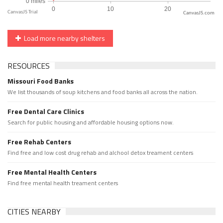
CanvasJS.com
Load more nearby shelters
RESOURCES
Missouri Food Banks
We list thousands of soup kitchens and food banks all across the nation.
Free Dental Care Clinics
Search for public housing and affordable housing options now.
Free Rehab Centers
Find free and low cost drug rehab and alchool detox treament centers
Free Mental Health Centers
Find free mental health treament centers
CITIES NEARBY