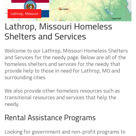
Lathrop, Missouri
Lathrop, Missouri Homeless
Shelters and Services
Welcome to our Lathrop, Missouri Homeless Shelters
and Services for the needy page. Below are all of the
homeless shelters and services for the needy that
provide help to those in need for Lathrop, MO and
surrounding cities.
We also provide other homeless resources such as
transitional resources and services that help the
needy.
Rental Assistance Programs
Looking for government and non-profit programs to