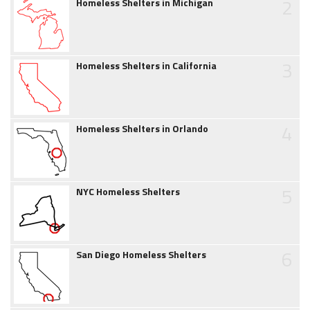
2
Homeless Shelters in Michigan
3
Homeless Shelters in California
4
Homeless Shelters in Orlando
5
NYC Homeless Shelters
6
San Diego Homeless Shelters