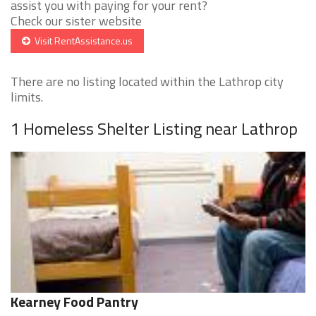
assist you with paying for your rent?
Check our sister website
Visit RentAssistance.us
There are no listing located within the Lathrop city
limits.
1 Homeless Shelter Listing near Lathrop
Kearney Food Pantry