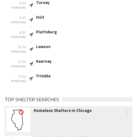
Turney
6.03
miles away
Holt
6.57
miles away
Plattsburg
6.97
miles away
Lawson
10.14
miles away
Kearney
12.30
miles away
Trimble
13.54
miles away
TOP SHELTER SEARCHES
1
Homeless Shelters in Chicago