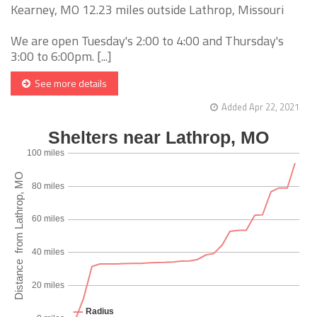
Kearney, MO 12.23 miles outside Lathrop, Missouri
We are open Tuesday's 2:00 to 4:00 and Thursday's
3:00 to 6:00pm. [...]
See more details
Added Apr 22, 2021