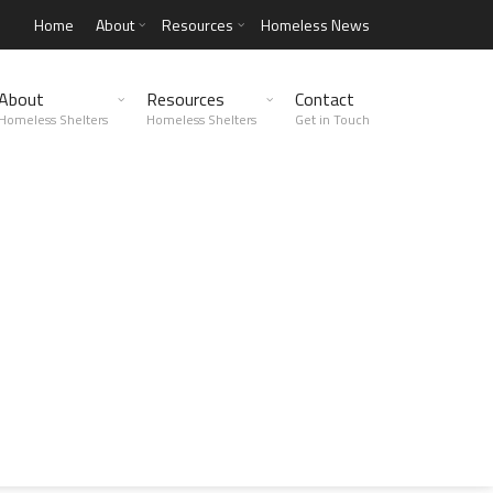
Home
About
Resources
Homeless News
About
Resources
Contact
Homeless Shelters
Homeless Shelters
Get in Touch