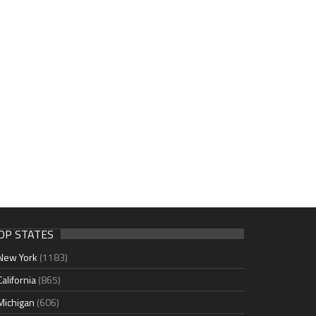
OP STATES
New York
(1183)
California
(865)
Michigan
(606)