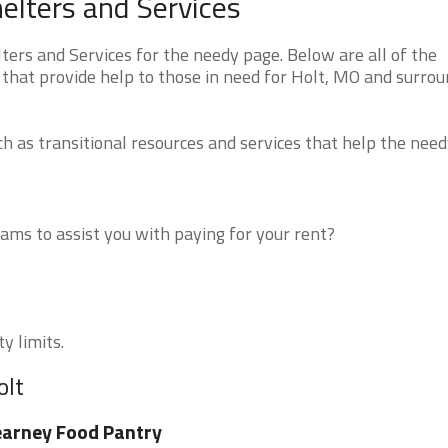
elters and Services
ers and Services for the needy page. Below are all of the
 that provide help to those in need for Holt, MO and surro
 as transitional resources and services that help the need
ms to assist you with paying for your rent?
y limits.
olt
arney Food Pantry