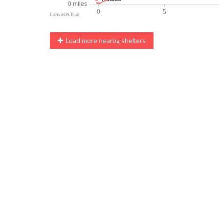
Load more nearby shelters