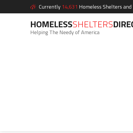
Currently
14,631
Homeless Shelters and S
HOMELESS
SHELTERS
DIRE
Helping The Needy of America