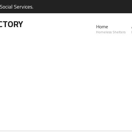
ocial Services.
CTORY
Home
Homeless Shelters