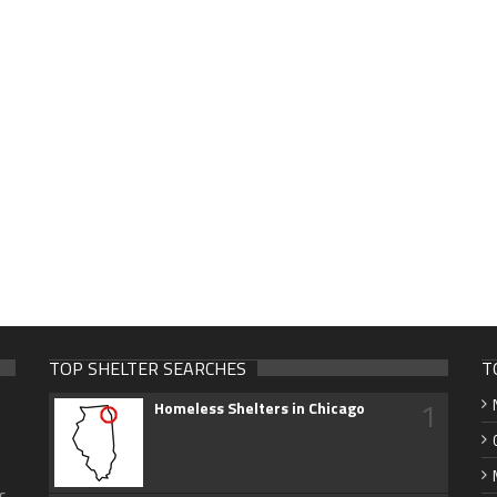
TOP SHELTER SEARCHES
T
1
Homeless Shelters in Chicago