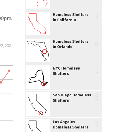
3
Homeless Shelters
:00pm.
in California
4
Homeless Shelters
22, 2021
in Orlando
5
NYC Homeless
Shelters
6
San Diego Homeless
Shelters
7
Los Angeles
Homeless Shelters