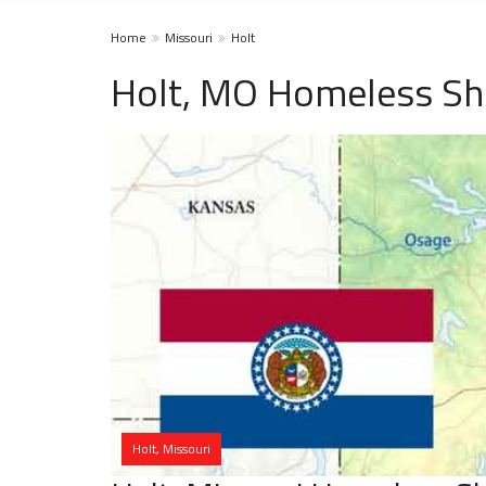
Home
Missouri
Holt
Holt, MO Homeless Sh
Holt, Missouri