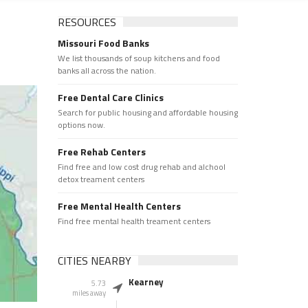
RESOURCES
Missouri Food Banks
We list thousands of soup kitchens and food
banks all across the nation.
Free Dental Care Clinics
Search for public housing and affordable housing
options now.
Free Rehab Centers
Find free and low cost drug rehab and alchool
detox treament centers
Free Mental Health Centers
Find free mental health treament centers
CITIES NEARBY
Kearney
5.73
miles away