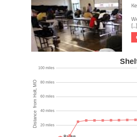
Ke
We
[...