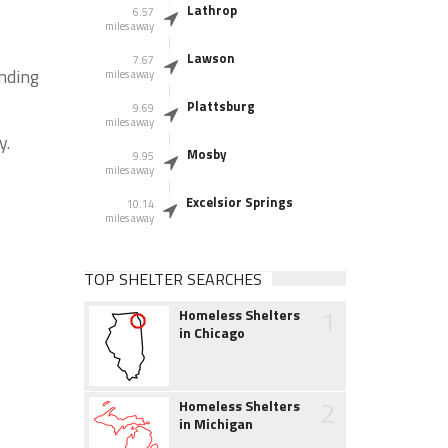
Lathrop
6.57
miles away
Lawson
7.67
unding
miles away
Plattsburg
9.69
miles away
y.
Mosby
9.95
miles away
Excelsior Springs
10.14
miles away
TOP SHELTER SEARCHES
1
Homeless Shelters
in Chicago
2
Homeless Shelters
in Michigan