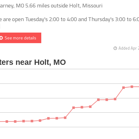
arney, MO 5.66 miles outside Holt, Missouri
 are open Tuesday's 2:00 to 4:00 and Thursday's 3:00 to 6
]
See more details
Added Apr 