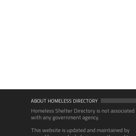
ABOUT HOMELESS DIRECTORY
Homeless Shelter Directory is not associated
with any government agency.
This website is updated and maintained by