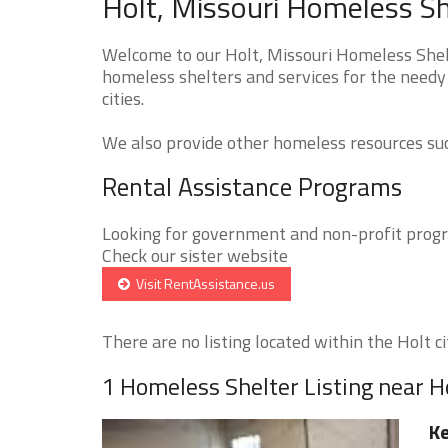
Holt, Missouri Homeless Sh
Welcome to our Holt, Missouri Homeless Shelt
homeless shelters and services for the needy
cities.
We also provide other homeless resources such
Rental Assistance Programs
Looking for government and non-profit progra
Check our sister website
Visit RentAssistance.us
There are no listing located within the Holt cit
1 Homeless Shelter Listing near H
Ke