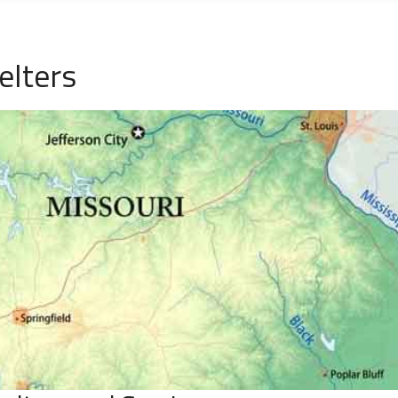
elters