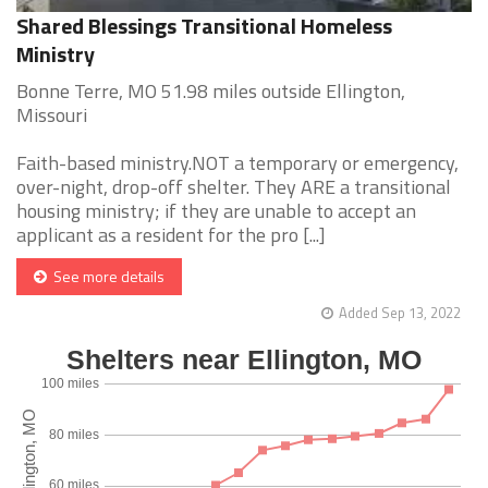
Shared Blessings Transitional Homeless
Ministry
Bonne Terre, MO 51.98 miles outside Ellington,
Missouri
Faith-based ministry.NOT a temporary or emergency,
over-night, drop-off shelter. They ARE a transitional
housing ministry; if they are unable to accept an
applicant as a resident for the pro [...]
See more details
Added Sep 13, 2022