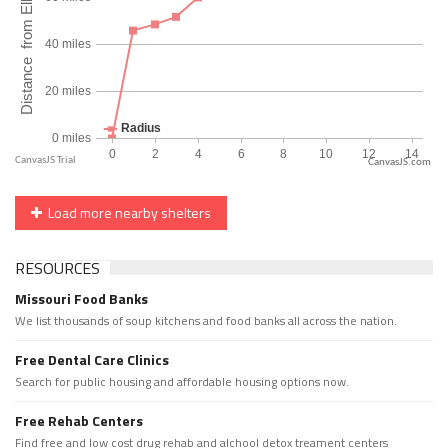
CanvasJS.com
Load more nearby shelters
RESOURCES
Missouri Food Banks
We list thousands of soup kitchens and food banks all across the nation.
Free Dental Care Clinics
Search for public housing and affordable housing options now.
Free Rehab Centers
Find free and low cost drug rehab and alchool detox treament centers