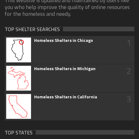
This website is updated and maintained by users like
you who help improve the quality of online resources
for the homeless and needy.
TOP SHELTER SEARCHES
1
Homeless Shelters in Chicago
2
Homeless Shelters in Michigan
3
Homeless Shelters in California
TOP STATES