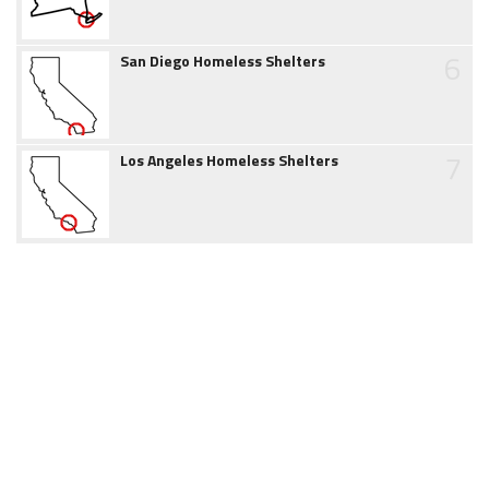
6
San Diego Homeless Shelters
7
Los Angeles Homeless Shelters