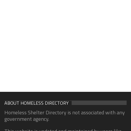
ABOUT HOMELESS DIRECTORY
Homeless Shelter Directory is not associated with any
government agency.