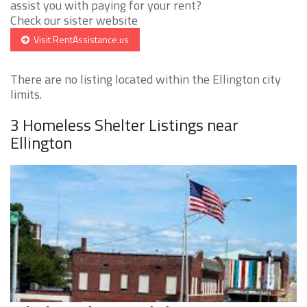
assist you with paying for your rent?
Check our sister website
Visit RentAssistance.us
There are no listing located within the Ellington city
limits.
3 Homeless Shelter Listings near
Ellington