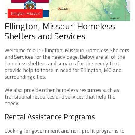
Ellington, Missouri
Ellington, Missouri Homeless
Shelters and Services
Welcome to our Ellington, Missouri Homeless Shelters
and Services for the needy page. Below are all of the
homeless shelters and services for the needy that
provide help to those in need for Ellington, MO and
surrounding cities.
We also provide other homeless resources such as
transitional resources and services that help the
needy.
Rental Assistance Programs
Looking for government and non-profit programs to