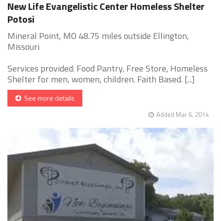
New Life Evangelistic Center Homeless Shelter
Potosi
Mineral Point, MO 48.75 miles outside Ellington,
Missouri
Services provided: Food Pantry, Free Store, Homeless
Shelter for men, women, children. Faith Based. [...]
See more details
Added Mar 6, 2014