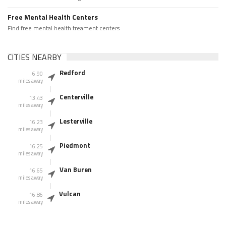
Free Mental Health Centers
Find free mental health treament centers
CITIES NEARBY
Redford
6.90
miles away
Centerville
13.43
miles away
Lesterville
16.23
miles away
Piedmont
16.25
miles away
Van Buren
16.65
miles away
Vulcan
16.86
miles away