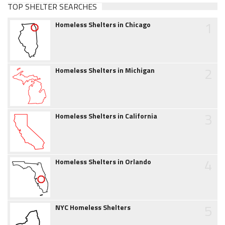
TOP SHELTER SEARCHES
1
Homeless Shelters in Chicago
2
Homeless Shelters in Michigan
3
Homeless Shelters in California
4
Homeless Shelters in Orlando
5
NYC Homeless Shelters