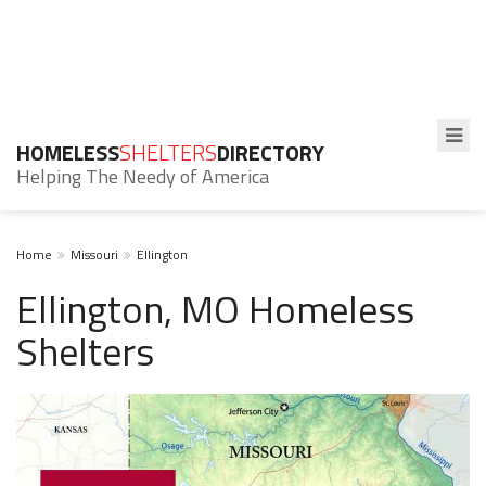
HOMELESS
SHELTERS
DIRECTORY
Helping The Needy of America
Home
Missouri
Ellington
Ellington, MO Homeless
Shelters