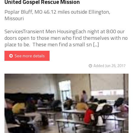
United Gospel Rescue Mission
Poplar Bluff, MO 46.12 miles outside Ellington,
Missouri
ServicesTransient Men HousingEach night at 8:00 our
doors open to those men who find themselves with no
place to be. These men find a small sn [...]
See more details
Added Jun 26, 2017