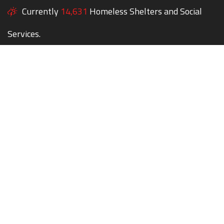
Currently
14,631
Homeless Shelters and Social
Services.