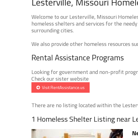
Lesterville, Missouri Homel
Welcome to our Lesterville, Missouri Homeless
homeless shelters and services for the needy 
surrounding cities.
We also provide other homeless resources such
Rental Assistance Programs
Looking for government and non-profit progra
Check our sister website
Visit RentAssistance.us
There are no listing located within the Lestervi
1 Homeless Shelter Listing near Le
Ne