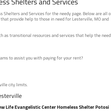
ess Shelters and Services
 Shelters and Services for the needy page. Below are all o
that provide help to those in need for Lesterville, MO and
 as transitional resources and services that help the need
ms to assist you with paying for your rent?
lle city limits.
sterville
w Life Evangelistic Center Homeless Shelter Potosi