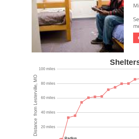
Mi
Se
me