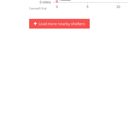
Load more nearby shelters