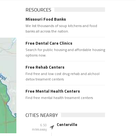
RESOURCES
Missouri Food Banks
We list thousands of soup kitchens and food
banks all across the nation.
Free Dental Care Clinics
Search for public housing and affordable housing
options now.
Free Rehab Centers
Find free and low cost drug rehab and alchool
detox treament centers
Free Mental Health Centers
Find free mental health treament centers
CITIES NEARBY
Centerville
6.50
miles away