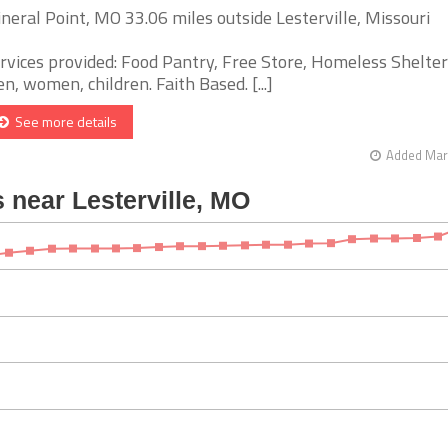
neral Point, MO 33.06 miles outside Lesterville, Missouri
rvices provided: Food Pantry, Free Store, Homeless Shelter
n, women, children. Faith Based. [...]
See more details
Added Mar 