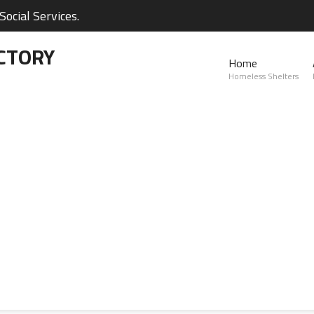
ocial Services.
CTORY
Home
Homeless Shelters