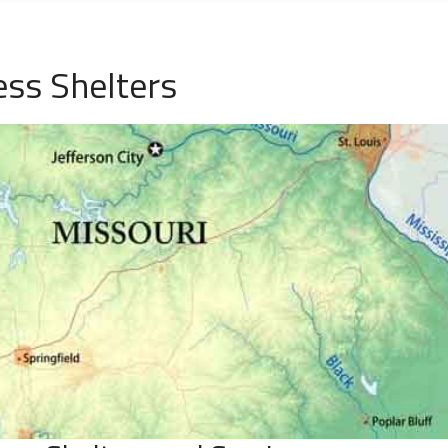
ess Shelters