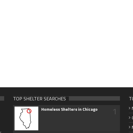
TOP SHELTER SEARCHES
T
1
Homeless Shelters in Chicago