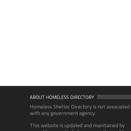
ABOUT HOMELESS DIRECTORY
Homeless Shelter Directory is not associated
with any government agency.
This website is updated and maintained by