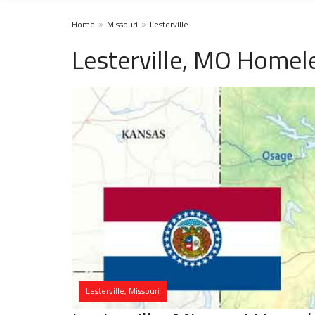
Home
Missouri
Lesterville
Lesterville, MO Homel
Lesterville, Missouri