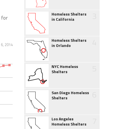
3
Homeless Shelters
 for
in California
4
Homeless Shelters
6, 2014
in Orlando
5
NYC Homeless
Shelters
6
San Diego Homeless
Shelters
7
Los Angeles
Homeless Shelters