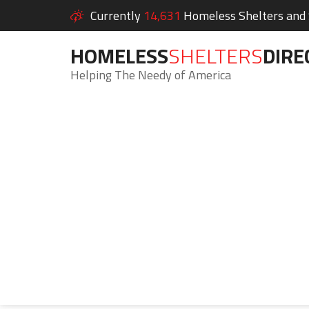
Currently
14,631
Homeless Shelters and S
HOMELESS
SHELTERS
DIRE
Helping The Needy of America