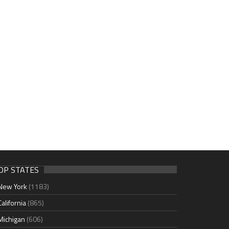
OP STATES
New York
(1183)
California
(865)
Michigan
(606)