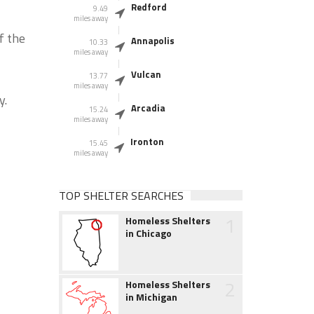
Redford
9.49
miles away
f the
Annapolis
10.33
miles away
Vulcan
13.77
miles away
y.
Arcadia
15.24
miles away
Ironton
15.45
miles away
TOP SHELTER SEARCHES
1
Homeless Shelters
in Chicago
2
Homeless Shelters
in Michigan