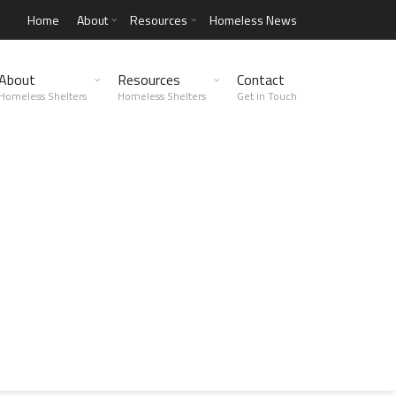
Home
About
Resources
Homeless News
About
Resources
Contact
Homeless Shelters
Homeless Shelters
Get in Touch