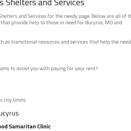
 Shelters and Services
elters and Services for the needy page. Below are all of t
 that provide help to those in need for Bucyrus, MO and
 as transitional resources and services that help the need
ms to assist you with paying for your rent?
 city limits.
Bucyrus
od Samaritan Clinic