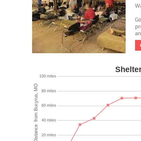
Wa
Go
pr
an