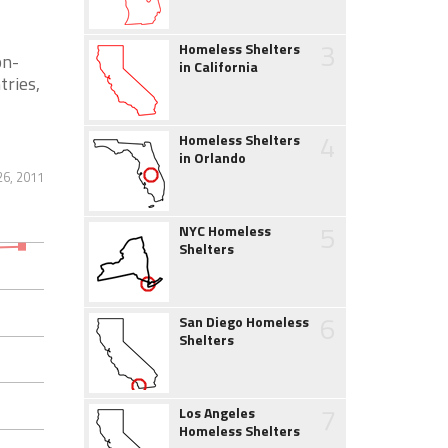
3
Homeless Shelters
on-
in California
tries,
4
Homeless Shelters
in Orlando
26, 2011
5
NYC Homeless
Shelters
6
San Diego Homeless
Shelters
7
Los Angeles
Homeless Shelters