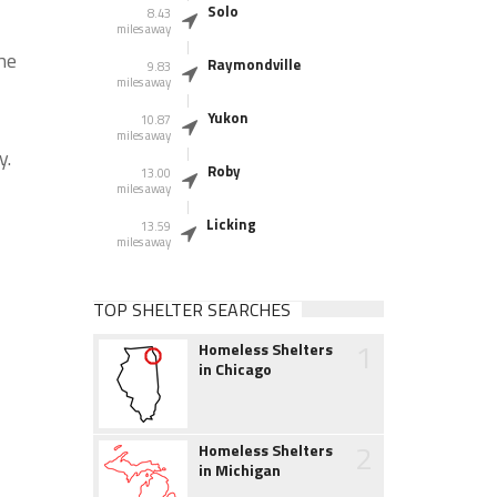
Solo
8.43
miles away
he
Raymondville
9.83
miles away
Yukon
10.87
miles away
y.
Roby
13.00
miles away
Licking
13.59
miles away
TOP SHELTER SEARCHES
1
Homeless Shelters
in Chicago
2
Homeless Shelters
in Michigan