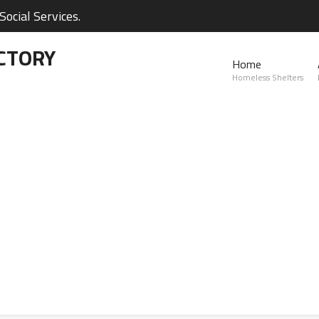
ocial Services.
CTORY
Home
Homeless Shelters