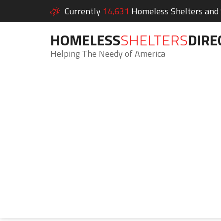
Currently
14,631
Homeless Shelters and S
HOMELESS
SHELTERS
DIRE
Helping The Needy of America