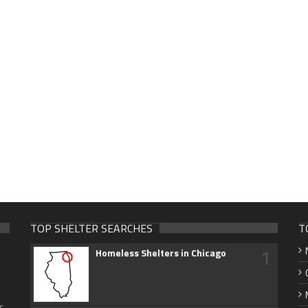
TOP SHELTER SEARCHES
T
1
Homeless Shelters in Chicago