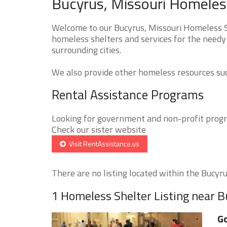
Bucyrus, Missouri Homeless
Welcome to our Bucyrus, Missouri Homeless Sh
homeless shelters and services for the needy
surrounding cities.
We also provide other homeless resources such
Rental Assistance Programs
Looking for government and non-profit progra
Check our sister website
Visit RentAssistance.us
There are no listing located within the Bucyrus
1 Homeless Shelter Listing near 
Go