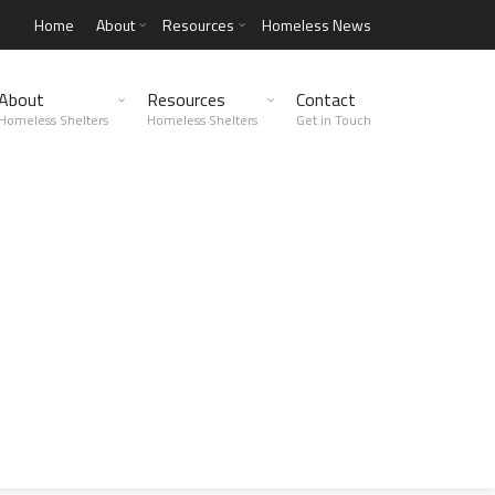
Home
About
Resources
Homeless News
About
Resources
Contact
Homeless Shelters
Homeless Shelters
Get in Touch