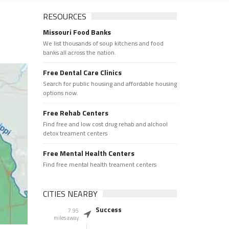
RESOURCES
Missouri Food Banks
We list thousands of soup kitchens and food
banks all across the nation.
Free Dental Care Clinics
Search for public housing and affordable housing
options now.
Free Rehab Centers
Find free and low cost drug rehab and alchool
detox treament centers
Free Mental Health Centers
Find free mental health treament centers
CITIES NEARBY
Success
7.95
miles away