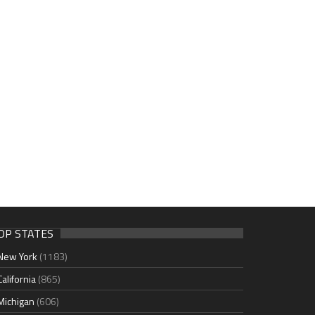
OP STATES
New York
(1183)
California
(865)
Michigan
(606)