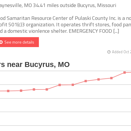
ynesville, MO 34.41 miles outside Bucyrus, Missouri
od Samaritan Resource Center of Pulaski County Inc. is a n
ofit 501(c)3 organization. It operates thrift stores, food pan
d a domestic vionlence shelter. EMERGENCY FOOD [...]
See more details
Added Oct 