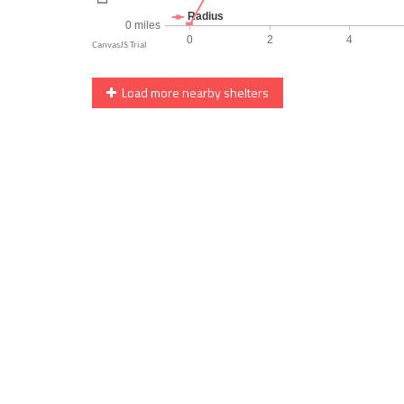
Load more nearby shelters