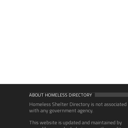
ABOUT HOMELESS DIRECTORY
Homeless Shelter Directory is not associated
with any government agency.
This website is updated and maintained by