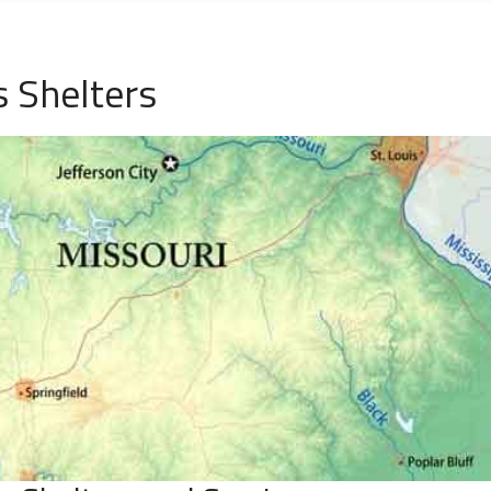
 Shelters