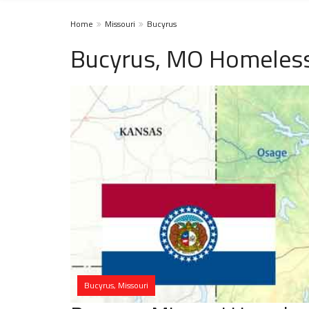
Home
Missouri
Bucyrus
Bucyrus, MO Homeless
Bucyrus, Missouri