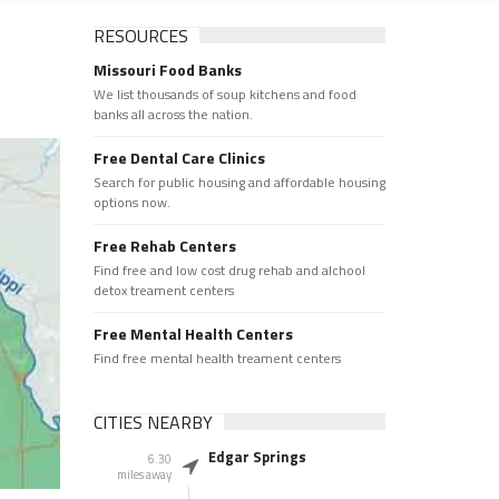
RESOURCES
Missouri Food Banks
We list thousands of soup kitchens and food
banks all across the nation.
Free Dental Care Clinics
Search for public housing and affordable housing
options now.
Free Rehab Centers
Find free and low cost drug rehab and alchool
detox treament centers
Free Mental Health Centers
Find free mental health treament centers
CITIES NEARBY
Edgar Springs
6.30
miles away