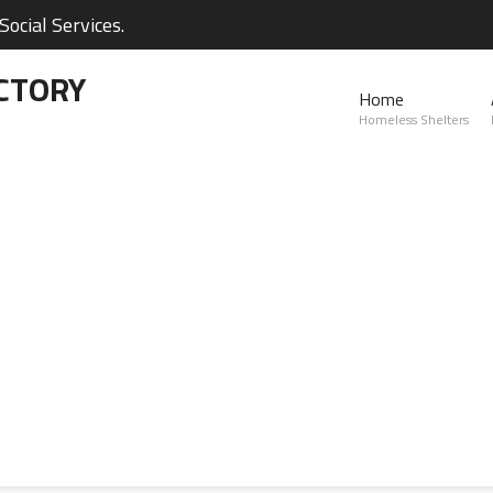
ocial Services.
CTORY
Home
Homeless Shelters