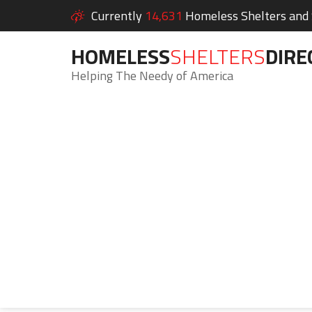
Currently
14,631
Homeless Shelters and S
HOMELESS
SHELTERS
DIRE
Helping The Needy of America