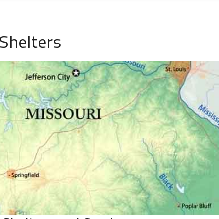
Shelters