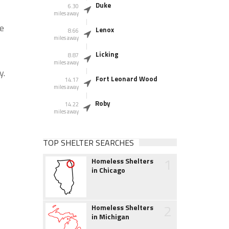
Duke
6.30
miles away
he
Lenox
8.66
miles away
Licking
8.87
miles away
y.
Fort Leonard Wood
14.17
miles away
Roby
14.22
miles away
TOP SHELTER SEARCHES
1
Homeless Shelters
in Chicago
2
Homeless Shelters
in Michigan