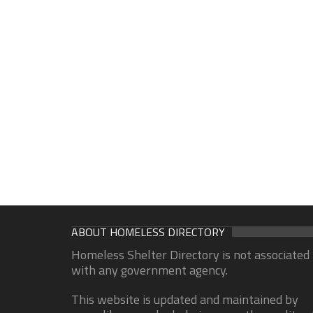
ABOUT HOMELESS DIRECTORY
Homeless Shelter Directory is not associated
with any government agency.
This website is updated and maintained by