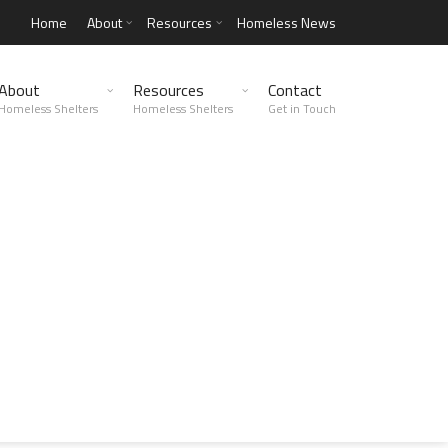
Home
About
Resources
Homeless News
About
Resources
Contact
Homeless Shelters
Homeless Shelters
Get in Touch