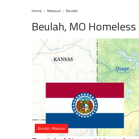
Home
Missouri
Beulah
Beulah, MO Homeless 
Beulah, Missouri