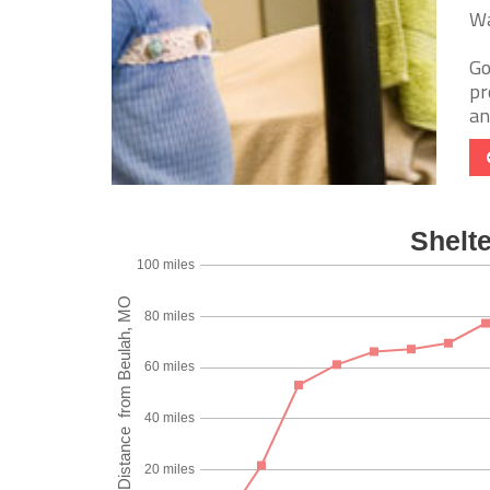
Wa
Go
pr
an