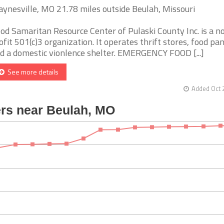
ynesville, MO 21.78 miles outside Beulah, Missouri
od Samaritan Resource Center of Pulaski County Inc. is a n
ofit 501(c)3 organization. It operates thrift stores, food pan
d a domestic vionlence shelter. EMERGENCY FOOD [...]
See more details
Added Oct 