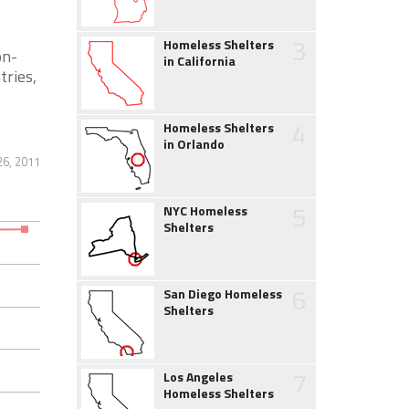
3
Homeless Shelters
on-
in California
tries,
4
Homeless Shelters
in Orlando
26, 2011
5
NYC Homeless
Shelters
6
San Diego Homeless
Shelters
7
Los Angeles
Homeless Shelters