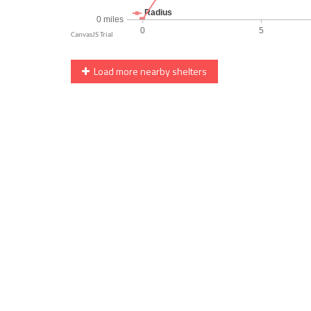
Load more nearby shelters