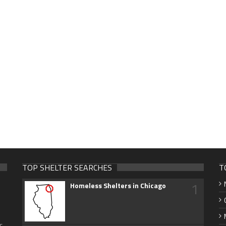
TOP SHELTER SEARCHES
T
1
Homeless Shelters in Chicago